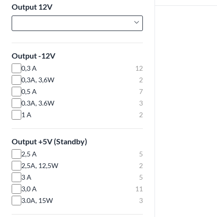
Output 12V
Output -12V
0,3 A
12
0,3A, 3,6W
2
0,5 A
7
0.3A, 3.6W
3
1 A
2
Output +5V (Standby)
2,5 A
5
2,5A, 12,5W
2
3 A
5
3,0 A
11
3.0A, 15W
3