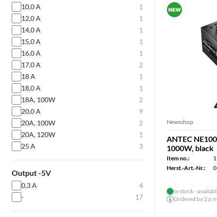
10,0 A
1
12,0 A
1
14,0 A
1
15,0 A
1
16,0 A
1
17,0 A
2
18 A
1
18,0 A
1
18A, 100W
2
20,0 A
9
Newsshop
20A, 100W
2
20A, 120W
1
ANTEC NE1000
25 A
3
1000W, black
Item no.:
1
Herst.-Art.-Nr.:
0
Output -5V
0,3 A
4
In stock - availab
-
17
Ordered by 2 p.m.