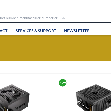
ACT
SERVICES & SUPPORT
NEWSLETTER