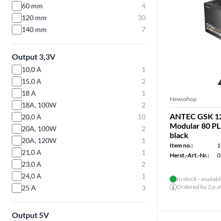
60 mm
4
120 mm
30
140 mm
7
Output 3,3V
10,0 A
1
15,0 A
2
18 A
1
Newsshop
18A, 100W
2
ANTEC GSK 12
20,0 A
10
Modular 80 PL
20A, 100W
2
black
20A, 120W
1
Item no.:
1
21,0 A
1
Herst.-Art.-Nr.:
0
23,0 A
2
24,0 A
1
In stock - availab
Ordered by 2 p.m.
25 A
3
Output 5V