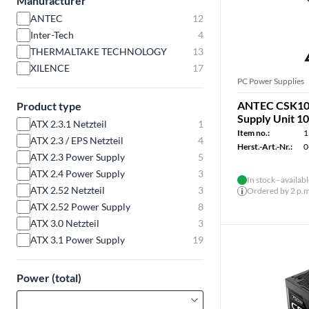
Manufacturer
ANTEC
12
Inter-Tech
4
THERMALTAKE TECHNOLOGY
13
XILENCE
17
PC Power Supplies
ANTEC CSK10
Product type
Supply Unit 
ATX 2.3.1 Netzteil
1
Item no.:
1
ATX 2.3 / EPS Netzteil
4
Herst.-Art.-Nr.:
0
ATX 2.3 Power Supply
5
ATX 2.4 Power Supply
3
In stock - availab
ATX 2.52 Netzteil
3
Ordered by 2 p.m.
ATX 2.52 Power Supply
8
ATX 3.0 Netzteil
3
ATX 3.1 Power Supply
19
Power (total)