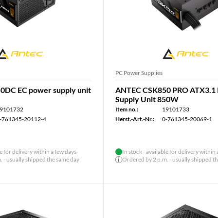
PC Power Supplies
DC EC power supply unit
ANTEC CSK850 PRO ATX3.1
Supply Unit 850W
9101732
Item no.:
19101733
-761345-20112-4
Herst.-Art.-Nr.:
0-761345-20069-1
le for delivery within a few days
In stock - available for delivery within
 - usually shipped the same day
Ordered by 2 p.m. - usually shipped t