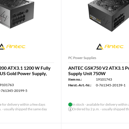
PC Power Supplies
00 ATX3.1 1200 W Fully
ANTEC GSK750 V2 ATX3.1 P
US Gold Power Supply,
Supply Unit 750W
Item no.:
19101743
9101763
Herst.-Art.-Nr.:
0-761345-20139-1
-761345-20199-5
le for delivery within a few days
In stock - available for delivery within
 - usually shipped the same day
Ordered by 2 p.m. - usually shipped t