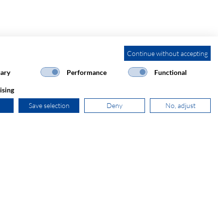
Continue without accepting
ary
Performance
Functional
ising
Save selection
Deny
No, adjust