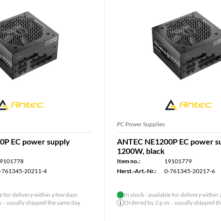
PC Power Supplies
P EC power supply
ANTEC NE1200P EC power s
1200W, black
9101778
Item no.:
19101779
-761345-20211-4
Herst.-Art.-Nr.:
0-761345-20217-6
le for delivery within a few days
In stock - available for delivery within
 - usually shipped the same day
Ordered by 2 p.m. - usually shipped t