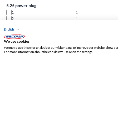
5.25 power plug
1
1
2
1
3
1
English
4
4
We use cookies
3.5 power plug
We may place these for analysis of our visitor data, to improve our website, show pe
For more information about the cookies we use open the settings.
1
7
S-ATA power connector
3
2
4
5
6
6
9
2
Mainboard power plug
1
8