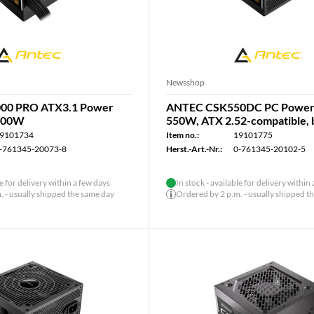
Newsshop
00 PRO ATX3.1 Power
ANTEC CSK550DC PC Power 
1000W
550W, ATX 2.52-compatible, 
9101734
Item no.:
19101775
-761345-20073-8
Herst.-Art.-Nr.:
0-761345-20102-5
le for delivery within a few days
In stock - available for delivery within
 - usually shipped the same day
Ordered by 2 p.m. - usually shipped t