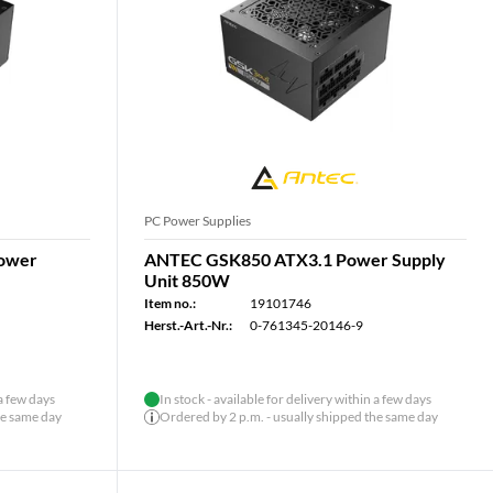
PC Power Supplies
ower
ANTEC GSK850 ATX3.1 Power Supply
Unit 850W
Item no.:
19101746
Herst.-Art.-Nr.:
0-761345-20146-9
 a few days
In stock - available for delivery within a few days
he same day
Ordered by 2 p.m. - usually shipped the same day