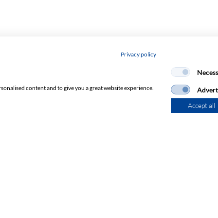
Privacy policy
Necess
rsonalised content and to give you a great website experience.
Advert
Accept all