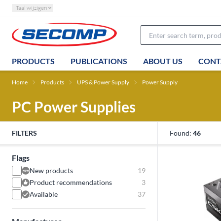
Taal wijzigen
PRODUCTS
PUBLICATIONS
ABOUT US
CONT
Home
Products
UPS & Power Supply
Power Supply
PC Power Supplies
FILTERS
Found:
46
Flags
New products
19
Product recommendations
3
Available
37