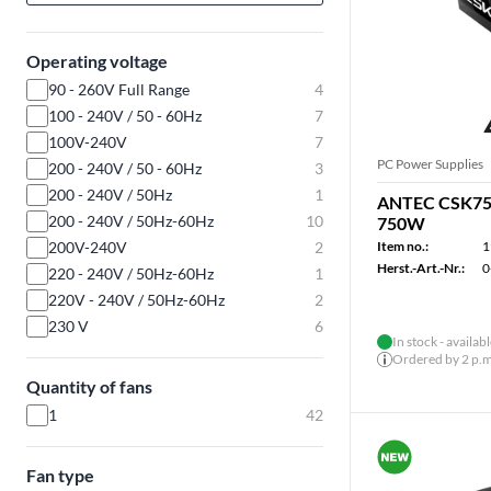
Operating voltage
90 - 260V Full Range
4
100 - 240V / 50 - 60Hz
7
100V-240V
7
PC Power Supplies
200 - 240V / 50 - 60Hz
3
200 - 240V / 50Hz
1
ANTEC CSK750
200 - 240V / 50Hz-60Hz
10
750W
200V-240V
2
Item no.:
1
Herst.-Art.-Nr.:
0
220 - 240V / 50Hz-60Hz
1
220V - 240V / 50Hz-60Hz
2
230 V
6
In stock - availab
Ordered by 2 p.m.
Quantity of fans
1
42
Fan type