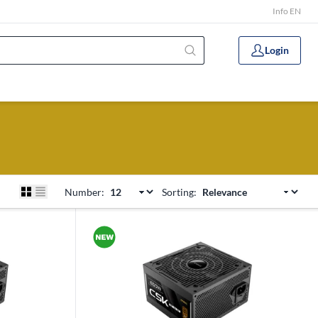
Info EN
Login
Number:
Sorting: