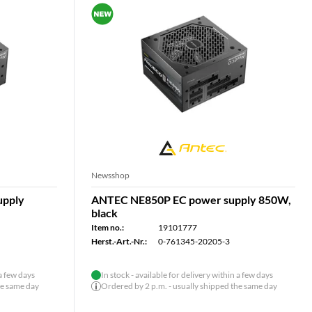
Newsshop
upply
ANTEC NE850P EC power supply 850W,
black
Item no.:
19101777
Herst.-Art.-Nr.:
0-761345-20205-3
 a few days
In stock - available for delivery within a few days
he same day
Ordered by 2 p.m. - usually shipped the same day