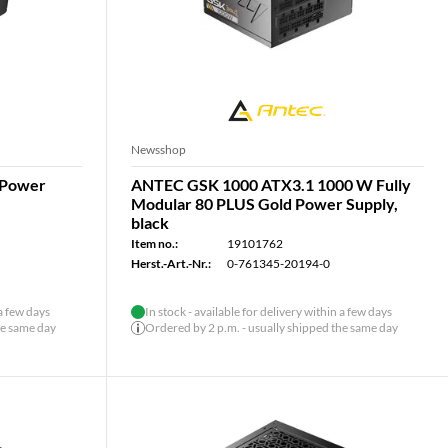
Newsshop
 Power
ANTEC GSK 1000 ATX3.1 1000 W Fully
Modular 80 PLUS Gold Power Supply,
black
Item no.:
19101762
Herst.-Art.-Nr.:
0-761345-20194-0
 a few days
In stock - available for delivery within a few days
he same day
Ordered by 2 p.m. - usually shipped the same day