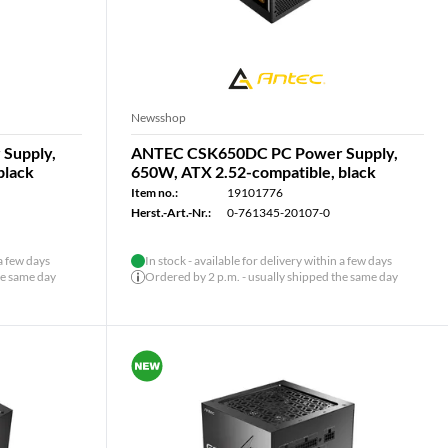
Newsshop
Supply,
ANTEC CSK650DC PC Power Supply,
black
650W, ATX 2.52-compatible, black
Item no.:
19101776
Herst.-Art.-Nr.:
0-761345-20107-0
 a few days
In stock - available for delivery within a few days
he same day
Ordered by 2 p.m. - usually shipped the same day