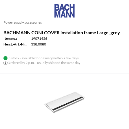
Power supply accessories
BACHMANN CONI COVER installation frame Large, grey
Item no.:
19071456
Herst.-Art.-Nr.:
338.0080
In stock - available for delivery within a few days
Ordered by 2 p.m. - usually shipped the same day