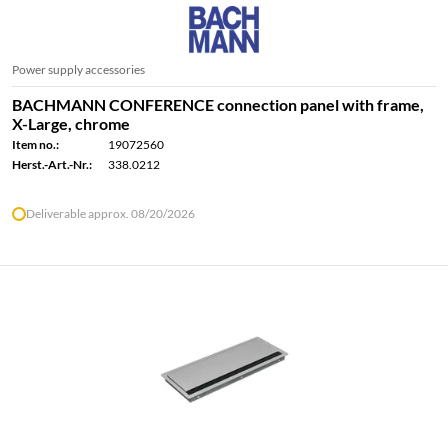
Power supply accessories
BACHMANN CONFERENCE connection panel with frame,
X-Large, chrome
Item no.:
19072560
Herst.-Art.-Nr.:
338.0212
Deliverable approx. 08/20/2026