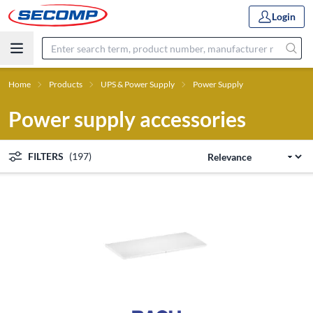
Login
Home
Products
UPS & Power Supply
Power Supply
Power supply accessories
FILTERS
(197)