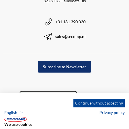
3223 HG Hellevoetsluis
+31 181 390 030
sales@secomp.nl
Subscribe to Newsletter
Continue without accepting
English
Privacy policy
We use cookies