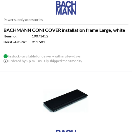
Power supply accessories
BACHMANN CONI COVER installation frame Large, white
Item no.:
19071452
Herst.-Art.-Nr.:
911.501
In stock - available for delivery within a few days
Ordered by 2 p.m. - usually shipped the same day