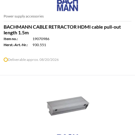
Power supply accessories
BACHMANN CABLE RETRACTOR HDMI cable pull-out
length 1.5m
Item no.:
19070986
Herst.-Art.-Nr.:
930.551
Deliverable approx. 08/20/2026