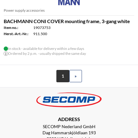
Power supply accessories
BACHMANN CONI COVER mounting frame, 3-gang white
Item no.:
19073753
Herst.-Art.-Nr.:
911.500
In stock - available for delivery within a few days
Ordered by 2 p.m. - usually shipped the same day
1
»
ADDRESS
SECOMP Nederland GmbH
Dag Hammarskjöldlaan 193