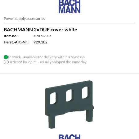
Power supply accessories
BACHMANN 2xDUE cover white
Item no.:
19073819
Herst.-Art.-Nr.:
929.102
In stock - available for delivery within a few days
Ordered by 2 p.m. - usually shipped the same day