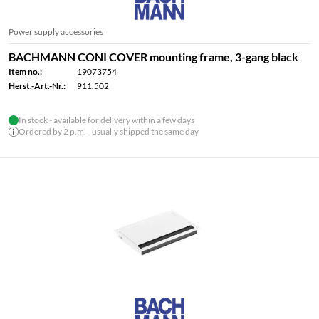
Power supply accessories
BACHMANN CONI COVER mounting frame, 3-gang black
Item no.:
19073754
Herst.-Art.-Nr.:
911.502
In stock - available for delivery within a few days
Ordered by 2 p.m. - usually shipped the same day