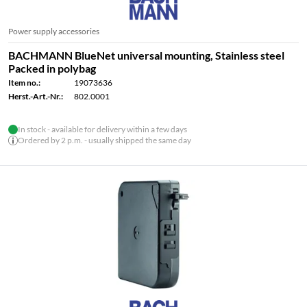
Power supply accessories
BACHMANN BlueNet universal mounting, Stainless steel
Packed in polybag
Item no.:
19073636
Herst.-Art.-Nr.:
802.0001
In stock - available for delivery within a few days
Ordered by 2 p.m. - usually shipped the same day