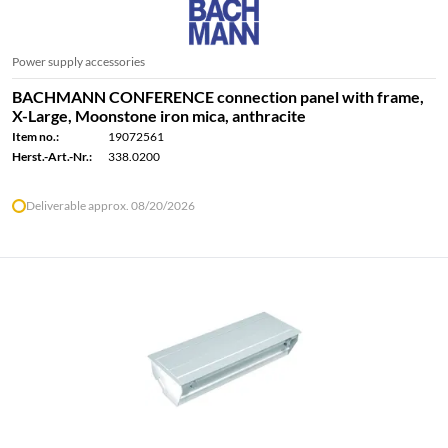
Power supply accessories
BACHMANN CONFERENCE connection panel with frame,
X-Large, Moonstone iron mica, anthracite
Item no.:
19072561
Herst.-Art.-Nr.:
338.0200
Deliverable approx. 08/20/2026