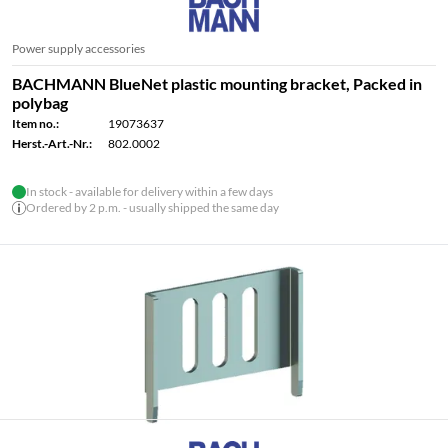
Power supply accessories
BACHMANN BlueNet plastic mounting bracket, Packed in
polybag
Item no.:
19073637
Herst.-Art.-Nr.:
802.0002
In stock - available for delivery within a few days
Ordered by 2 p.m. - usually shipped the same day