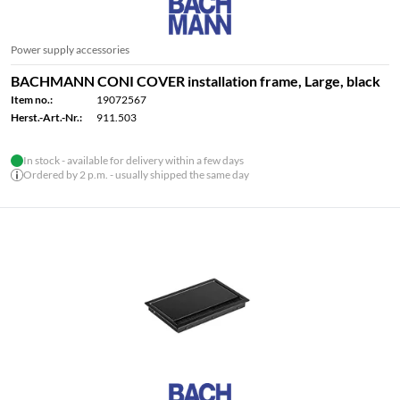
Power supply accessories
BACHMANN CONI COVER installation frame, Large, black
Item no.:
19072567
Herst.-Art.-Nr.:
911.503
In stock - available for delivery within a few days
Ordered by 2 p.m. - usually shipped the same day