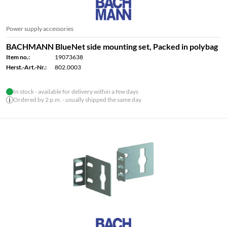
Power supply accessories
BACHMANN BlueNet side mounting set, Packed in polybag
Item no.:
19073638
Herst.-Art.-Nr.:
802.0003
In stock - available for delivery within a few days
Ordered by 2 p.m. - usually shipped the same day