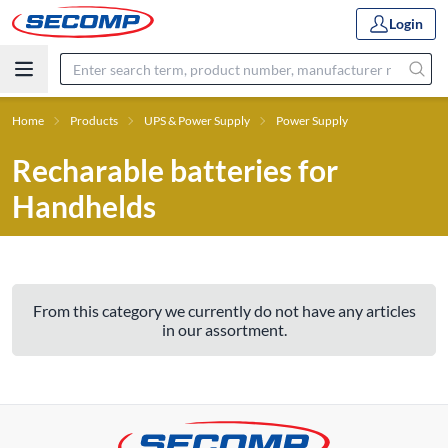
Login
Home
Products
UPS & Power Supply
Power Supply
Recharable batteries for
Handhelds
From this category we currently do not have any articles
in our assortment.