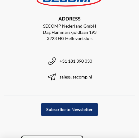
ADDRESS
SECOMP Nederland GmbH
Dag Hammarskjöldlaan 193
3223 HG Hellevoetsluis
+31 181 390 030
sales@secomp.nl
Subscribe to Newsletter