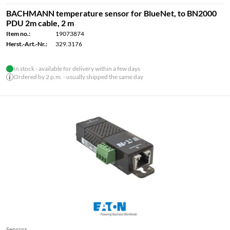
BACHMANN temperature sensor for BlueNet, to BN2000
PDU 2m cable, 2 m
Item no.:
19073874
Herst.-Art.-Nr.:
329.3176
In stock - available for delivery within a few days
Ordered by 2 p.m. - usually shipped the same day
Sensors