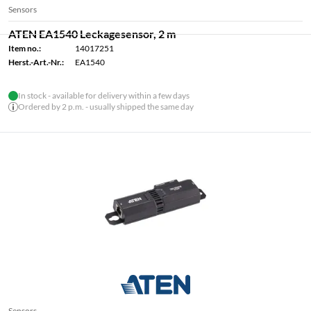
Sensors
ATEN EA1540 Leckagesensor, 2 m
Item no.:
14017251
Herst.-Art.-Nr.:
EA1540
In stock - available for delivery within a few days
Ordered by 2 p.m. - usually shipped the same day
Sensors