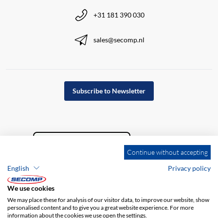
+31 181 390 030
sales@secomp.nl
Subscribe to Newsletter
Continue without accepting
English
Privacy policy
We use cookies
We may place these for analysis of our visitor data, to improve our website, show
personalised content and to give you a great website experience. For more
information about the cookies we use open the settings.