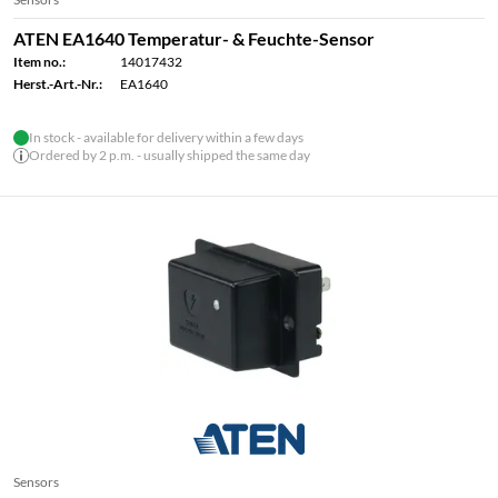
ATEN EA1640 Temperatur- & Feuchte-Sensor
Item no.:
14017432
Herst.-Art.-Nr.:
EA1640
In stock - available for delivery within a few days
Ordered by 2 p.m. - usually shipped the same day
Sensors