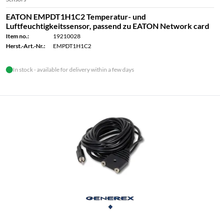
EATON EMPDT1H1C2 Temperatur- und
Luftfeuchtigkeitssensor, passend zu EATON Network card
Item no.:
19210028
Herst.-Art.-Nr.:
EMPDT1H1C2
In stock - available for delivery within a few days