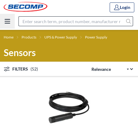
Login
Home
Products
UPS & Power Supply
Power Supply
Sensors
FILTERS
(52)