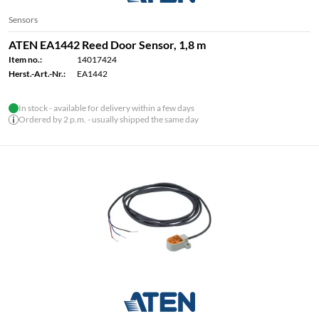
Sensors
ATEN EA1442 Reed Door Sensor, 1,8 m
Item no.:
14017424
Herst.-Art.-Nr.:
EA1442
In stock - available for delivery within a few days
Ordered by 2 p.m. - usually shipped the same day