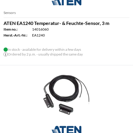
Sensors
ATEN EA1240 Temperatur- & Feuchte-Sensor, 3 m
Item no.:
14016060
Herst.-Art.-Nr.:
EA1240
In stock - available for delivery within a few days
Ordered by 2 p.m. - usually shipped the same day