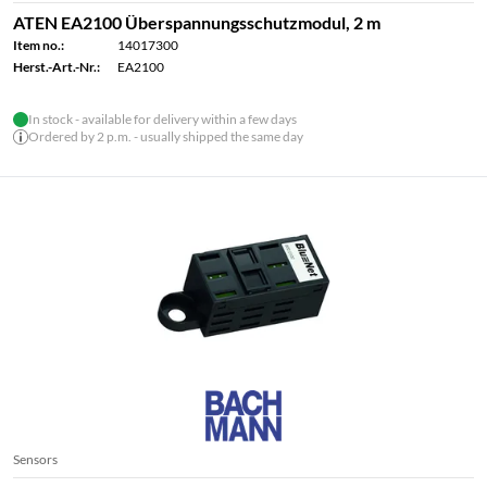
ATEN EA2100 Überspannungsschutzmodul, 2 m
Item no.:
14017300
Herst.-Art.-Nr.:
EA2100
In stock - available for delivery within a few days
Ordered by 2 p.m. - usually shipped the same day
Sensors