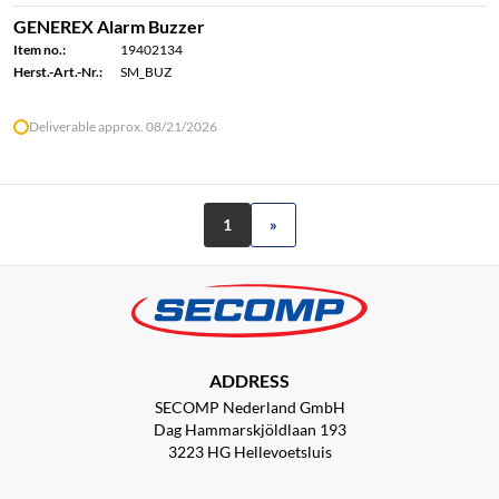
GENEREX Alarm Buzzer
Item no.:
19402134
Herst.-Art.-Nr.:
SM_BUZ
Deliverable approx. 08/21/2026
1
»
ADDRESS
SECOMP Nederland GmbH
Dag Hammarskjöldlaan 193
3223 HG Hellevoetsluis