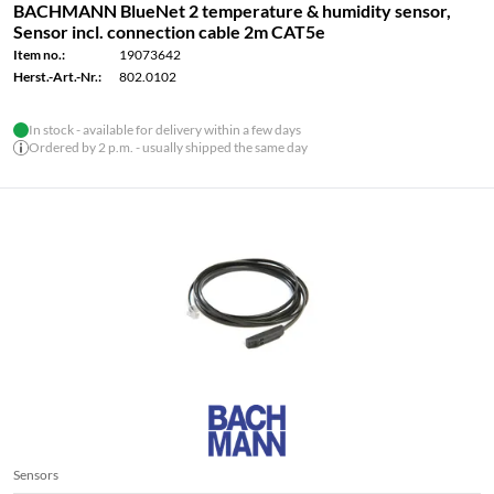
BACHMANN BlueNet 2 temperature & humidity sensor,
Sensor incl. connection cable 2m CAT5e
Item no.:
19073642
Herst.-Art.-Nr.:
802.0102
In stock - available for delivery within a few days
Ordered by 2 p.m. - usually shipped the same day
Sensors