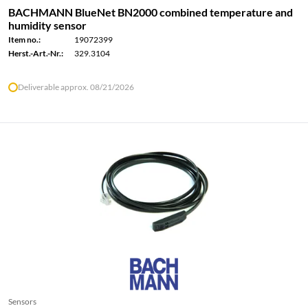
BACHMANN BlueNet BN2000 combined temperature and
humidity sensor
Item no.:
19072399
Herst.-Art.-Nr.:
329.3104
Deliverable approx. 08/21/2026
Sensors