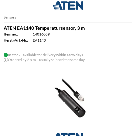
Sensors
ATEN EA1140 Temperatursensor, 3 m
Item no.:
14016059
Herst.-Art.-Nr.:
EA1140
In stock - available for delivery within a few days
Ordered by 2 p.m. - usually shipped the same day