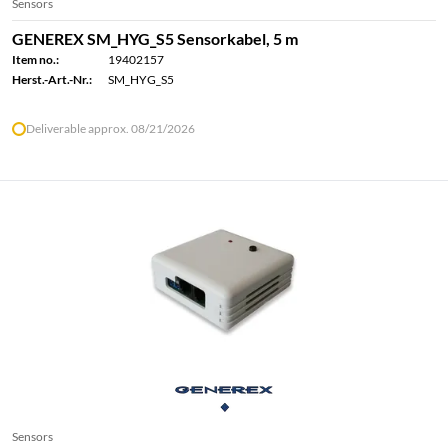
Sensors
GENEREX SM_HYG_S5 Sensorkabel, 5 m
Item no.:
19402157
Herst.-Art.-Nr.:
SM_HYG_S5
Deliverable approx. 08/21/2026
Sensors