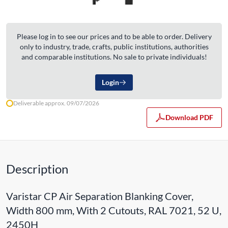
Please log in to see our prices and to be able to order. Delivery
only to industry, trade, crafts, public institutions, authorities
and comparable institutions. No sale to private individuals!
Login
Deliverable approx. 09/07/2026
Download PDF
Description
Varistar CP Air Separation Blanking Cover,
Width 800 mm, With 2 Cutouts, RAL 7021, 52 U,
2450H