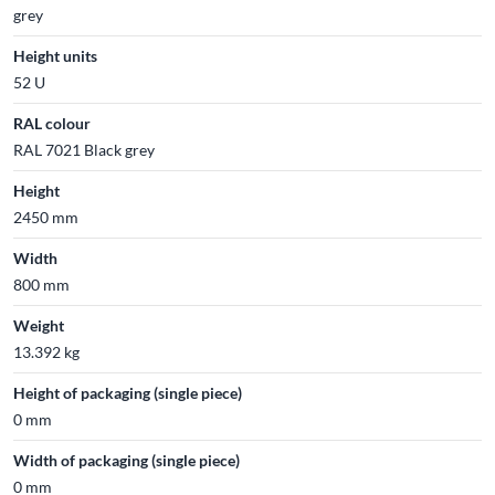
grey
Height units
52 U
RAL colour
RAL 7021 Black grey
Height
2450 mm
Width
800 mm
Weight
13.392 kg
Height of packaging (single piece)
0 mm
Width of packaging (single piece)
0 mm