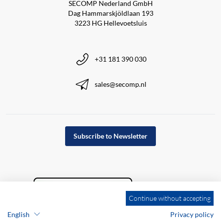
SECOMP Nederland GmbH
Dag Hammarskjöldlaan 193
3223 HG Hellevoetsluis
+31 181 390 030
sales@secomp.nl
Subscribe to Newsletter
Continue without accepting
English
Privacy policy