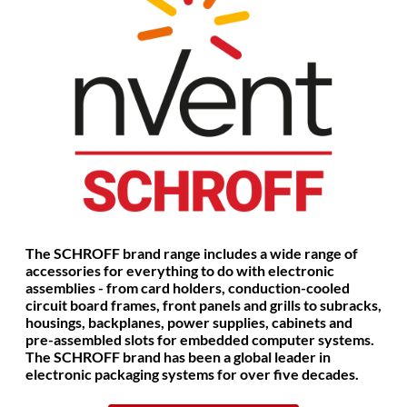
The SCHROFF brand range includes a wide range of
accessories for everything to do with electronic
assemblies - from card holders, conduction-cooled
circuit board frames, front panels and grills to subracks,
housings, backplanes, power supplies, cabinets and
pre-assembled slots for embedded computer systems.
The SCHROFF brand has been a global leader in
electronic packaging systems for over five decades.