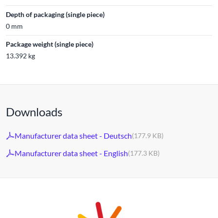
Depth of packaging (single piece)
0 mm
Package weight (single piece)
13.392 kg
Downloads
Manufacturer data sheet - Deutsch
(177.9 KB)
Manufacturer data sheet - English
(177.3 KB)