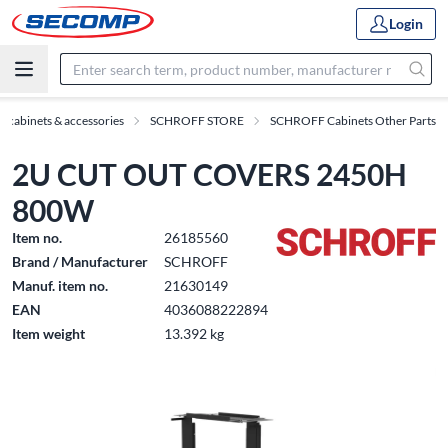
Login
h cabinets & accessories
SCHROFF STORE
SCHROFF Cabinets Other Parts
2U CUT OUT COVERS 2450H
800W
Item no.
26185560
Brand / Manufacturer
SCHROFF
Manuf. item no.
21630149
EAN
4036088222894
Item weight
13.392 kg