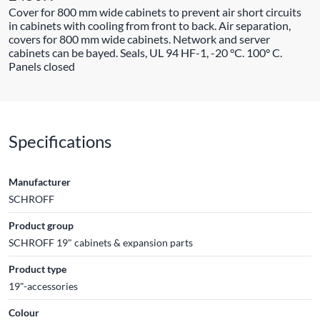
Cover for 800 mm wide cabinets to prevent air short circuits
in cabinets with cooling from front to back. Air separation,
covers for 800 mm wide cabinets. Network and server
cabinets can be bayed. Seals, UL 94 HF-1, -20 °C. 100° C.
Panels closed
Specifications
Manufacturer
SCHROFF
Product group
SCHROFF 19" cabinets & expansion parts
Product type
19"-accessories
Colour