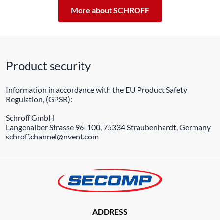
More about SCHROFF
Product security
Information in accordance with the EU Product Safety
Regulation, (GPSR):
Schroff GmbH
Langenalber Strasse 96-100, 75334 Straubenhardt, Germany
schroff.channel@nvent.com
ADDRESS