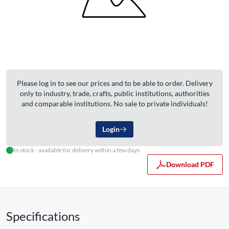
Please log in to see our prices and to be able to order. Delivery
only to industry, trade, crafts, public institutions, authorities
and comparable institutions. No sale to private individuals!
Login
In stock - available for delivery within a few days
Download PDF
Specifications