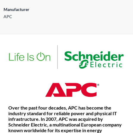
Manufacturer
APC
Over the past four decades, APC has become the
industry standard for reliable power and physical IT
infrastructure.
In 2007, APC was acquired by
Schneider Electric, a multinational European company
known worldwide for its expertise in energy