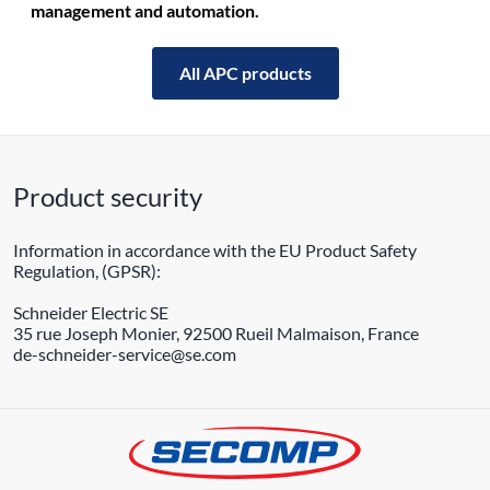
management and automation.
All APC products
Product security
Information in accordance with the EU Product Safety
Regulation, (GPSR):
Schneider Electric SE
35 rue Joseph Monier, 92500 Rueil Malmaison, France
de-schneider-service@se.com