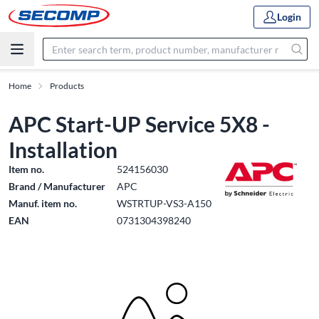
Login
Home
Products
APC Start-UP Service 5X8 -
Installation
Item no.
524156030
Brand / Manufacturer
APC
Manuf. item no.
WSTRTUP-VS3-A150
EAN
0731304398240