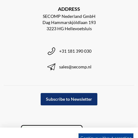
ADDRESS
SECOMP Nederland GmbH
Dag Hammarskjöldlaan 193
3223 HG Hellevoetsluis
+31 181 390 030
sales@secomp.nl
Subscribe to Newsletter
Continue without accepting