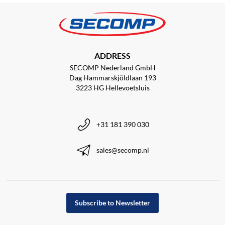
ADDRESS
SECOMP Nederland GmbH
Dag Hammarskjöldlaan 193
3223 HG Hellevoetsluis
+31 181 390 030
sales@secomp.nl
Subscribe to Newsletter