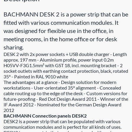
BACHMANN DESK 2 is a power strip that can be
fitted with various communication modules. It
was designed for flexible use in the office, in
meeting rooms, in the home office or for desk
sharing.
DESK 2 with 2x power sockets + USB double charger - Length
approx. 197 mm - Aluminium profile, power input 0.2m
H05VV-F3G1.5mm² with GST 18, incl. mounting bracket - 2
socket outlets with earthing contact protection, black, rotated
35° - Painted in RAL 9010 white
The advantages at a glance - Design solution for modern
workstations - User-orientated 35° alignment - Concealed
cable routing up to the edge of the desk - Custom versions for
future-proofing - Red Dot Design Award 2011 - Winner of the
IF Award 2012 - Nominated for the German Design Award
2012
BACHMANN Connection panels DESK2
DESK2 is a power strip that can be populated with various
communication modules and is perfect for all kinds of uses.