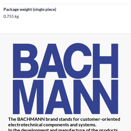
Package weight (single piece)
0.755 kg
The BACHMANN brand stands for customer-oriented
electrotechnical components and systems.
In the development and manufacture of the products,