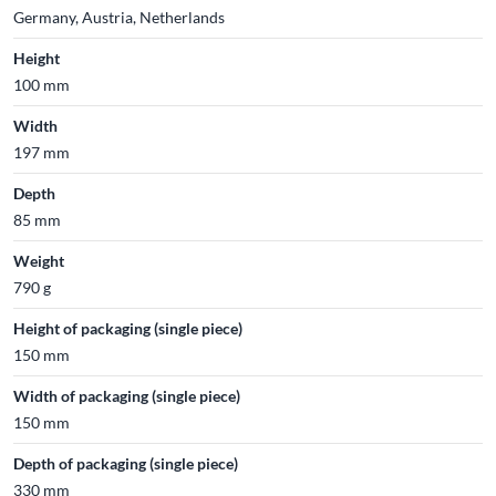
Germany, Austria, Netherlands
Height
100 mm
Width
197 mm
Depth
85 mm
Weight
790 g
Height of packaging (single piece)
150 mm
Width of packaging (single piece)
150 mm
Depth of packaging (single piece)
330 mm