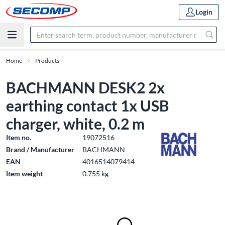
Login
Home
Products
BACHMANN DESK2 2x
earthing contact 1x USB
charger, white, 0.2 m
Item no.
19072516
Brand / Manufacturer
BACHMANN
EAN
4016514079414
Item weight
0.755 kg