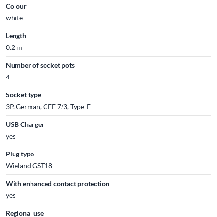
Colour
white
Length
0.2 m
Number of socket pots
4
Socket type
3P. German, CEE 7/3, Type-F
USB Charger
yes
Plug type
Wieland GST18
With enhanced contact protection
yes
Regional use