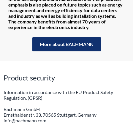
emphasis is also placed on future topics such as energy
management and energy efficiency for data centers
and industry as well as building installation systems.
The company benefits from almost 70 years of
experience in the electronics industry.
More about BACHMANN
Product security
Information in accordance with the EU Product Safety
Regulation, (GPSR):
Bachmann GmbH
Ernsthaldenstr. 33, 70565 Stuttgart, Germany
info@bachmann.com