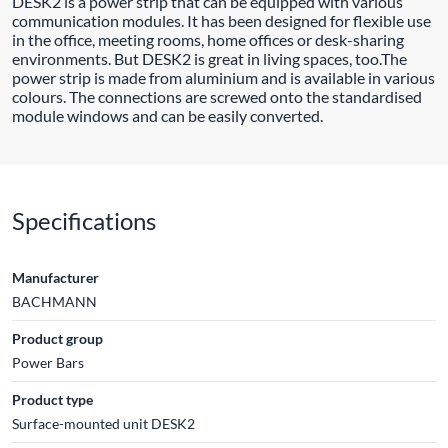
DESK2 is a power strip that can be equipped with various
communication modules. It has been designed for flexible use
in the office, meeting rooms, home offices or desk-sharing
environments. But DESK2 is great in living spaces, too.The
power strip is made from aluminium and is available in various
colours. The connections are screwed onto the standardised
module windows and can be easily converted.
Specifications
Manufacturer
BACHMANN
Product group
Power Bars
Product type
Surface-mounted unit DESK2