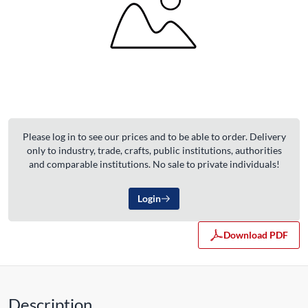
Please log in to see our prices and to be able to order. Delivery
only to industry, trade, crafts, public institutions, authorities
and comparable institutions. No sale to private individuals!
Login
Download PDF
Description