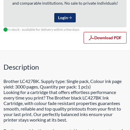
and comparable institutions. No sale to private individuals!
Login
In stock - available for delivery within a few days
Download PDF
Description
Brother LC427BK. Supply type: Single pack, Colour ink page
yield: 3000 pages, Quantity per pack: 1 pc(s)
Looking for a cartridge that offers effortless performance
every time you print? The Brother black LC427BK Ink
Cartridge, with colour fade resistant properties guarantees
smooth, reliable and top quality printouts from your first to
your last print. Our perfectly balanced inks ensure your
printer stays working at its best.