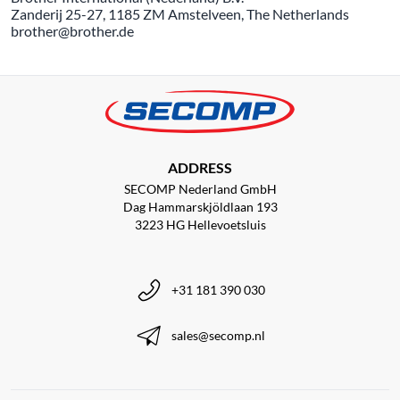
Zanderij 25-27, 1185 ZM Amstelveen, The Netherlands
brother@brother.de
ADDRESS
SECOMP Nederland GmbH
Dag Hammarskjöldlaan 193
3223 HG Hellevoetsluis
+31 181 390 030
sales@secomp.nl