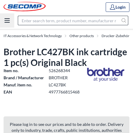
Login
IT Accessories & Network Technology
Other products
Drucker-Zubehör
Brother LC427BK ink cartridge
1 pc(s) Original Black
Item no.
526268344
Brand / Manufacturer
BROTHER
Manuf. item no.
LC427BK
EAN
4977766815468
Please log in to see our prices and to be able to order. Delivery
only to industry, trade, crafts, public institutions, authorities