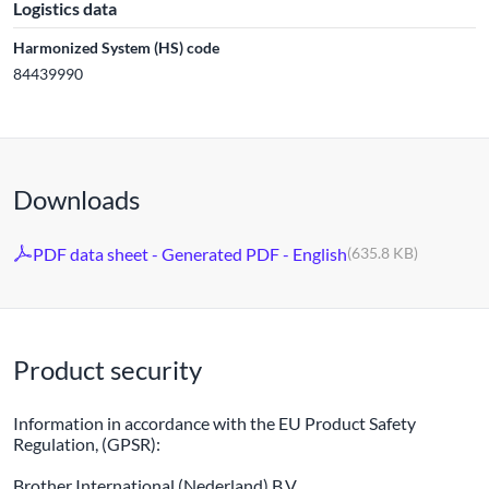
Logistics data
Harmonized System (HS) code
84439990
Downloads
PDF data sheet - Generated PDF - English
(635.8 KB)
Product security
Information in accordance with the EU Product Safety
Regulation, (GPSR):
Brother International (Nederland) B.V.