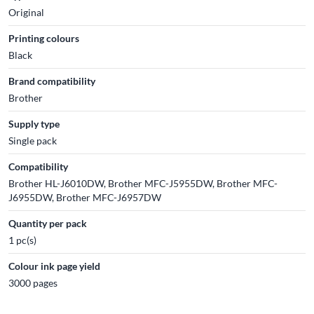
Original
Printing colours
Black
Brand compatibility
Brother
Supply type
Single pack
Compatibility
Brother HL-J6010DW, Brother MFC-J5955DW, Brother MFC-
J6955DW, Brother MFC-J6957DW
Quantity per pack
1 pc(s)
Colour ink page yield
3000 pages