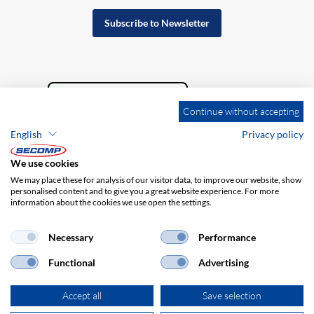
Subscribe to Newsletter
Continue without accepting
English
Privacy policy
We use cookies
We may place these for analysis of our visitor data, to improve our website, show
personalised content and to give you a great website experience. For more
information about the cookies we use open the settings.
Company details
GTC
Disclaimer
Privacy policy
Necessary
Performance
Functional
Advertising
Accept all
Save selection