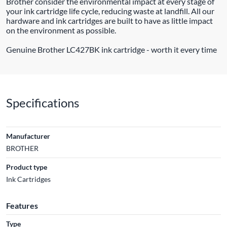
Brother consider the environmental impact at every stage of
your ink cartridge life cycle, reducing waste at landfill. All our
hardware and ink cartridges are built to have as little impact
on the environment as possible.
Genuine Brother LC427BK ink cartridge - worth it every time
Specifications
Manufacturer
BROTHER
Product type
Ink Cartridges
Features
Type