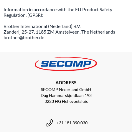
Information in accordance with the EU Product Safety
Regulation, (GPSR):
Brother International (Nederland) B.V.
Zanderij 25-27, 1185 ZM Amstelveen, The Netherlands
brother@brother.de
ADDRESS
SECOMP Nederland GmbH
Dag Hammarskjöldlaan 193
3223 HG Hellevoetsluis
+31 181 390 030