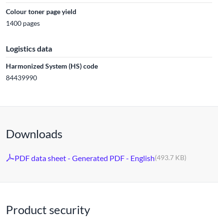
Colour toner page yield
1400 pages
Logistics data
Harmonized System (HS) code
84439990
Downloads
PDF data sheet - Generated PDF - English
(493.7 KB)
Product security