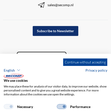
sales@secomp.nl
Subscribe to Newsletter
Continue without accepting
English
Privacy policy
We use cookies
We may place these for analysis of our visitor data, to improve our website, show
personalised content and to give you a great website experience. For more
information about the cookies we use open the settings.
Company details
GTC
Disclaimer
Privacy policy
Necessary
Performance