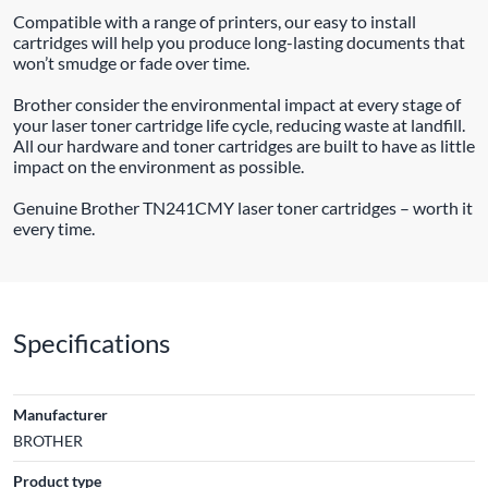
Compatible with a range of printers, our easy to install
cartridges will help you produce long-lasting documents that
won’t smudge or fade over time.
Brother consider the environmental impact at every stage of
your laser toner cartridge life cycle, reducing waste at landfill.
All our hardware and toner cartridges are built to have as little
impact on the environment as possible.
Genuine Brother TN241CMY laser toner cartridges – worth it
every time.
Specifications
Manufacturer
BROTHER
Product type