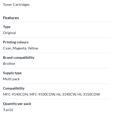
Toner Cartridges
Features
Type
Original
Printing colours
Cyan, Magenta, Yellow
Brand compatibility
Brother
Supply type
Multi pack
Compatibility
MFC-9140CDN, MFC-9330CDW, HL-3140CW, HL-3150CDW
Quantity per pack
3 pc(s)