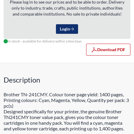
Please log in to see our prices and to be able to order. Delivery
only to industry, trade, crafts, public institutions, authorities
and comparable institutions. No sale to private individuals!
Login
In stock - available for delivery within a few days
Download PDF
Description
Brother TN-241CMY. Colour toner page yield: 1400 pages,
Printing colours: Cyan, Magenta, Yellow, Quantity per pack: 3
pc(s)
Designed specifically for your printer, the genuine Brother
TN241CMY toner value pack, gives you the colour toner
cartridges in one handy pack. You will find a cyan, magenta
and yellow toner cartridge, each printing up to 1,400 pages.