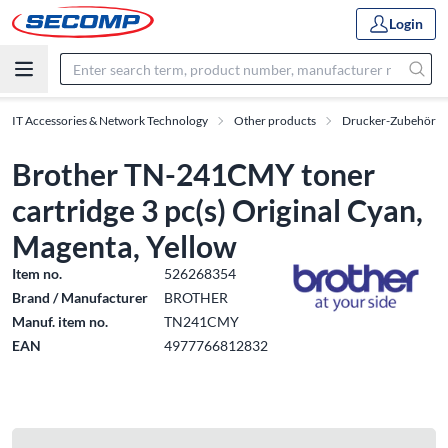
Login
IT Accessories & Network Technology
Other products
Drucker-Zubehör
Brother TN-241CMY toner
cartridge 3 pc(s) Original Cyan,
Magenta, Yellow
Item no.
526268354
Brand / Manufacturer
BROTHER
Manuf. item no.
TN241CMY
EAN
4977766812832