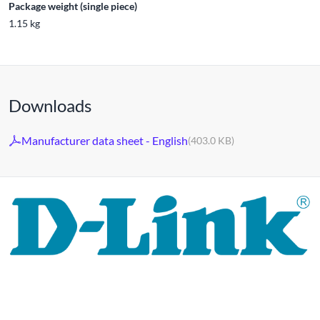
Package weight (single piece)
1.15 kg
Downloads
Manufacturer data sheet - English
(403.0 KB)
For 30 years, the D-LINK brand has stood for high-quality
network and monitoring technology as well as tailor-made
complete solutions.
D-LINK's product portfolio not only offers technical