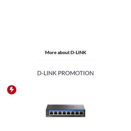
solutions, but also consistently delivers practice-oriented
innovations.
Products and solutions are offered from a
single source: wireless, switching and video surveillance.
Starting with a simple WLAN router to complex network
accessories, the D-LINK offers just about everything.
D-LINK products are suitable for private use as well as for
professional use in industry and commerce.
More about D-LINK
D-LINK PROMOTION