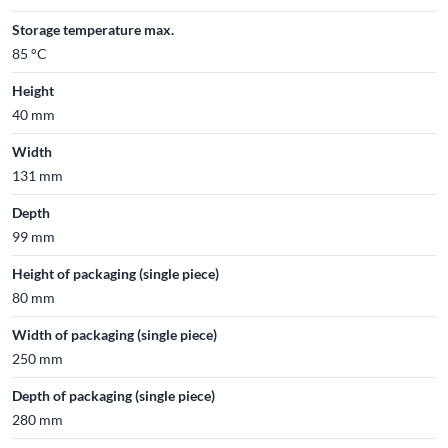
Storage temperature max.
85 °C
Height
40 mm
Width
131 mm
Depth
99 mm
Height of packaging (single piece)
80 mm
Width of packaging (single piece)
250 mm
Depth of packaging (single piece)
280 mm