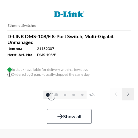
Ethernet Switches
D-LINK DMS-108/E 8-Port Switch, Multi-Gigabit
Unmanaged
Item no.:
21182307
Herst.-Art.-Nr.:
DMS-108/E
In stock - available for delivery within a few days
Ordered by 2 p.m. - usually shipped the same day
1/8
Show all