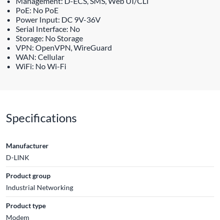
Management: D-ECS, SMS, Web UI/CLI
PoE: No PoE
Power Input: DC 9V-36V
Serial Interface: No
Storage: No Storage
VPN: OpenVPN, WireGuard
WAN: Cellular
WiFi: No Wi-Fi
Specifications
Manufacturer
D-LINK
Product group
Industrial Networking
Product type
Modem