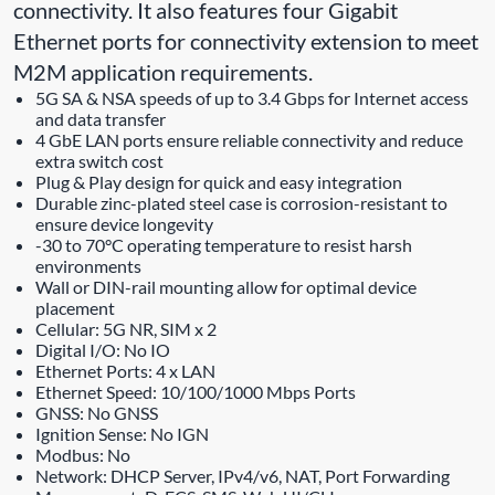
connectivity. It also features four Gigabit
Ethernet ports for connectivity extension to meet
M2M application requirements.
5G SA & NSA speeds of up to 3.4 Gbps for Internet access
and data transfer
4 GbE LAN ports ensure reliable connectivity and reduce
extra switch cost
Plug & Play design for quick and easy integration
Durable zinc-plated steel case is corrosion-resistant to
ensure device longevity
-30 to 70°C operating temperature to resist harsh
environments
Wall or DIN-rail mounting allow for optimal device
placement
Cellular: 5G NR, SIM x 2
Digital I/O: No IO
Ethernet Ports: 4 x LAN
Ethernet Speed: 10/100/1000 Mbps Ports
GNSS: No GNSS
Ignition Sense: No IGN
Modbus: No
Network: DHCP Server, IPv4/v6, NAT, Port Forwarding