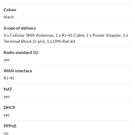
Colour
black
Scope of delivery
4 x Cellular SMA Antennas, 1 x RJ-45 Cable, 1 x Power Adapter, 1 x
Terminal Block (2-pin), 1 x DIN-Rail kit
Radio standard 5G
yes
WAN interface
RJ-45
NAT
yes
DHCP
yes
PPPoE
no