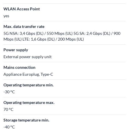
WLAN Access Point
yes
Max. data transfer rate
5G NSA: 3,4 Gbps (DL) / 550 Mbps (UL) 5G SA: 2,4 Gbps (DL) / 900
Mbps (UL) LTE: 1,6 Gbps (DL) / 200 Mbps (UL)
Power supply
External power supply unit
Mains connection
Appliance Europlug, Type-C
Operating temperature min.
-30 °C
Operating temperature max.
70 °C
Storage temperature min.
-40 °C