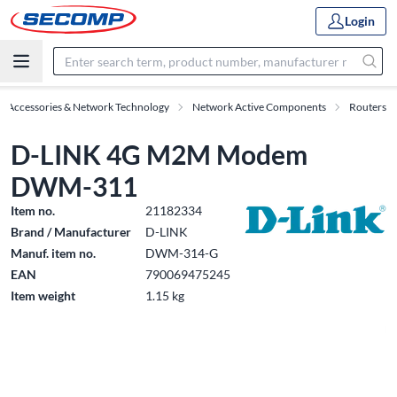
Login
IT Accessories & Network Technology
Network Active Components
Routers
D-LINK 4G M2M Modem
DWM-311
Item no.
21182334
Brand / Manufacturer
D-LINK
Manuf. item no.
DWM-314-G
EAN
790069475245
Item weight
1.15 kg