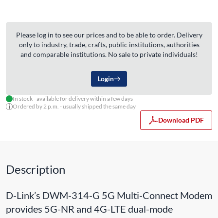
Please log in to see our prices and to be able to order. Delivery
only to industry, trade, crafts, public institutions, authorities
and comparable institutions. No sale to private individuals!
Login
In stock - available for delivery within a few days
Ordered by 2 p.m. - usually shipped the same day
Download PDF
Description
D-Link’s DWM-314-G 5G Multi-Connect Modem
provides 5G-NR and 4G-LTE dual-mode