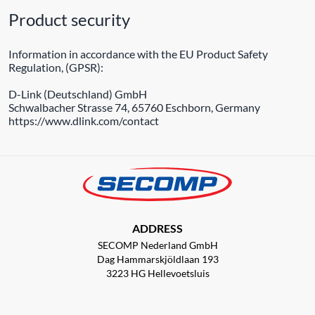
Product security
Information in accordance with the EU Product Safety
Regulation, (GPSR):
D-Link (Deutschland) GmbH
Schwalbacher Strasse 74, 65760 Eschborn, Germany
https://www.dlink.com/contact
ADDRESS
SECOMP Nederland GmbH
Dag Hammarskjöldlaan 193
3223 HG Hellevoetsluis