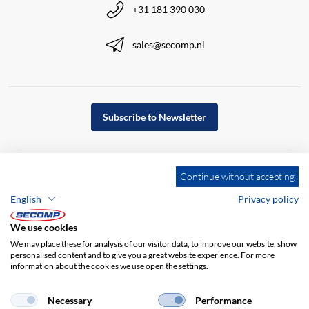
+31 181 390 030
sales@secomp.nl
Subscribe to Newsletter
Continue without accepting
English
Privacy policy
We use cookies
We may place these for analysis of our visitor data, to improve our website, show
personalised content and to give you a great website experience. For more
information about the cookies we use open the settings.
Company details
GTC
Disclaimer
Necessary
Performance