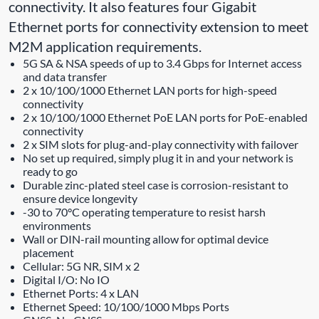
connectivity. It also features four Gigabit
Ethernet ports for connectivity extension to meet
M2M application requirements.
5G SA & NSA speeds of up to 3.4 Gbps for Internet access
and data transfer
2 x 10/100/1000 Ethernet LAN ports for high-speed
connectivity
2 x 10/100/1000 Ethernet PoE LAN ports for PoE-enabled
connectivity
2 x SIM slots for plug-and-play connectivity with failover
No set up required, simply plug it in and your network is
ready to go
Durable zinc-plated steel case is corrosion-resistant to
ensure device longevity
-30 to 70°C operating temperature to resist harsh
environments
Wall or DIN-rail mounting allow for optimal device
placement
Cellular: 5G NR, SIM x 2
Digital I/O: No IO
Ethernet Ports: 4 x LAN
Ethernet Speed: 10/100/1000 Mbps Ports