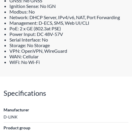
GNSS: No GNSS
Ignition Sense: No IGN
Modbus: No
Network: DHCP Server, IPv4/v6, NAT, Port Forwarding
Management: D-ECS, SMS, Web UI/CLI
PoE: 2 x GE (802.3at PSE)
Power Input: DC 48V-57V
Serial Interface: No
Storage: No Storage
VPN: OpenVPN, WireGuard
WAN: Cellular
WiFi: No Wi-Fi
Specifications
Manufacturer
D-LINK
Product group