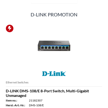
D-LINK PROMOTION
Ethernet Switches
D-LINK DMS-108/E 8-Port Switch, Multi-Gigabit
Unmanaged
Item no.:
21182307
Herst.-Art.-Nr.:
DMS-108/E