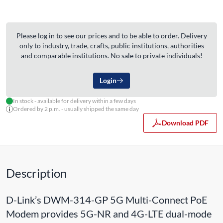
Please log in to see our prices and to be able to order. Delivery
only to industry, trade, crafts, public institutions, authorities
and comparable institutions. No sale to private individuals!
Login
In stock - available for delivery within a few days
Ordered by 2 p.m. - usually shipped the same day
Download PDF
Description
D-Link’s DWM-314-GP 5G Multi-Connect PoE
Modem provides 5G-NR and 4G-LTE dual-mode