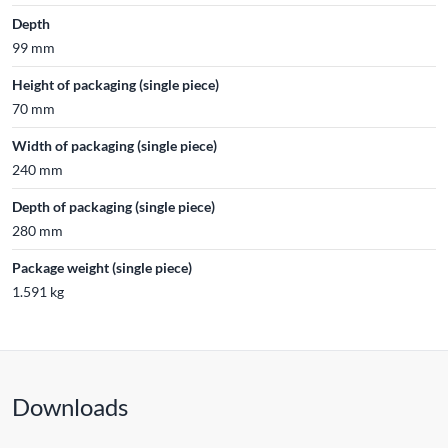
Depth
99 mm
Height of packaging (single piece)
70 mm
Width of packaging (single piece)
240 mm
Depth of packaging (single piece)
280 mm
Package weight (single piece)
1.591 kg
Downloads