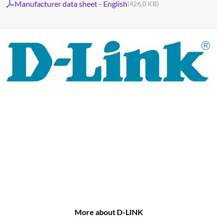
Manufacturer data sheet - English
(426.0 KB)
For 30 years, the D-LINK brand has stood for high-quality
network and monitoring technology as well as tailor-made
complete solutions.
D-LINK's product portfolio not only offers technical
solutions, but also consistently delivers practice-oriented
innovations.
Products and solutions are offered from a
single source: wireless, switching and video surveillance.
Starting with a simple WLAN router to complex network
accessories, the D-LINK offers just about everything.
D-LINK products are suitable for private use as well as for
professional use in industry and commerce.
More about D-LINK