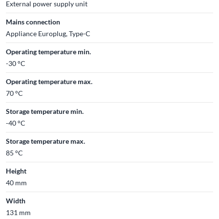
External power supply unit
Mains connection
Appliance Europlug, Type-C
Operating temperature min.
-30 °C
Operating temperature max.
70 °C
Storage temperature min.
-40 °C
Storage temperature max.
85 °C
Height
40 mm
Width
131 mm