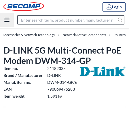
Login
IT Accessories & Network Technology
Network Active Components
Routers
D-LINK 5G Multi-Connect PoE
Modem DWM-314-GP
Item no.
21182335
Brand / Manufacturer
D-LINK
Manuf. item no.
DWM-314-GP/E
EAN
790069475283
Item weight
1.591 kg