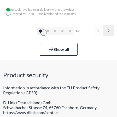
In stock - available for delivery within a few days
Ordered by 2 p.m. - usually shipped the same day
1/8
Show all
Product security
Information in accordance with the EU Product Safety
Regulation, (GPSR):
D-Link (Deutschland) GmbH
Schwalbacher Strasse 74, 65760 Eschborn, Germany
https://www.dlink.com/contact