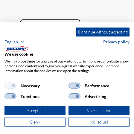
Continue without accepting
English
Privacy policy
We use cookies
We may place these for analysis of our visitor data, to improve our website, show
personalised content and to give you a great website experience. For more
information about the cookies we use open the settings.
Company details
GTC
Disclaimer
Privacy policy
Necessary
Performance
Functional
Advertising
Accept all
Save selection
Deny
No, adjust
© 2026 SECOMP Nederland GmbH. All rights reserved.
powered by polynorm