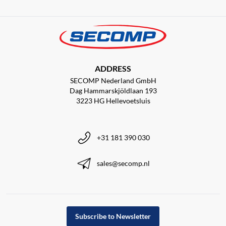
ADDRESS
SECOMP Nederland GmbH
Dag Hammarskjöldlaan 193
3223 HG Hellevoetsluis
+31 181 390 030
sales@secomp.nl
Subscribe to Newsletter