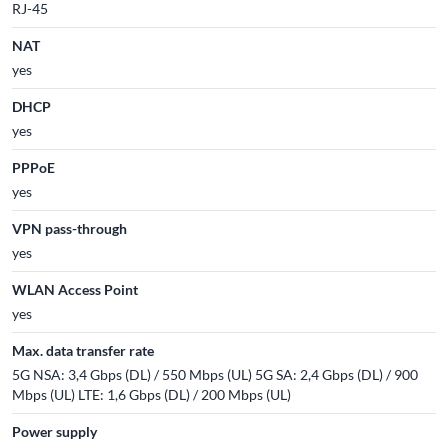
RJ-45
NAT
yes
DHCP
yes
PPPoE
yes
VPN pass-through
yes
WLAN Access Point
yes
Max. data transfer rate
5G NSA: 3,4 Gbps (DL) / 550 Mbps (UL) 5G SA: 2,4 Gbps (DL) / 900
Mbps (UL) LTE: 1,6 Gbps (DL) / 200 Mbps (UL)
Power supply