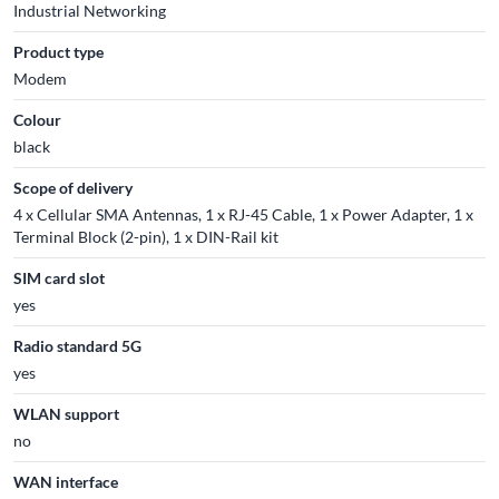
Industrial Networking
Product type
Modem
Colour
black
Scope of delivery
4 x Cellular SMA Antennas, 1 x RJ-45 Cable, 1 x Power Adapter, 1 x
Terminal Block (2-pin), 1 x DIN-Rail kit
SIM card slot
yes
Radio standard 5G
yes
WLAN support
no
WAN interface