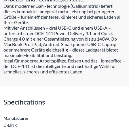
Dank moderner GaN-Technologie (Galliumnitrid) liefert
dieses kompakte Ladegerät mehr Leistung bei geringerer
Größe – für ein effizienteres, kühleres und sicheres Laden all
Ihrer Geräte.
Mit vier Anschlüssen – drei USB-C und einem USB-A –
unterstützt der DCF-141 Power Delivery 3.1 und Quick
Charge 4.0 mit einer Gesamtleistung von bis zu 140W. Ob
MacBook Pro, iPad, Android-Smartphone, USB-C-Laptop
oder mehrere Geräte gleichzeitig – dieses Ladegerät bietet
maximale Flexibilität und Leistung.
Ideal für moderne Arbeitsplätze, Reisen und das Homeoffice –
der DCF-141 ist die intelligente und nachhaltige Wahl für
schnelles, sicheres und effizientes Laden.
Specifications
Manufacturer
D-LINK