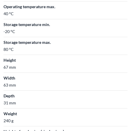
Operating temperature max.
40 °C
Storage temperature min.
-20 °C
Storage temperature max.
80 °C
Height
67 mm
Width
63 mm
Depth
31 mm
Weight
240 g