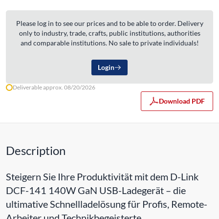
Please log in to see our prices and to be able to order. Delivery
only to industry, trade, crafts, public institutions, authorities
and comparable institutions. No sale to private individuals!
Login
Deliverable approx. 08/20/2026
Download PDF
Description
Steigern Sie Ihre Produktivität mit dem D-Link
DCF-141 140W GaN USB-Ladegerät – die
ultimative Schnellladelösung für Profis, Remote-
Arbeiter und Technikbegeisterte.