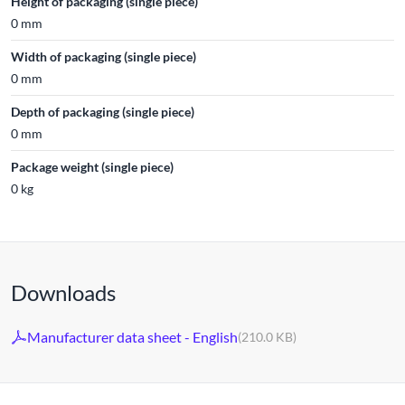
Height of packaging (single piece)
0 mm
Width of packaging (single piece)
0 mm
Depth of packaging (single piece)
0 mm
Package weight (single piece)
0 kg
Downloads
Manufacturer data sheet - English
(210.0 KB)