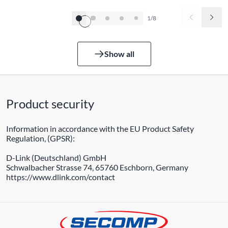
1/8
Show all
Product security
Information in accordance with the EU Product Safety
Regulation, (GPSR):
D-Link (Deutschland) GmbH
Schwalbacher Strasse 74, 65760 Eschborn, Germany
https://www.dlink.com/contact