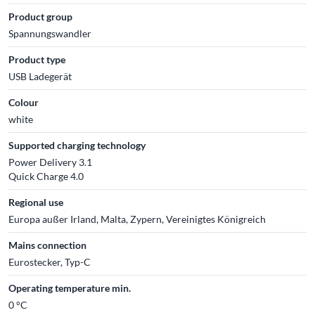
Product group
Spannungswandler
Product type
USB Ladegerät
Colour
white
Supported charging technology
Power Delivery 3.1
Quick Charge 4.0
Regional use
Europa außer Irland, Malta, Zypern, Vereinigtes Königreich
Mains connection
Eurostecker, Typ-C
Operating temperature min.
0 °C