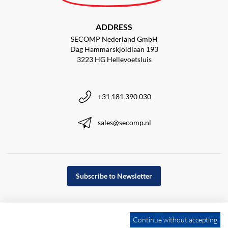
ADDRESS
SECOMP Nederland GmbH
Dag Hammarskjöldlaan 193
3223 HG Hellevoetsluis
+31 181 390 030
sales@secomp.nl
Subscribe to Newsletter
Continue without accepting