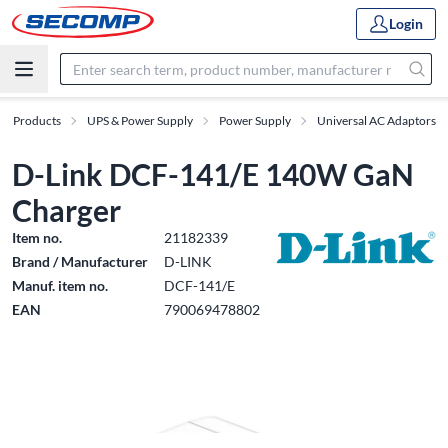
Login
Products
UPS & Power Supply
Power Supply
Universal AC Adaptors
D-Link DCF-141/E 140W GaN
Charger
Item no.
21182339
Brand / Manufacturer
D-LINK
Manuf. item no.
DCF-141/E
EAN
790069478802