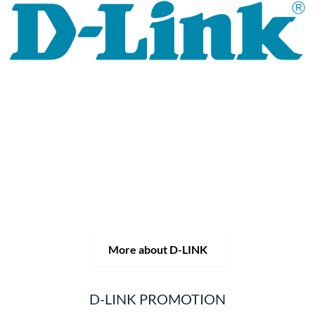
For 30 years, the D-LINK brand has stood for high-quality
network and monitoring technology as well as tailor-made
complete solutions.
D-LINK's product portfolio not only offers technical
solutions, but also consistently delivers practice-oriented
innovations.
Products and solutions are offered from a
single source: wireless, switching and video surveillance.
Starting with a simple WLAN router to complex network
accessories, the D-LINK offers just about everything.
D-LINK products are suitable for private use as well as for
professional use in industry and commerce.
More about D-LINK
D-LINK PROMOTION