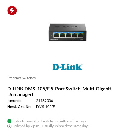
Ethernet Switches
D-LINK DMS-105/E 5-Port Switch, Multi-Gigabit
Unmanaged
Item no.:
21182306
Herst.-Art.-Nr.:
DMS-105/E
In stock - available for delivery within a few days
Ordered by 2 p.m. - usually shipped the same day