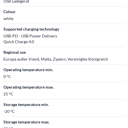
USB Ladegerät
Colour
white
Supported charging technology
USB-PD - USB Power Delivery
Quick Charge 4.0
Regional use
Europa außer Irland, Malta, Zypern, Vereinigtes Königreich
Operating temperature min.
0 °C
Operating temperature max.
25 °C
Storage temperature min.
-20 °C
Storage temperature max.