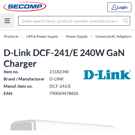
Login
Products
UPS & Power Supply
Power Supply
Universal AC Adaptors
D-Link DCF-241/E 240W GaN
Charger
Item no.
21182340
Brand / Manufacturer
D-LINK
Manuf. item no.
DCF-241/E
EAN
790069478826