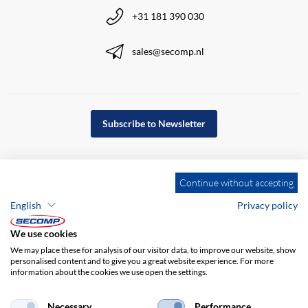
+31 181 390 030
sales@secomp.nl
Subscribe to Newsletter
Continue without accepting
English
Privacy policy
We use cookies
We may place these for analysis of our visitor data, to improve our website, show
personalised content and to give you a great website experience. For more
information about the cookies we use open the settings.
Company details
GTC
Disclaimer
Necessary
Performance