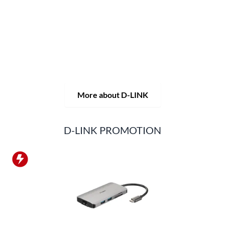
solutions, but also consistently delivers practice-oriented
innovations.
Products and solutions are offered from a
single source: wireless, switching and video surveillance.
Starting with a simple WLAN router to complex network
accessories, the D-LINK offers just about everything.
D-LINK products are suitable for private use as well as for
professional use in industry and commerce.
More about D-LINK
D-LINK PROMOTION