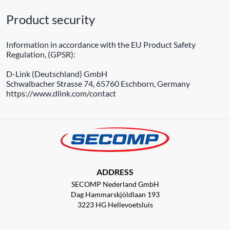
Product security
Information in accordance with the EU Product Safety
Regulation, (GPSR):
D-Link (Deutschland) GmbH
Schwalbacher Strasse 74, 65760 Eschborn, Germany
https://www.dlink.com/contact
ADDRESS
SECOMP Nederland GmbH
Dag Hammarskjöldlaan 193
3223 HG Hellevoetsluis