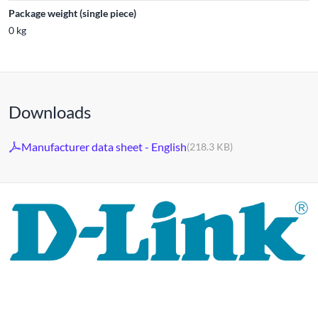
Package weight (single piece)
0 kg
Downloads
Manufacturer data sheet - English
(218.3 KB)
For 30 years, the D-LINK brand has stood for high-quality
network and monitoring technology as well as tailor-made
complete solutions.
D-LINK's product portfolio not only offers technical