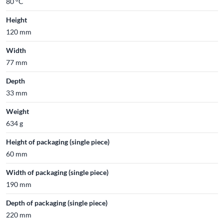
80 °C
Height
120 mm
Width
77 mm
Depth
33 mm
Weight
634 g
Height of packaging (single piece)
60 mm
Width of packaging (single piece)
190 mm
Depth of packaging (single piece)
220 mm