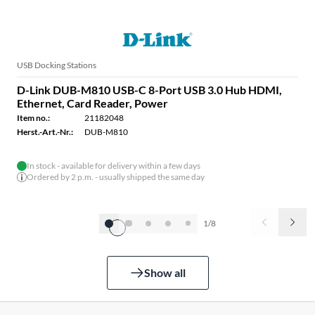
USB Docking Stations
D-Link DUB-M810 USB-C 8-Port USB 3.0 Hub HDMI,
Ethernet, Card Reader, Power
Item no.:
21182048
Herst.-Art.-Nr.:
DUB-M810
In stock - available for delivery within a few days
Ordered by 2 p.m. - usually shipped the same day
1/8
Show all