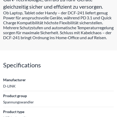
gleichzeitig sicher und effizient zu versorgen.
Ob Laptop, Tablet oder Handy – der DCF‑241 liefert genug
Power für anspruchsvolle Geräte, während PD 3.1 und Quick
Charge Kompatibilität höchste Flexibilität sicherstellen.
Mehrere Schutzstufen und automatische Temperaturregelung
sorgen für maximale Sicherheit. Schluss mit Kabelchaos – der
DCF‑241 bringt Ordnung ins Home‑Office und auf Reisen.
Specifications
Manufacturer
D-LINK
Product group
Spannungswandler
Product type