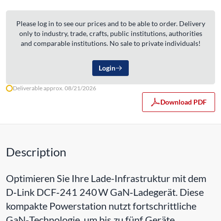
Please log in to see our prices and to be able to order. Delivery
only to industry, trade, crafts, public institutions, authorities
and comparable institutions. No sale to private individuals!
Login
Deliverable approx. 08/21/2026
Download PDF
Description
Optimieren Sie Ihre Lade-Infrastruktur mit dem
D‑Link DCF‑241 240 W GaN‑Ladegerät. Diese
kompakte Powerstation nutzt fortschrittliche
GaN‑Technologie, um bis zu fünf Geräte