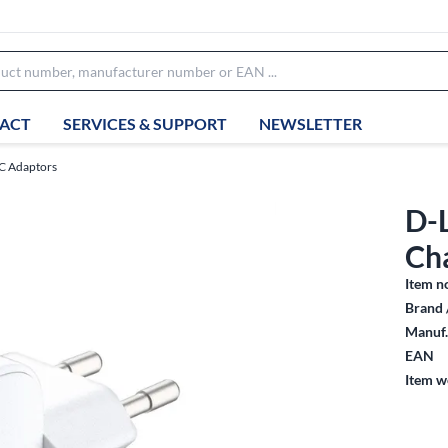
ACT
SERVICES & SUPPORT
NEWSLETTER
AC Adaptors
D-
Ch
Item n
Brand 
Manuf.
EAN
Item w