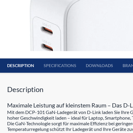
DESCRIPTION
SPECIFICATIONS
DOWNLOADS
BRA
Description
Maximale Leistung auf kleinstem Raum – Das D
Mit dem DCP-101 GaN-Ladegerät von D-Link laden Sie Ihre Gerä
hoher Geschwindigkeit laden – ideal für Laptop, Smartphone, 
Die GaN-Technologie sorgt für maximale Effizienz bei gering
Temperaturregelung schützt Ihr Ladegerät und Ihre Geräte zuv