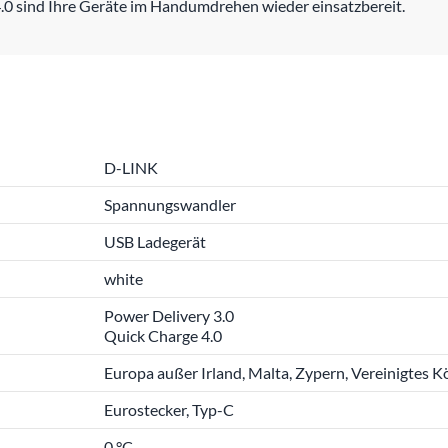
.0 sind Ihre Geräte im Handumdrehen wieder einsatzbereit.
D-LINK
Spannungswandler
USB Ladegerät
white
Power Delivery 3.0
Quick Charge 4.0
Europa außer Irland, Malta, Zypern, Vereinigtes K
Eurostecker, Typ-C
0 °C