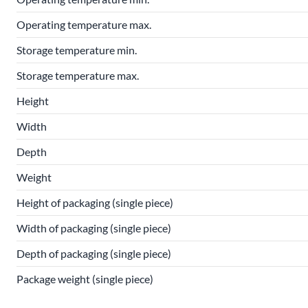
Operating temperature max.
Storage temperature min.
Storage temperature max.
Height
Width
Depth
Weight
Height of packaging (single piece)
Width of packaging (single piece)
Depth of packaging (single piece)
Package weight (single piece)