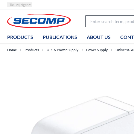
Taal wijzigen
PRODUCTS
PUBLICATIONS
ABOUT US
CONT
Home
Products
UPS & Power Supply
Power Supply
Universal 