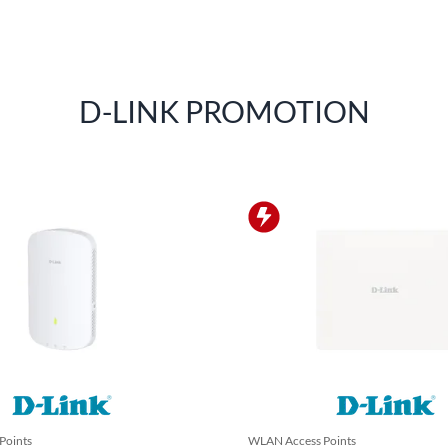
D-LINK PROMOTION
Points
WLAN Access Points