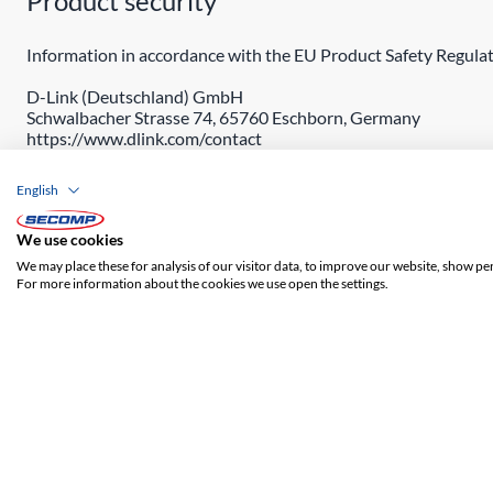
Product security
Information in accordance with the EU Product Safety Regulat
D-Link (Deutschland) GmbH
Schwalbacher Strasse 74, 65760 Eschborn, Germany
https://www.dlink.com/contact
English
We use cookies
We may place these for analysis of our visitor data, to improve our website, show pe
For more information about the cookies we use open the settings.
ADDRESS
SECOMP Nederland GmbH
Dag Hammarskjöldlaan 193
3223 HG Hellevoetsluis