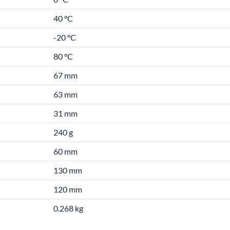
40 °C
-20 °C
80 °C
67 mm
63 mm
31 mm
240 g
60 mm
130 mm
120 mm
0.268 kg