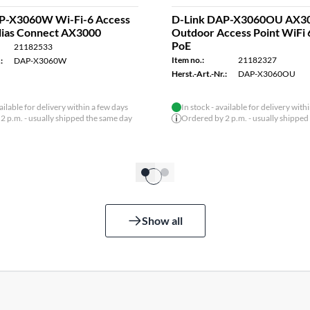
P-X3060W Wi-Fi-6 Access
D-Link DAP-X3060OU AX3
clias Connect AX3000
Outdoor Access Point WiFi 
PoE
21182533
Item no.:
21182327
:
DAP-X3060W
Herst.-Art.-Nr.:
DAP-X3060OU
vailable for delivery within a few days
In stock - available for delivery with
2 p.m. - usually shipped the same day
Ordered by 2 p.m. - usually shipped
Show all