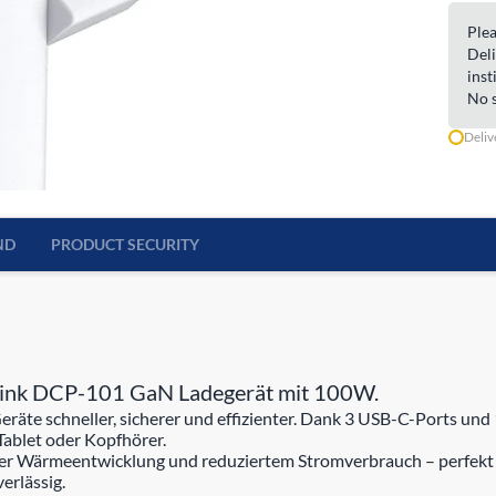
Plea
Deli
inst
No s
Deliv
ND
PRODUCT SECURITY
-Link DCP-101 GaN Ladegerät mit 100W.
te schneller, sicherer und effizienter. Dank 3 USB-C-Ports und 1
Tablet oder Kopfhörer.
erer Wärmeentwicklung und reduziertem Stromverbrauch – perfekt 
erlässig.