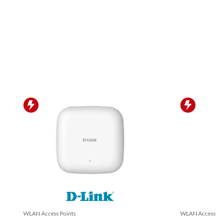
WLAN Access Points
WLAN Access 