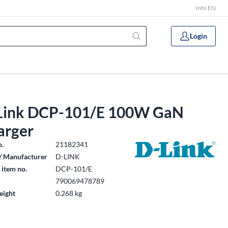
Info EN
Login
Link DCP-101/E 100W GaN
arger
o.
21182341
/ Manufacturer
D-LINK
 item no.
DCP-101/E
790069478789
eight
0.268 kg