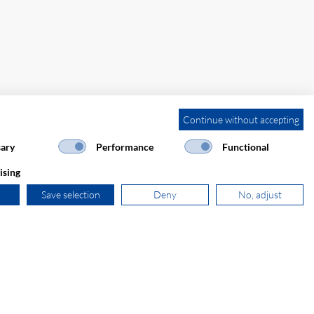
Continue without accepting
ary
Performance
Functional
ising
Save selection
Deny
No, adjust
+31 181 390 030
sales@secomp.nl