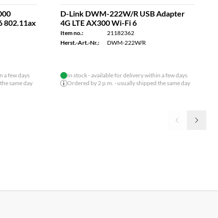
000
D-Link DWM-222W/R USB Adapter
6 802.11ax
4G LTE AX300 Wi-Fi 6
Item no.:
21182362
Herst.-Art.-Nr.:
DWM-222W/R
in a few days
In stock - available for delivery within a few days
 the same day
Ordered by 2 p.m. - usually shipped the same day