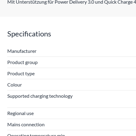
Mit Unterstützung für Power Delivery 3.0 und Quick Charge 4
Specifications
Manufacturer
Product group
Product type
Colour
Supported charging technology
Regional use
Mains connection
Operating temperature min.