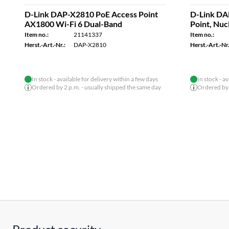
D-Link DAP-X2810 PoE Access Point
D-Link DA
AX1800 Wi-Fi 6 Dual-Band
Point, Nu
Item no.:
21141337
Item no.:
Herst.-Art.-Nr.:
DAP-X2810
Herst.-Art.-Nr.
In stock - available for delivery within a few days
In stock - a
Ordered by 2 p.m. - usually shipped the same day
Ordered by 