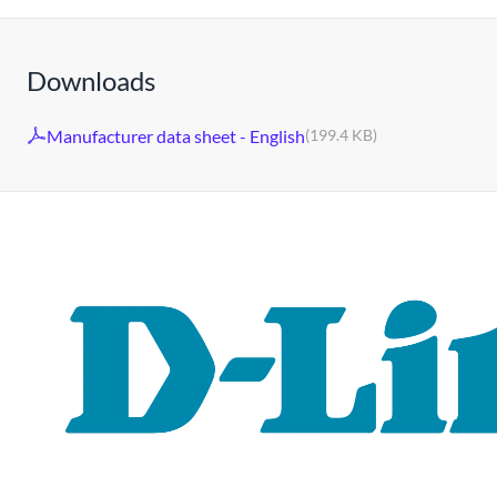
Downloads
Manufacturer data sheet - English
(199.4 KB)