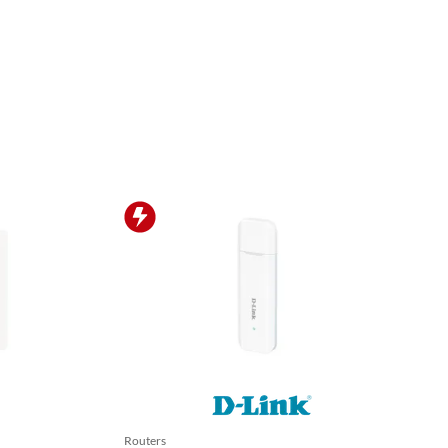
Routers