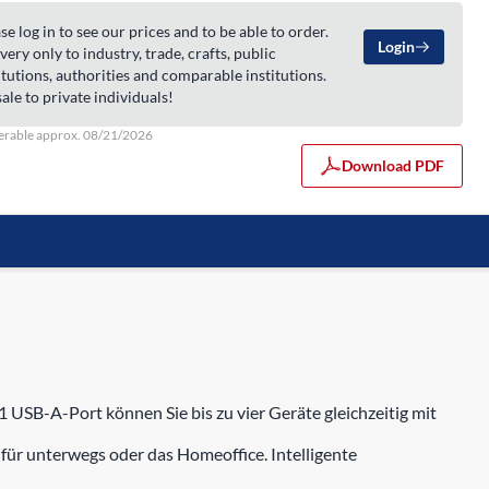
se log in to see our prices and to be able to order.
Login
very only to industry, trade, crafts, public
itutions, authorities and comparable institutions.
ale to private individuals!
erable approx. 08/21/2026
Download PDF
 USB-A-Port können Sie bis zu vier Geräte gleichzeitig mit
für unterwegs oder das Homeoffice. Intelligente