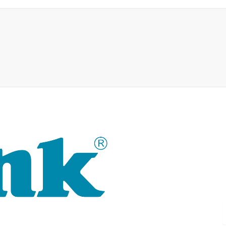
For 30 years, the D-LINK bran
technology as well as tailor-m
D-LINK's product portfolio not 
delivers practice-oriented inn
single source: wireless, switch
router to complex network acc
D-LINK products are suitable fo
and commerce.