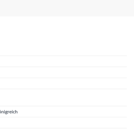
önigreich