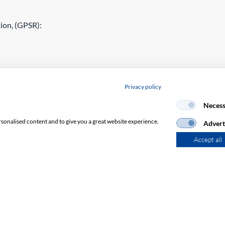
ion, (GPSR):
Privacy policy
Necess
rsonalised content and to give you a great website experience.
Advert
Accept all
Subscribe to Newsletter