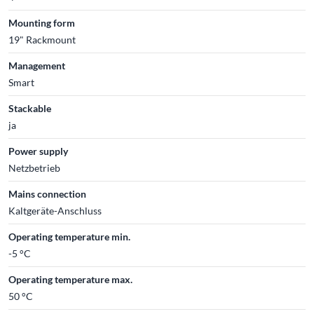
Mounting form
19" Rackmount
Management
Smart
Stackable
ja
Power supply
Netzbetrieb
Mains connection
Kaltgeräte-Anschluss
Operating temperature min.
-5 °C
Operating temperature max.
50 °C