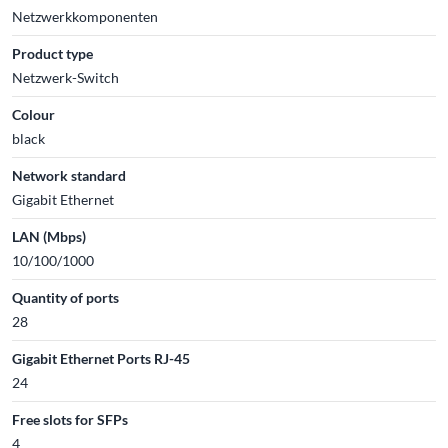
Netzwerkkomponenten
Product type
Netzwerk-Switch
Colour
black
Network standard
Gigabit Ethernet
LAN (Mbps)
10/100/1000
Quantity of ports
28
Gigabit Ethernet Ports RJ-45
24
Free slots for SFPs
4