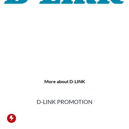
For 30 years, the D-LINK brand has stood for high-quality
network and monitoring technology as well as tailor-made
complete solutions.
D-LINK's product portfolio not only offers technical
solutions, but also consistently delivers practice-oriented
innovations.
Products and solutions are offered from a
single source: wireless, switching and video surveillance.
Starting with a simple WLAN router to complex network
accessories, the D-LINK offers just about everything.
D-LINK products are suitable for private use as well as for
professional use in industry and commerce.
More about D-LINK
D-LINK PROMOTION