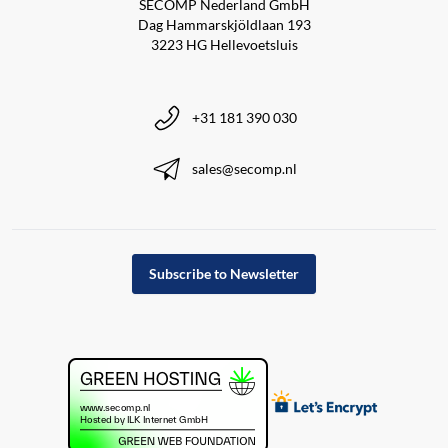
SECOMP Nederland GmbH
Dag Hammarskjöldlaan 193
3223 HG Hellevoetsluis
+31 181 390 030
sales@secomp.nl
Subscribe to Newsletter