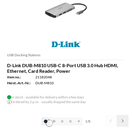
USB Docking Stations
D-Link DUB-M810 USB-C 8-Port USB 3.0 Hub HDMI,
Ethernet, Card Reader, Power
Item no.:
21182048
Herst.-Art.-Nr.:
DUB-M810
In stock - available for delivery within a few days
Ordered by 2 p.m. - usually shipped the same day
1/8