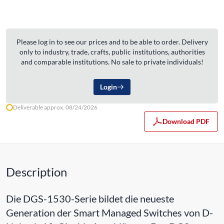
Please log in to see our prices and to be able to order. Delivery
only to industry, trade, crafts, public institutions, authorities
and comparable institutions. No sale to private individuals!
Login
Deliverable approx. 08/24/2026
Download PDF
Description
Die DGS-1530-Serie bildet die neueste
Generation der Smart Managed Switches von D-