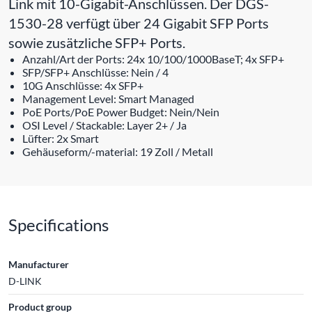
Link mit 10-Gigabit-Anschlüssen. Der DGS-
1530-28 verfügt über 24 Gigabit SFP Ports
sowie zusätzliche SFP+ Ports.
Anzahl/Art der Ports: 24x 10/100/1000BaseT; 4x SFP+
SFP/SFP+ Anschlüsse: Nein / 4
10G Anschlüsse: 4x SFP+
Management Level: Smart Managed
PoE Ports/PoE Power Budget: Nein/Nein
OSI Level / Stackable: Layer 2+ / Ja
Lüfter: 2x Smart
Gehäuseform/-material: 19 Zoll / Metall
Specifications
Manufacturer
D-LINK
Product group