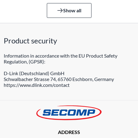
Show all
Product security
Information in accordance with the EU Product Safety
Regulation, (GPSR):
D-Link (Deutschland) GmbH
Schwalbacher Strasse 74, 65760 Eschborn, Germany
https://www.dlink.com/contact
ADDRESS