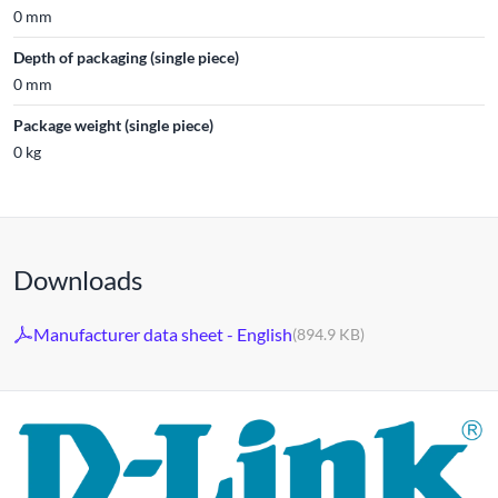
0 mm
Depth of packaging (single piece)
0 mm
Package weight (single piece)
0 kg
Downloads
Manufacturer data sheet - English
(894.9 KB)