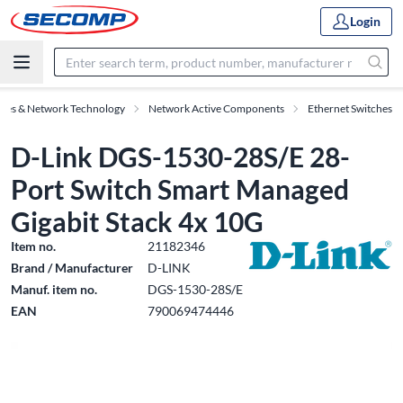
Login
ries & Network Technology
Network Active Components
Ethernet Switches
D-Link DGS-1530-28S/E 28-
Port Switch Smart Managed
Gigabit Stack 4x 10G
Item no.
21182346
Brand / Manufacturer
D-LINK
Manuf. item no.
DGS-1530-28S/E
EAN
790069474446