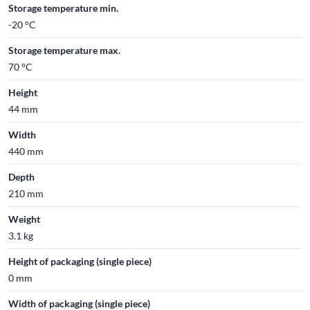
Storage temperature min.
-20 °C
Storage temperature max.
70 °C
Height
44 mm
Width
440 mm
Depth
210 mm
Weight
3.1 kg
Height of packaging (single piece)
0 mm
Width of packaging (single piece)