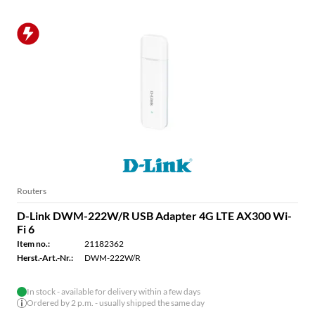
Routers
D-Link DWM-222W/R USB Adapter 4G LTE AX300 Wi-
Fi 6
Item no.:
21182362
Herst.-Art.-Nr.:
DWM-222W/R
In stock - available for delivery within a few days
Ordered by 2 p.m. - usually shipped the same day