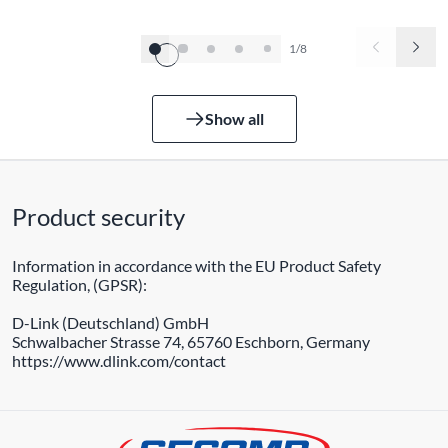
1/8
Show all
Product security
Information in accordance with the EU Product Safety
Regulation, (GPSR):
D-Link (Deutschland) GmbH
Schwalbacher Strasse 74, 65760 Eschborn, Germany
https://www.dlink.com/contact