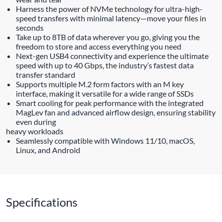
Harness the power of NVMe technology for ultra-high-
speed transfers with minimal latency—move your files in
seconds
Take up to 8TB of data wherever you go, giving you the
freedom to store and access everything you need
Next-gen USB4 connectivity and experience the ultimate
speed with up to 40 Gbps, the industry’s fastest data
transfer standard
Supports multiple M.2 form factors with an M key
interface, making it versatile for a wide range of SSDs
Smart cooling for peak performance with the integrated
MagLev fan and advanced airflow design, ensuring stability
even during
heavy workloads
Seamlessly compatible with Windows 11/10, macOS,
Linux, and Android
Specifications