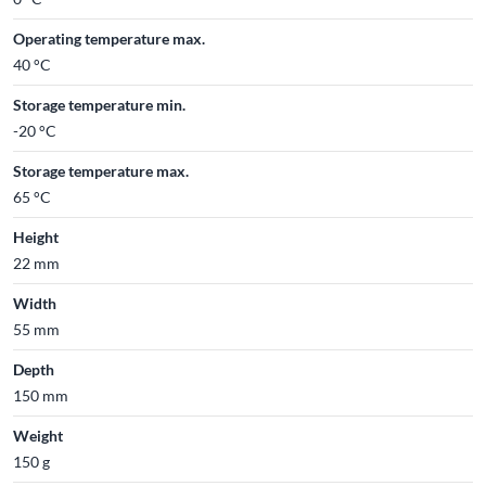
Operating temperature max.
40 °C
Storage temperature min.
-20 °C
Storage temperature max.
65 °C
Height
22 mm
Width
55 mm
Depth
150 mm
Weight
150 g