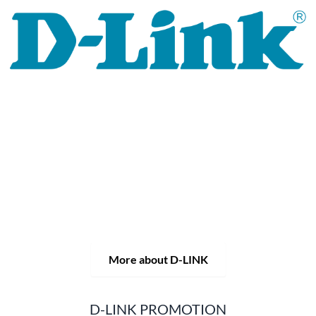
For 30 years, the D-LINK brand has stood for high-quality
network and monitoring technology as well as tailor-made
complete solutions.
D-LINK's product portfolio not only offers technical
solutions, but also consistently delivers practice-oriented
innovations.
Products and solutions are offered from a
single source: wireless, switching and video surveillance.
Starting with a simple WLAN router to complex network
accessories, the D-LINK offers just about everything.
D-LINK products are suitable for private use as well as for
professional use in industry and commerce.
More about D-LINK
D-LINK PROMOTION