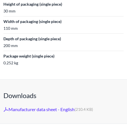
Height of packaging (single piece)
30 mm
Width of packaging (single piece)
110 mm
Depth of packaging (single piece)
200 mm
Package weight (single piece)
0.252 kg
Downloads
Manufacturer data sheet - English
(210.4 KB)