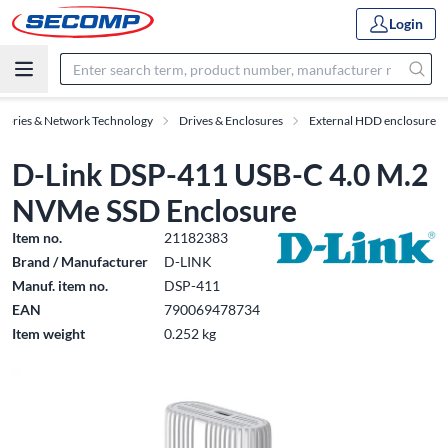
Login
ssories & Network Technology
Drives & Enclosures
External HDD enclosure
D-Link DSP-411 USB-C 4.0 M.2
NVMe SSD Enclosure
Item no.
21182383
Brand / Manufacturer
D-LINK
Manuf. item no.
DSP-411
EAN
790069478734
Item weight
0.252 kg