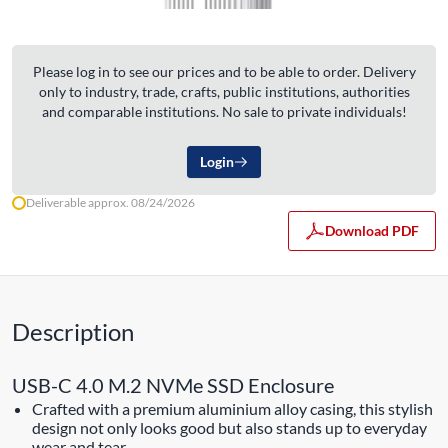
Please log in to see our prices and to be able to order. Delivery
only to industry, trade, crafts, public institutions, authorities
and comparable institutions. No sale to private individuals!
Login
Deliverable approx. 08/24/2026
Download PDF
Description
USB-C 4.0 M.2 NVMe SSD Enclosure
Crafted with a premium aluminium alloy casing, this stylish
design not only looks good but also stands up to everyday
wear and tear