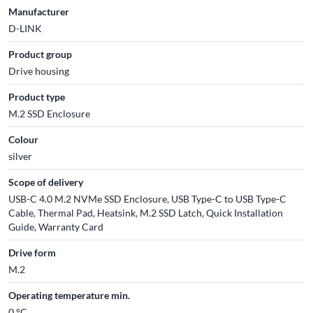
Manufacturer
D-LINK
Product group
Drive housing
Product type
M.2 SSD Enclosure
Colour
silver
Scope of delivery
USB-C 4.0 M.2 NVMe SSD Enclosure, USB Type-C to USB Type-C
Cable, Thermal Pad, Heatsink, M.2 SSD Latch, Quick Installation
Guide, Warranty Card
Drive form
M.2
Operating temperature min.
0 °C