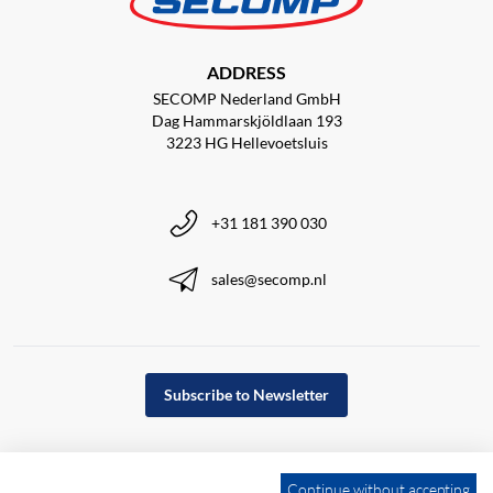
ADDRESS
SECOMP Nederland GmbH
Dag Hammarskjöldlaan 193
3223 HG Hellevoetsluis
+31 181 390 030
sales@secomp.nl
Subscribe to Newsletter
Continue without accepting