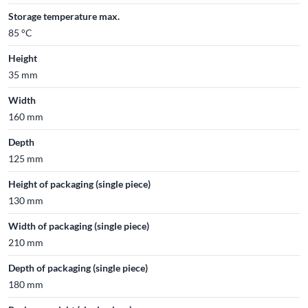
Storage temperature max.
85 °C
Height
35 mm
Width
160 mm
Depth
125 mm
Height of packaging (single piece)
130 mm
Width of packaging (single piece)
210 mm
Depth of packaging (single piece)
180 mm