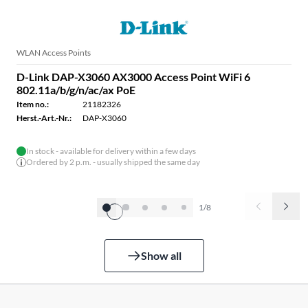
WLAN Access Points
D-Link DAP-X3060 AX3000 Access Point WiFi 6
802.11a/b/g/n/ac/ax PoE
Item no.:
21182326
Herst.-Art.-Nr.:
DAP-X3060
In stock - available for delivery within a few days
Ordered by 2 p.m. - usually shipped the same day
1/8
Show all