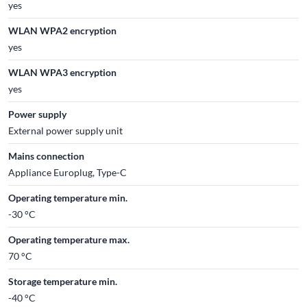
yes
WLAN WPA2 encryption
yes
WLAN WPA3 encryption
yes
Power supply
External power supply unit
Mains connection
Appliance Europlug, Type-C
Operating temperature min.
-30 °C
Operating temperature max.
70 °C
Storage temperature min.
-40 °C