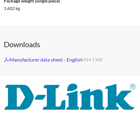
Package weight (single piece)
1.602 kg
Downloads
Manufacturer data sheet - English
(414.1 KB)
For 30 years, the D-LINK brand has stood for high-quality
network and monitoring technology as well as tailor-made
complete solutions.
D-LINK's product portfolio not only offers technical