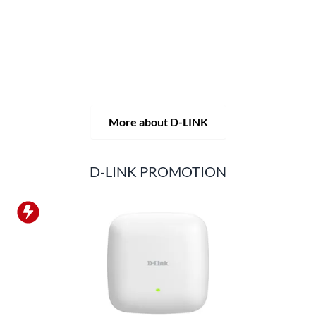
solutions, but also consistently delivers practice-oriented
innovations.
Products and solutions are offered from a
single source: wireless, switching and video surveillance.
Starting with a simple WLAN router to complex network
accessories, the D-LINK offers just about everything.
D-LINK products are suitable for private use as well as for
professional use in industry and commerce.
More about D-LINK
D-LINK PROMOTION