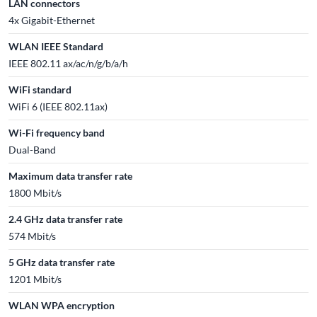
LAN connectors
4x Gigabit-Ethernet
WLAN IEEE Standard
IEEE 802.11 ax/ac/n/g/b/a/h
WiFi standard
WiFi 6 (IEEE 802.11ax)
Wi-Fi frequency band
Dual-Band
Maximum data transfer rate
1800 Mbit/s
2.4 GHz data transfer rate
574 Mbit/s
5 GHz data transfer rate
1201 Mbit/s
WLAN WPA encryption