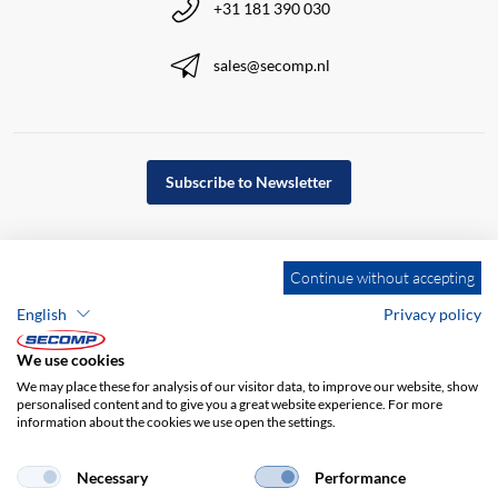
+31 181 390 030
sales@secomp.nl
Subscribe to Newsletter
Continue without accepting
English
Privacy policy
We use cookies
We may place these for analysis of our visitor data, to improve our website, show
personalised content and to give you a great website experience. For more
information about the cookies we use open the settings.
Company details
GTC
Disclaimer
Necessary
Performance