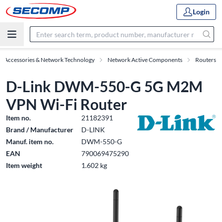
Login
IT Accessories & Network Technology
Network Active Components
Routers
D-Link DWM-550-G 5G M2M
VPN Wi-Fi Router
Item no.
21182391
Brand / Manufacturer
D-LINK
Manuf. item no.
DWM-550-G
EAN
790069475290
Item weight
1.602 kg