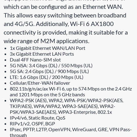
which can be configured as an Ethernet WAN.
This allows easy switching between broadband
and 4G/5G. Additionally, Wi-Fi 6 AX1800
connectivity is provided, making it suitable for a
wide range of M2M applications.
1x Gigabit Ethernet WAN/LAN Port
3x Gigabit Ethernet LAN Ports
Dual 4FF Nano-SIM slot
5G NSA: 3.4 Gbps (DL) / 550 Mbps (UL)
5G SA: 2.4 Gbps (DL) / 900 Mbps (UL)
LTE: 1.6 Gbps (DL) / 200 Mbps (UL)
Cellular/Ether-WAN failover
802.11b/g/n/ac/ax Wi-Fi 6, up to 574 Mbps on the 2.4 GHz
and 1201 Mbps on the 5 GHz bands
WPA2-PSK (AES), WPA2, WPA-PSK/WPA2-PSK(AES,
TKIP/AES), WPA/WPA2, WPA3-SAE(AES), WPA2-
PSK/WPA3-SAE(AES), WPA3-Enterprise, 802.1x
IPv4/v6, Static Route, QoS
RIPv1/v2, OSPF, BGP
IPsec, PPTP, L2TP, OpenVPN, WireGuard, GRE, VPN Pass-
through