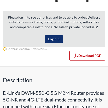
Please log in to see our prices and to be able to order. Delivery
only to industry, trade, crafts, public institutions, authorities
and comparable institutions. No sale to private individuals!
Login
Deliverable approx. 09/07/2026
Download PDF
Description
D-Link's DWM-550-G 5G M2M Router provides
5G-NR and 4G-LTE dual-mode connectivity. It is
equipped with four Giga Ethernet ports, one of