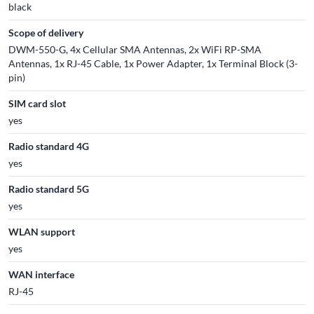
black
Scope of delivery
DWM-550-G, 4x Cellular SMA Antennas, 2x WiFi RP-SMA
Antennas, 1x RJ-45 Cable, 1x Power Adapter, 1x Terminal Block (3-
pin)
SIM card slot
yes
Radio standard 4G
yes
Radio standard 5G
yes
WLAN support
yes
WAN interface
RJ-45