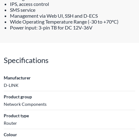
IPS, access control
SMS service
Management via Web UI, SSH and D-ECS
Wide Operating Temperature Range (-30 to +70°C)
Power input: 3-pin TB for DC 12V-36V
Specifications
Manufacturer
D-LINK
Product group
Network Components
Product type
Router
Colour