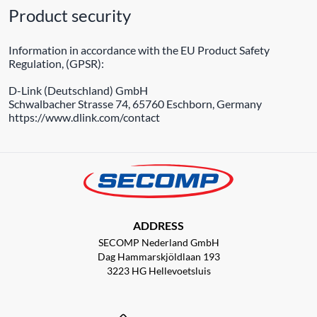
Product security
Information in accordance with the EU Product Safety
Regulation, (GPSR):
D-Link (Deutschland) GmbH
Schwalbacher Strasse 74, 65760 Eschborn, Germany
https://www.dlink.com/contact
ADDRESS
SECOMP Nederland GmbH
Dag Hammarskjöldlaan 193
3223 HG Hellevoetsluis