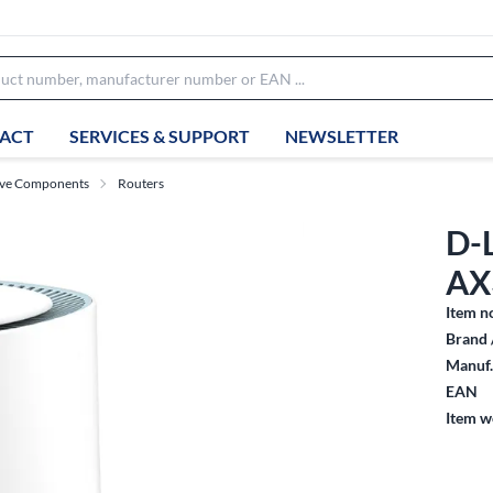
ACT
SERVICES & SUPPORT
NEWSLETTER
ive Components
Routers
D-
AX
Item n
Brand 
Manuf.
EAN
Item w