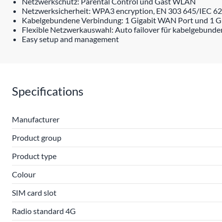
Netzwerkschutz: Parental Control und Gast WLAN
Netzwerksicherheit: WPA3 encryption, EN 303 645/IEC 624
Kabelgebundene Verbindung: 1 Gigabit WAN Port und 1 G
Flexible Netzwerkauswahl: Auto failover für kabelgebund
Easy setup and management
Specifications
Manufacturer
Product group
Product type
Colour
SIM card slot
Radio standard 4G