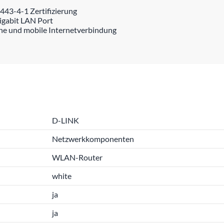
43-4-1 Zertifizierung
igabit LAN Port
ene und mobile Internetverbindung
D-LINK
Netzwerkkomponenten
WLAN-Router
white
ja
ja