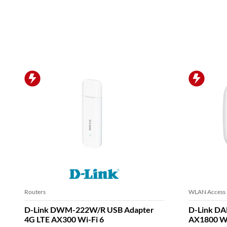
Routers
WLAN Access 
D-Link DWM-222W/R USB Adapter
D-Link DA
4G LTE AX300 Wi-Fi 6
AX1800 Wi