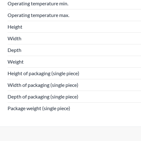
Operating temperature min.
Operating temperature max.
Height
Width
Depth
Weight
Height of packaging (single piece)
Width of packaging (single piece)
Depth of packaging (single piece)
Package weight (single piece)