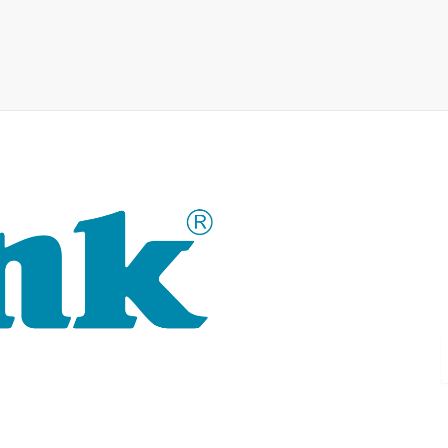
For 30 years, the D-LINK bran
technology as well as tailor-m
D-LINK's product portfolio not 
delivers practice-oriented inn
single source: wireless, switch
router to complex network acc
D-LINK products are suitable fo
and commerce.