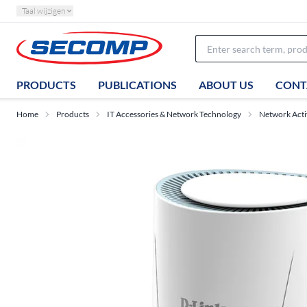
Taal wijzigen
PRODUCTS
PUBLICATIONS
ABOUT US
CONT
Home
Products
IT Accessories & Network Technology
Network Act