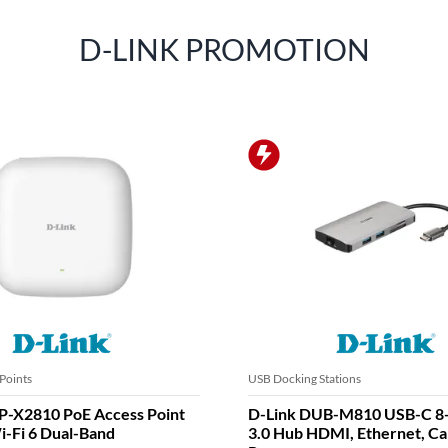
D-LINK PROMOTION
Points
USB Docking Stations
P-X2810 PoE Access Point
D-Link DUB-M810 USB-C 8
-Fi 6 Dual-Band
3.0 Hub HDMI, Ethernet, Ca