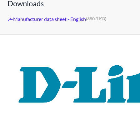
Downloads
Manufacturer data sheet - English
(390.3 KB)