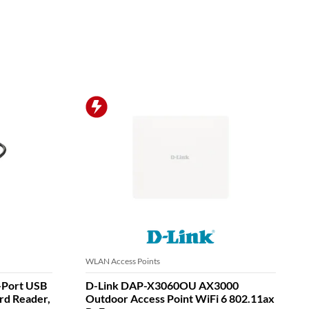
WLAN Access Points
-Port USB
D-Link DAP-X3060OU AX3000
rd Reader,
Outdoor Access Point WiFi 6 802.11ax