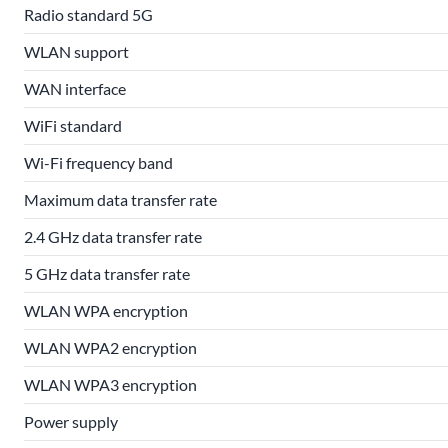
Radio standard 5G
WLAN support
WAN interface
WiFi standard
Wi-Fi frequency band
Maximum data transfer rate
2.4 GHz data transfer rate
5 GHz data transfer rate
WLAN WPA encryption
WLAN WPA2 encryption
WLAN WPA3 encryption
Power supply