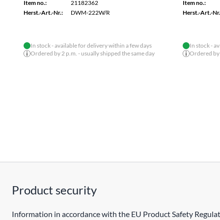
Item no.:
21182362
Item no.:
Herst.-Art.-Nr.:
DWM-222W/R
Herst.-Art.-Nr.
In stock - available for delivery within a few days
In stock - a
Ordered by 2 p.m. - usually shipped the same day
Ordered by 
Product security
Information in accordance with the EU Product Safety Regulat