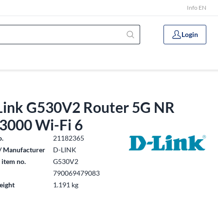
Info EN
Login
Link G530V2 Router 5G NR
3000 Wi-Fi 6
o.
21182365
/ Manufacturer
D-LINK
 item no.
G530V2
790069479083
eight
1.191 kg