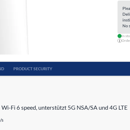
Plea
Deli
inst
No s
In st
Order
ND
PRODUCT SECURITY
 Wi-Fi 6 speed, unterstützt 5G NSA/SA und 4G LTE
/s