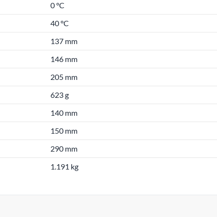
0 °C
40 °C
137 mm
146 mm
205 mm
623 g
140 mm
150 mm
290 mm
1.191 kg