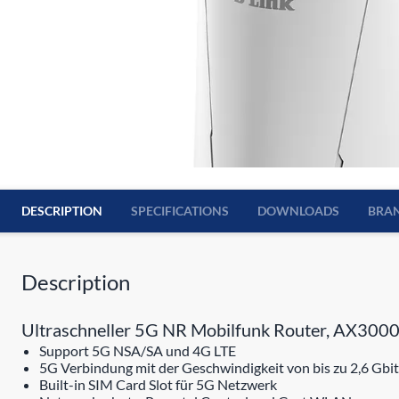
DESCRIPTION
SPECIFICATIONS
DOWNLOADS
BRA
Description
Ultraschneller 5G NR Mobilfunk Router, AX3000
Support 5G NSA/SA und 4G LTE
5G Verbindung mit der Geschwindigkeit von bis zu 2,6 Gbit
Built-in SIM Card Slot für 5G Netzwerk