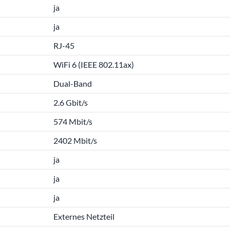
ja
ja
RJ-45
WiFi 6 (IEEE 802.11ax)
Dual-Band
2.6 Gbit/s
574 Mbit/s
2402 Mbit/s
ja
ja
ja
Externes Netzteil