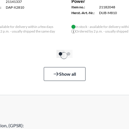
Power
21141337
Item no.:
21182048
:
DAP-X2810
Herst.-Art.-Nr.:
DUB-M810
vailable for delivery within a few days
In stock - available for delivery with
2 p.m. - usually shipped the same day
Ordered by 2 p.m. - usually shipped
Show all
ion, (GPSR):