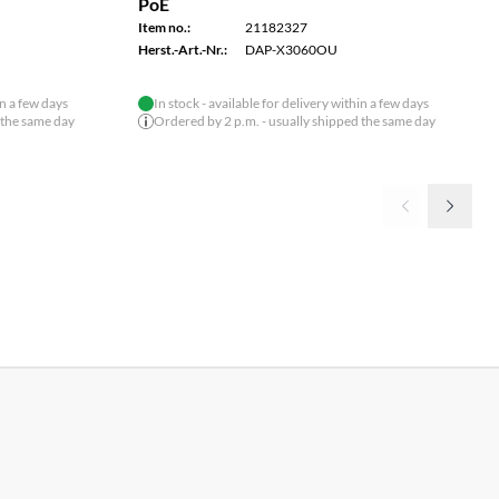
PoE
Item no.:
21182327
Herst.-Art.-Nr.:
DAP-X3060OU
in a few days
In stock - available for delivery within a few days
 the same day
Ordered by 2 p.m. - usually shipped the same day