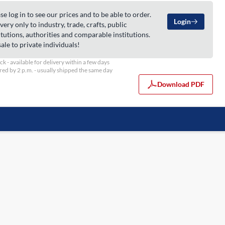
se log in to see our prices and to be able to order.
Login
very only to industry, trade, crafts, public
itutions, authorities and comparable institutions.
ale to private individuals!
ock - available for delivery within a few days
ed by 2 p.m. - usually shipped the same day
Download PDF