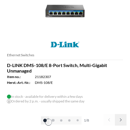
Ethernet Switches
D-LINK DMS-108/E 8-Port Switch, Multi-Gigabit
Unmanaged
Item no.:
21182307
Herst.-Art.-Nr.:
DMS-108/E
In stock - available for delivery within a few days
Ordered by 2 p.m. - usually shipped the same day
1/8