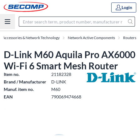
Login
IT Accessories & Network Technology
Network Active Components
Routers
D-Link M60 Aquila Pro AX6000
Wi-Fi 6 Smart Mesh Router
Item no.
21182328
Brand / Manufacturer
D-LINK
Manuf. item no.
M60
EAN
790069474668