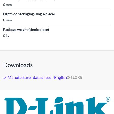
0 mm
Depth of packaging (single piece)
0 mm
Package weight (single piece)
0 kg
Downloads
Manufacturer data sheet - English
(541.2 KB)