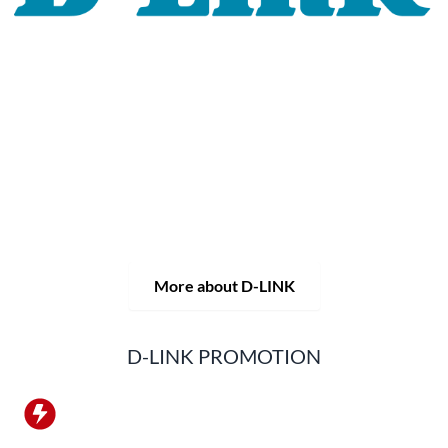
For 30 years, the D-LINK brand has stood for high-quality
network and monitoring technology as well as tailor-made
complete solutions.
D-LINK's product portfolio not only offers technical
solutions, but also consistently delivers practice-oriented
innovations.
Products and solutions are offered from a
single source: wireless, switching and video surveillance.
Starting with a simple WLAN router to complex network
accessories, the D-LINK offers just about everything.
D-LINK products are suitable for private use as well as for
professional use in industry and commerce.
More about D-LINK
D-LINK PROMOTION