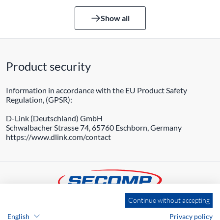
Show all
Product security
Information in accordance with the EU Product Safety
Regulation, (GPSR):
D-Link (Deutschland) GmbH
Schwalbacher Strasse 74, 65760 Eschborn, Germany
https://www.dlink.com/contact
Continue without accepting
ADDRESS
English
Privacy policy