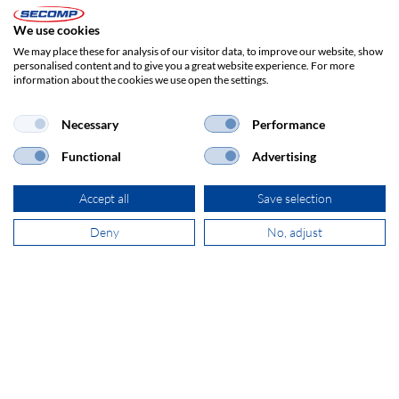
SECOMP Nederland GmbH
Dag Hammarskjöldlaan 193
We use cookies
3223 HG Hellevoetsluis
We may place these for analysis of our visitor data, to improve our website, show
personalised content and to give you a great website experience. For more
information about the cookies we use open the settings.
+31 181 390 030
Necessary
Performance
sales@secomp.nl
Functional
Advertising
Accept all
Save selection
Deny
No, adjust
Subscribe to Newsletter