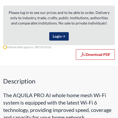
Please log in to see our prices and to be able to order. Delivery
only to industry, trade, crafts, public institutions, authorities
and comparable institutions. No sale to private individuals!
Login
Deliverable approx. 08/24/2026
Download PDF
Description
The AQUILA PRO AI whole home mesh Wi-Fi
system is equipped with the latest Wi-Fi 6
technology, providing improved speed, coverage
and capacity for your home network.