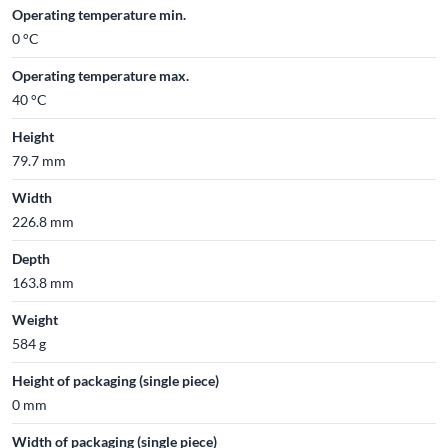
Operating temperature min.
0 °C
Operating temperature max.
40 °C
Height
79.7 mm
Width
226.8 mm
Depth
163.8 mm
Weight
584 g
Height of packaging (single piece)
0 mm
Width of packaging (single piece)