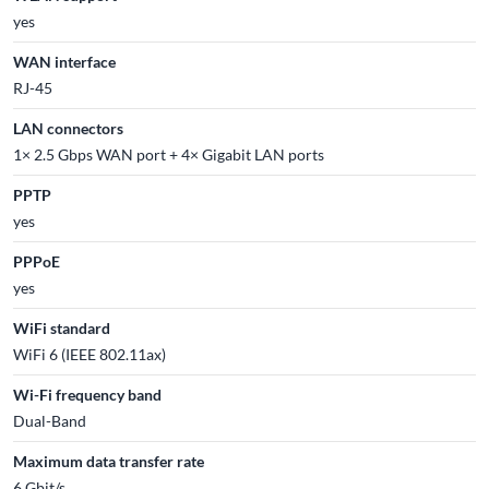
yes
WAN interface
RJ-45
LAN connectors
1× 2.5 Gbps WAN port + 4× Gigabit LAN ports
PPTP
yes
PPPoE
yes
WiFi standard
WiFi 6 (IEEE 802.11ax)
Wi-Fi frequency band
Dual-Band
Maximum data transfer rate
6 Gbit/s