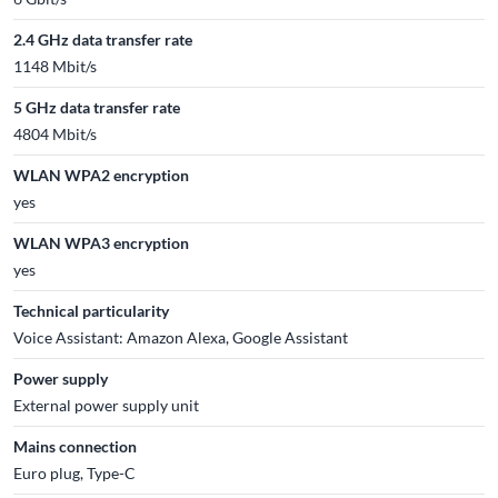
2.4 GHz data transfer rate
1148 Mbit/s
5 GHz data transfer rate
4804 Mbit/s
WLAN WPA2 encryption
yes
WLAN WPA3 encryption
yes
Technical particularity
Voice Assistant: Amazon Alexa, Google Assistant
Power supply
External power supply unit
Mains connection
Euro plug, Type-C