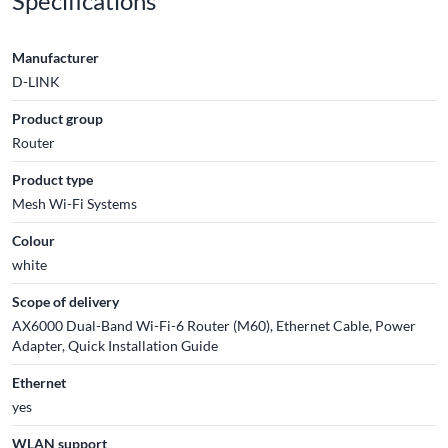
Specifications
Manufacturer
D-LINK
Product group
Router
Product type
Mesh Wi-Fi Systems
Colour
white
Scope of delivery
AX6000 Dual-Band Wi-Fi-6 Router (M60), Ethernet Cable, Power
Adapter, Quick Installation Guide
Ethernet
yes
WLAN support