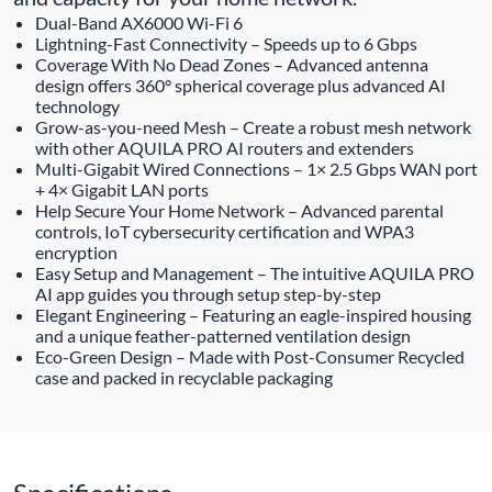
Dual-Band AX6000 Wi-Fi 6
Lightning-Fast Connectivity – Speeds up to 6 Gbps
Coverage With No Dead Zones – Advanced antenna
design offers 360° spherical coverage plus advanced AI
technology
Grow-as-you-need Mesh – Create a robust mesh network
with other AQUILA PRO AI routers and extenders
Multi-Gigabit Wired Connections – 1× 2.5 Gbps WAN port
+ 4× Gigabit LAN ports
Help Secure Your Home Network – Advanced parental
controls, IoT cybersecurity certification and WPA3
encryption
Easy Setup and Management – The intuitive AQUILA PRO
AI app guides you through setup step-by-step
Elegant Engineering – Featuring an eagle-inspired housing
and a unique feather-patterned ventilation design
Eco-Green Design – Made with Post-Consumer Recycled
case and packed in recyclable packaging