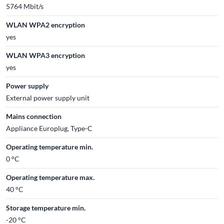
5764 Mbit/s
WLAN WPA2 encryption
yes
WLAN WPA3 encryption
yes
Power supply
External power supply unit
Mains connection
Appliance Europlug, Type-C
Operating temperature min.
0 °C
Operating temperature max.
40 °C
Storage temperature min.
-20 °C