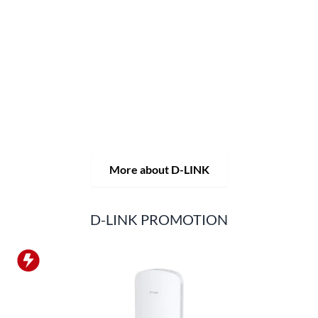
network and monitoring technology as well as tailor-made
complete solutions.
D-LINK's product portfolio not only offers technical
solutions, but also consistently delivers practice-oriented
innovations.
Products and solutions are offered from a
single source: wireless, switching and video surveillance.
Starting with a simple WLAN router to complex network
accessories, the D-LINK offers just about everything.
D-LINK products are suitable for private use as well as for
professional use in industry and commerce.
More about D-LINK
D-LINK PROMOTION