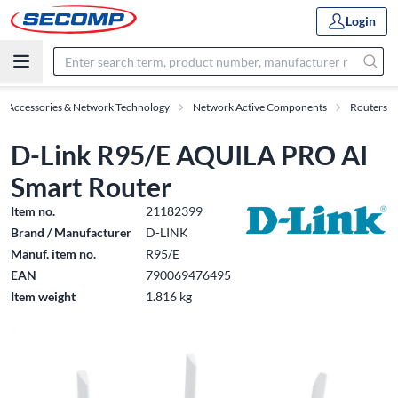
Login
IT Accessories & Network Technology
Network Active Components
Routers
D-Link R95/E AQUILA PRO AI
Smart Router
Item no.
21182399
Brand / Manufacturer
D-LINK
Manuf. item no.
R95/E
EAN
790069476495
Item weight
1.816 kg