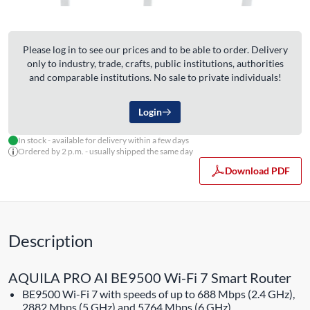
Please log in to see our prices and to be able to order. Delivery
only to industry, trade, crafts, public institutions, authorities
and comparable institutions. No sale to private individuals!
Login
In stock - available for delivery within a few days
Ordered by 2 p.m. - usually shipped the same day
Download PDF
Description
AQUILA PRO AI BE9500 Wi-Fi 7 Smart Router
BE9500 Wi-Fi 7 with speeds of up to 688 Mbps (2.4 GHz),
2882 Mbps (5 GHz) and 5764 Mbps (6 GHz)