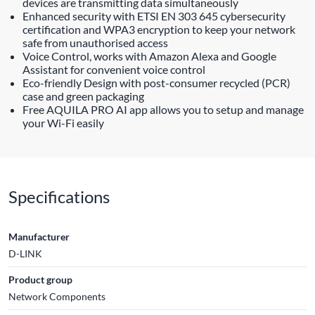
devices are transmitting data simultaneously
Enhanced security with ETSI EN 303 645 cybersecurity
certification and WPA3 encryption to keep your network
safe from unauthorised access
Voice Control, works with Amazon Alexa and Google
Assistant for convenient voice control
Eco-friendly Design with post-consumer recycled (PCR)
case and green packaging
Free AQUILA PRO AI app allows you to setup and manage
your Wi-Fi easily
Specifications
Manufacturer
D-LINK
Product group
Network Components