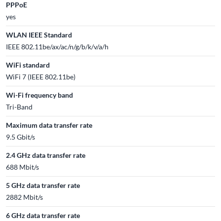
PPPoE
yes
WLAN IEEE Standard
IEEE 802.11be/ax/ac/n/g/b/k/v/a/h
WiFi standard
WiFi 7 (IEEE 802.11be)
Wi-Fi frequency band
Tri-Band
Maximum data transfer rate
9.5 Gbit/s
2.4 GHz data transfer rate
688 Mbit/s
5 GHz data transfer rate
2882 Mbit/s
6 GHz data transfer rate