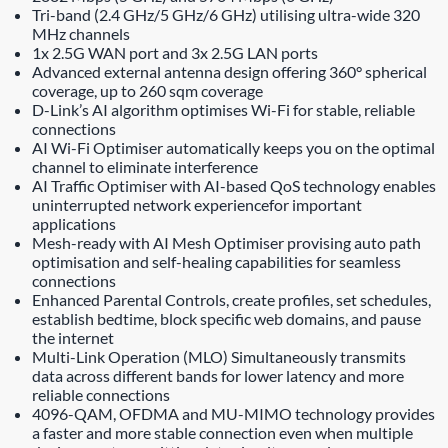
Tri-band (2.4 GHz/5 GHz/6 GHz) utilising ultra-wide 320
MHz channels
1x 2.5G WAN port and 3x 2.5G LAN ports
Advanced external antenna design offering 360° spherical
coverage, up to 260 sqm coverage
D-Link’s AI algorithm optimises Wi-Fi for stable, reliable
connections
AI Wi-Fi Optimiser automatically keeps you on the optimal
channel to eliminate interference
AI Traffic Optimiser with AI-based QoS technology enables
uninterrupted network experiencefor important
applications
Mesh-ready with AI Mesh Optimiser provising auto path
optimisation and self-healing capabilities for seamless
connections
Enhanced Parental Controls, create profiles, set schedules,
establish bedtime, block specific web domains, and pause
the internet
Multi-Link Operation (MLO) Simultaneously transmits
data across different bands for lower latency and more
reliable connections
4096-QAM, OFDMA and MU-MIMO technology provides
a faster and more stable connection even when multiple