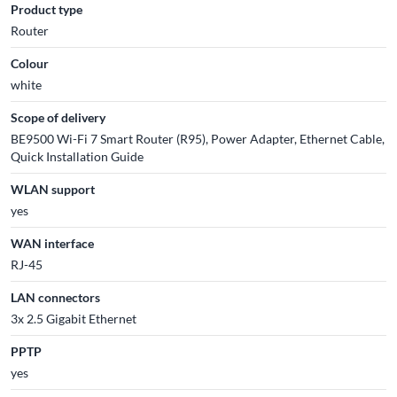
Product type
Router
Colour
white
Scope of delivery
BE9500 Wi-Fi 7 Smart Router (R95), Power Adapter, Ethernet Cable,
Quick Installation Guide
WLAN support
yes
WAN interface
RJ-45
LAN connectors
3x 2.5 Gigabit Ethernet
PPTP
yes