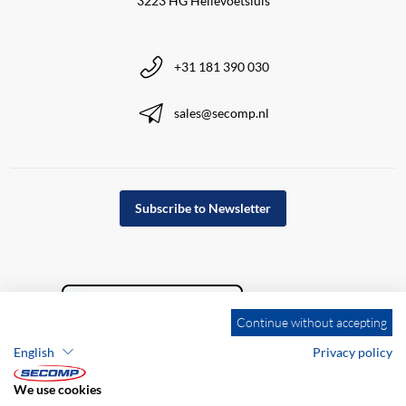
3223 HG Hellevoetsluis
+31 181 390 030
sales@secomp.nl
Subscribe to Newsletter
Continue without accepting
English
Privacy policy
We use cookies