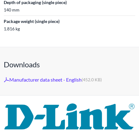
Depth of packaging (single piece)
140 mm
Package weight (single piece)
1.816 kg
Downloads
Manufacturer data sheet - English
(452.0 KB)
For 30 years, the D-LINK brand has stood for high-quality