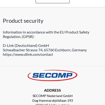
Product security
Information in accordance with the EU Product Safety
Regulation, (GPSR):
D-Link (Deutschland) GmbH
Schwalbacher Strasse 74, 65760 Eschborn, Germany
https://www.dlink.com/contact
ADDRESS
SECOMP Nederland GmbH
Dag Hammarskjöldlaan 193