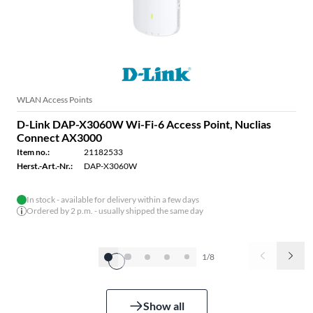
WLAN Access Points
D-Link DAP-X3060W Wi-Fi-6 Access Point, Nuclias
Connect AX3000
Item no.:
21182533
Herst.-Art.-Nr.:
DAP-X3060W
In stock - available for delivery within a few days
Ordered by 2 p.m. - usually shipped the same day
1/8
Show all