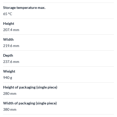
Storage temperature max.
65 °C
Height
207.4 mm
Width
219.6 mm
Depth
237.6 mm
Weight
940 g
Height of packaging (single piece)
280 mm
Width of packaging (single piece)
380 mm