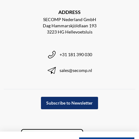
ADDRESS
SECOMP Nederland GmbH
Dag Hammarskjöldlaan 193
3223 HG Hellevoetsluis
+31 181 390 030
sales@secomp.nl
Subscribe to Newsletter