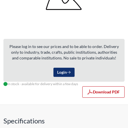
Please log in to see our prices and to be able to order. Delivery
only to industry, trade, crafts, public institutions, authorities
and comparable institutions. No sale to private individuals!
Login
In stock - available for delivery within a few days
Download PDF
Specifications