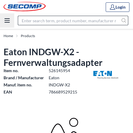
Login
Home
Products
Eaton INDGW-X2 -
Fernverwaltungsadapter
Item no.
526145954
Brand / Manufacturer
Eaton
Manuf. item no.
INDGW-X2
EAN
786689529215