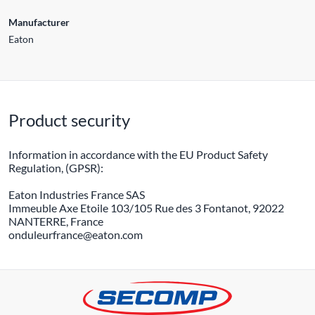
Manufacturer
Eaton
Product security
Information in accordance with the EU Product Safety
Regulation, (GPSR):
Eaton Industries France SAS
Immeuble Axe Etoile 103/105 Rue des 3 Fontanot, 92022
NANTERRE, France
onduleurfrance@eaton.com