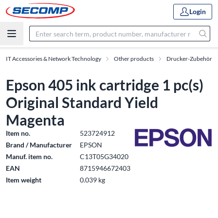
Login
IT Accessories & Network Technology
Other products
Drucker-Zubehör
Epson 405 ink cartridge 1 pc(s)
Original Standard Yield
Magenta
Item no.
523724912
Brand / Manufacturer
EPSON
Manuf. item no.
C13T05G34020
EAN
8715946672403
Item weight
0.039 kg