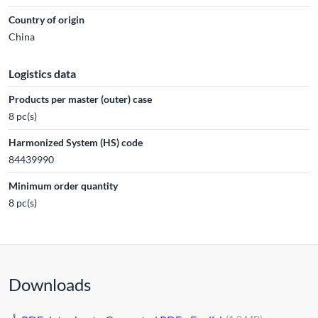
Country of origin
China
Logistics data
Products per master (outer) case
8 pc(s)
Harmonized System (HS) code
84439990
Minimum order quantity
8 pc(s)
Downloads