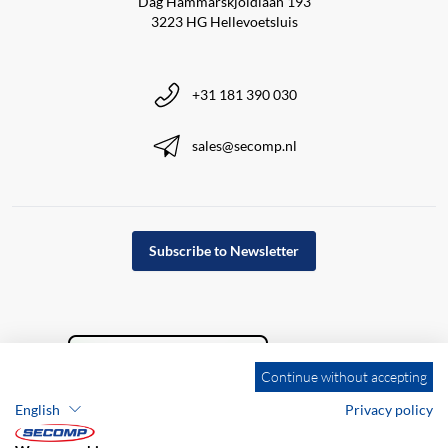
Dag Hammarskjöldlaan 193
3223 HG Hellevoetsluis
+31 181 390 030
sales@secomp.nl
Subscribe to Newsletter
Continue without accepting
English
Privacy policy