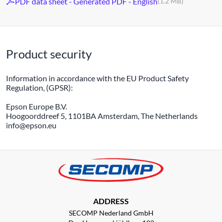
PDF data sheet - Generated PDF - English
(1.2 MB)
Product security
Information in accordance with the EU Product Safety
Regulation, (GPSR):
Epson Europe B.V.
Hoogoorddreef 5, 1101BA Amsterdam, The Netherlands
info@epson.eu
ADDRESS
SECOMP Nederland GmbH