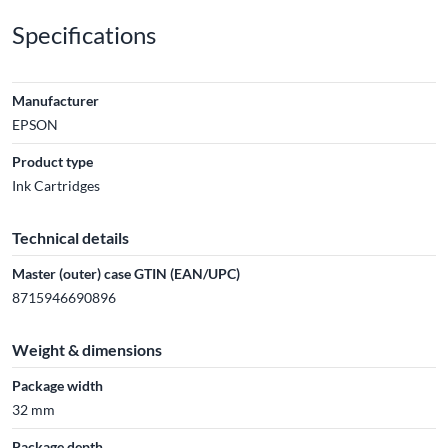
Specifications
Manufacturer
EPSON
Product type
Ink Cartridges
Technical details
Master (outer) case GTIN (EAN/UPC)
8715946690896
Weight & dimensions
Package width
32 mm
Package depth