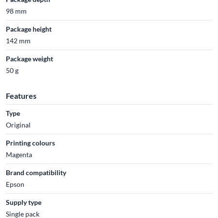
98 mm
Package height
142 mm
Package weight
50 g
Features
Type
Original
Printing colours
Magenta
Brand compatibility
Epson
Supply type
Single pack