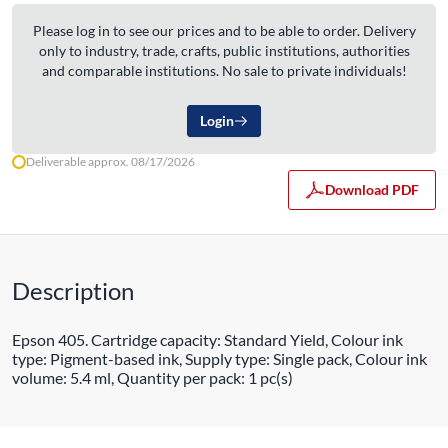
Please log in to see our prices and to be able to order. Delivery
only to industry, trade, crafts, public institutions, authorities
and comparable institutions. No sale to private individuals!
Login
Deliverable approx. 08/17/2026
Download PDF
Description
Epson 405. Cartridge capacity: Standard Yield, Colour ink
type: Pigment-based ink, Supply type: Single pack, Colour ink
volume: 5.4 ml, Quantity per pack: 1 pc(s)