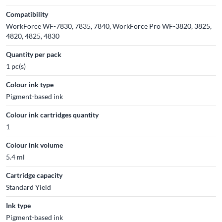
Compatibility
WorkForce WF-7830, 7835, 7840, WorkForce Pro WF-3820, 3825,
4820, 4825, 4830
Quantity per pack
1 pc(s)
Colour ink type
Pigment-based ink
Colour ink cartridges quantity
1
Colour ink volume
5.4 ml
Cartridge capacity
Standard Yield
Ink type
Pigment-based ink