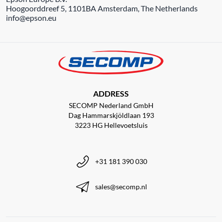
Hoogoorddreef 5, 1101BA Amsterdam, The Netherlands
info@epson.eu
ADDRESS
SECOMP Nederland GmbH
Dag Hammarskjöldlaan 193
3223 HG Hellevoetsluis
+31 181 390 030
sales@secomp.nl