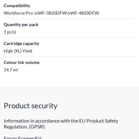
Compatibility
Workforce Pro \nWF-3820DFW\nWF-4820DFW
Quantity per pack
1 pc(s)
Cartridge capacity
High (XL) Yield
Colour ink volume
14.7 ml
Product security
Information in accordance with the EU Product Safety
Regulation, (GPSR):
Epson Europe B.V.