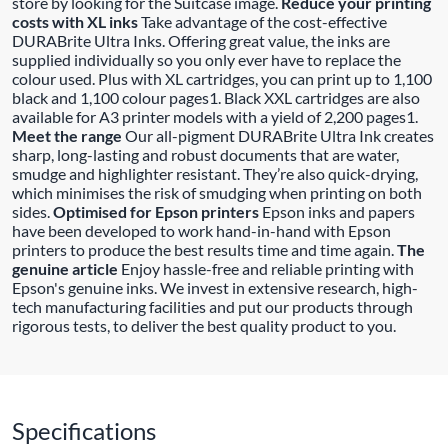
store by looking for the Suitcase image.
Reduce your printing
costs with XL inks
Take advantage of the cost-effective
DURABrite Ultra Inks. Offering great value, the inks are
supplied individually so you only ever have to replace the
colour used. Plus with XL cartridges, you can print up to 1,100
black and 1,100 colour pages1. Black XXL cartridges are also
available for A3 printer models with a yield of 2,200 pages1.
Meet the range
Our all-pigment DURABrite Ultra Ink creates
sharp, long-lasting and robust documents that are water,
smudge and highlighter resistant. They’re also quick-drying,
which minimises the risk of smudging when printing on both
sides.
Optimised for Epson printers
Epson inks and papers
have been developed to work hand-in-hand with Epson
printers to produce the best results time and time again.
The
genuine article
Enjoy hassle-free and reliable printing with
Epson's genuine inks. We invest in extensive research, high-
tech manufacturing facilities and put our products through
rigorous tests, to deliver the best quality product to you.
Specifications