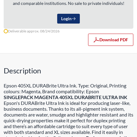
and comparable institutions. No sale to private individuals!
Login
Deliverable approx. 08/24/2026
Download PDF
Description
Epson 405XL DURABrite Ultra Ink. Type: Original, Printing
colours: Magenta, Brand compatibility: Epson
SINGLEPACK MAGENTA 405XL DURABRITE ULTRA INK
Epson's DURABrite Ultra Ink is ideal for producing laser-like,
business documents. Thanks to its all-pigment ink system,
documents are water, smudge and highlighter resistant and its
quick-drying properties make it perfect for duplex printing
and there’s an affordable cartridge to suit every type of user
with both standard and XL sizes available. Find it easily in