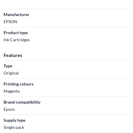
Manufacturer
EPSON
Product type
Ink Cartridges
Features
Type
Original
Printing colours
Magenta
Brand compatibility
Epson
Supply type
Single pack