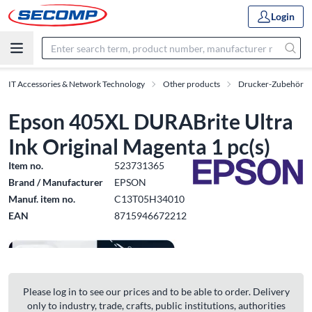
Login
IT Accessories & Network Technology
Other products
Drucker-Zubehör
Epson 405XL DURABrite Ultra
Ink Original Magenta 1 pc(s)
Item no.
523731365
Brand / Manufacturer
EPSON
Manuf. item no.
C13T05H34010
EAN
8715946672212
Please log in to see our prices and to be able to order. Delivery
only to industry, trade, crafts, public institutions, authorities