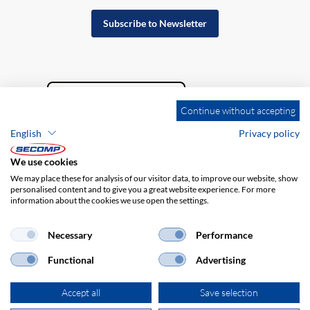
Subscribe to Newsletter
Continue without accepting
English
Privacy policy
We use cookies
We may place these for analysis of our visitor data, to improve our website, show
personalised content and to give you a great website experience. For more
information about the cookies we use open the settings.
Company details
GTC
Disclaimer
Privacy policy
Necessary
Performance
Functional
Advertising
Accept all
Save selection