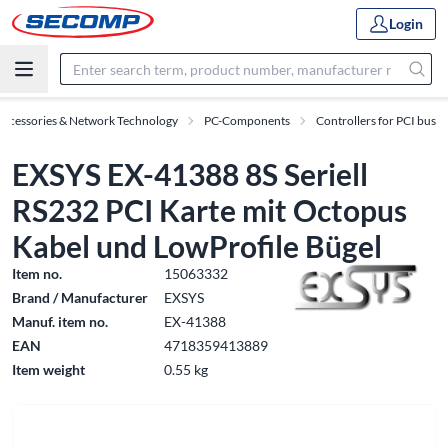
Login
Accessories & Network Technology
PC-Components
Controllers for PCI bus
EXSYS EX-41388 8S Seriell
RS232 PCI Karte mit Octopus
Kabel und LowProfile Bügel
Item no.
15063332
Brand / Manufacturer
EXSYS
Manuf. item no.
EX-41388
EAN
4718359413889
Item weight
0.55 kg