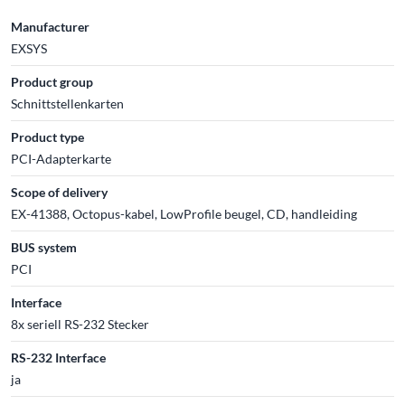
Manufacturer
EXSYS
Product group
Schnittstellenkarten
Product type
PCI-Adapterkarte
Scope of delivery
EX-41388, Octopus-kabel, LowProfile beugel, CD, handleiding
BUS system
PCI
Interface
8x seriell RS-232 Stecker
RS-232 Interface
ja