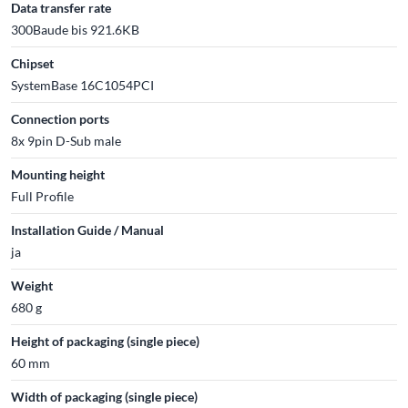
Data transfer rate
300Baude bis 921.6KB
Chipset
SystemBase 16C1054PCI
Connection ports
8x 9pin D-Sub male
Mounting height
Full Profile
Installation Guide / Manual
ja
Weight
680 g
Height of packaging (single piece)
60 mm
Width of packaging (single piece)