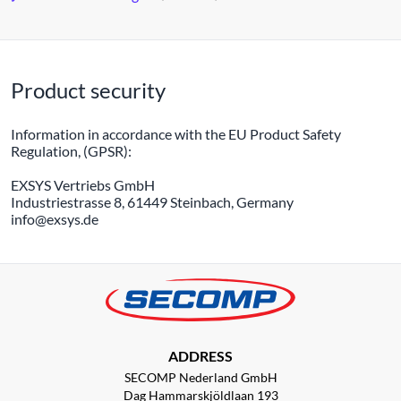
Product security
Information in accordance with the EU Product Safety
Regulation, (GPSR):
EXSYS Vertriebs GmbH
Industriestrasse 8, 61449 Steinbach, Germany
info@exsys.de
ADDRESS
SECOMP Nederland GmbH
Dag Hammarskjöldlaan 193