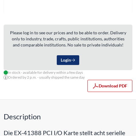
Please log in to see our prices and to be able to order. Delivery
only to industry, trade, crafts, public institutions, authorities
and comparable institutions. No sale to private individuals!
Login
In stock - available for delivery within a few days
Ordered by 2 p.m. - usually shipped the same day
Download PDF
Description
Die EX-41388 PCI I/O Karte stellt acht serielle