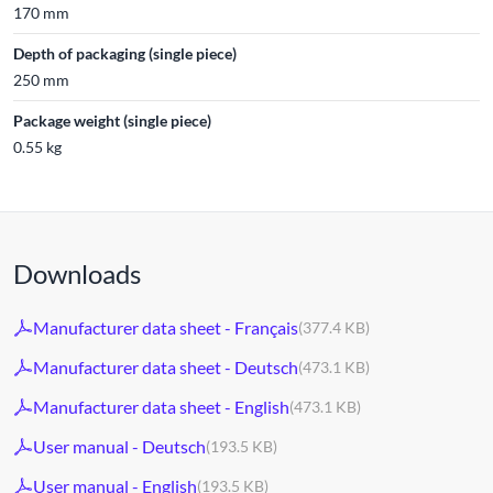
170 mm
Depth of packaging (single piece)
250 mm
Package weight (single piece)
0.55 kg
Downloads
Manufacturer data sheet - Français
(377.4 KB)
Manufacturer data sheet - Deutsch
(473.1 KB)
Manufacturer data sheet - English
(473.1 KB)
User manual - Deutsch
(193.5 KB)
User manual - English
(193.5 KB)