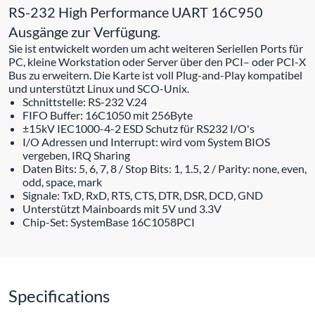
RS-232 High Performance UART 16C950
Ausgänge zur Verfügung.
Sie ist entwickelt worden um acht weiteren Seriellen Ports für
PC, kleine Workstation oder Server über den PCI– oder PCI-X
Bus zu erweitern. Die Karte ist voll Plug-and-Play kompatibel
und unterstützt Linux und SCO-Unix.
Schnittstelle: RS-232 V.24
FIFO Buffer: 16C1050 mit 256Byte
±15kV IEC1000-4-2 ESD Schutz für RS232 I/O's
I/O Adressen und Interrupt: wird vom System BIOS
vergeben, IRQ Sharing
Daten Bits: 5, 6, 7, 8 / Stop Bits: 1, 1.5, 2 / Parity: none, even,
odd, space, mark
Signale: TxD, RxD, RTS, CTS, DTR, DSR, DCD, GND
Unterstützt Mainboards mit 5V und 3.3V
Chip-Set: SystemBase 16C1058PCI
Specifications