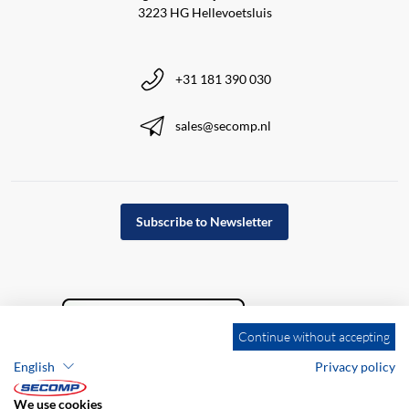
3223 HG Hellevoetsluis
+31 181 390 030
sales@secomp.nl
Subscribe to Newsletter
Continue without accepting
English
Privacy policy
We use cookies