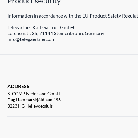
Product security
Information in accordance with the EU Product Safety Regulat
Telegärtner Karl Gärtner GmbH
Lerchenstr. 35, 71144 Steinenbronn, Germany
info@telegaertner.com
ADDRESS
SECOMP Nederland GmbH
Dag Hammarskjöldlaan 193
3223 HG Hellevoetsluis