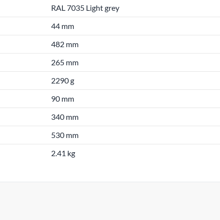
RAL 7035 Light grey
44 mm
482 mm
265 mm
2290 g
90 mm
340 mm
530 mm
2.41 kg