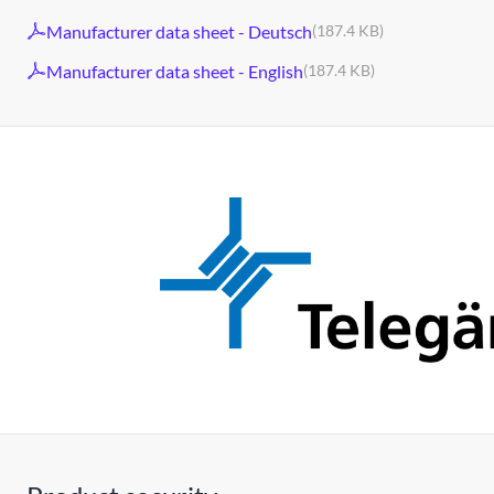
Manufacturer data sheet - Deutsch
(187.4 KB)
Manufacturer data sheet - English
(187.4 KB)