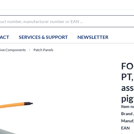
ACT
SERVICES & SUPPORT
NEWSLETTER
sive Components
Patch Panels
FO
PT
as
pig
Item n
Brand 
Manuf.
EAN