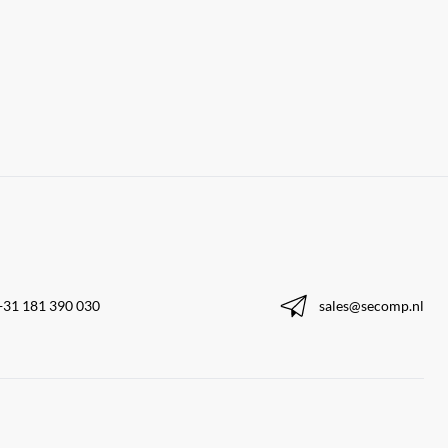
+31 181 390 030
sales@secomp.nl