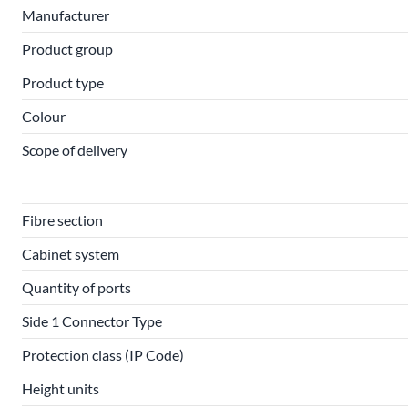
Manufacturer
Product group
Product type
Colour
Scope of delivery
Fibre section
Cabinet system
Quantity of ports
Side 1 Connector Type
Protection class (IP Code)
Height units