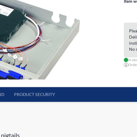
Item w
Plea
Deli
inst
No s
In st
Order
ND
PRODUCT SECURITY
pigtails