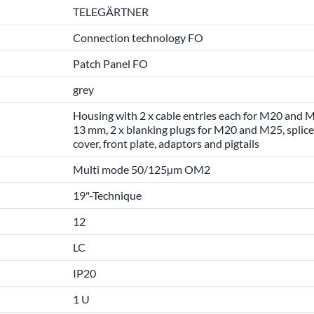
TELEGÄRTNER
Connection technology FO
Patch Panel FO
grey
Housing with 2 x cable entries each for M20 and M
13 mm, 2 x blanking plugs for M20 and M25, splice 
cover, front plate, adaptors and pigtails
Multi mode 50/125µm OM2
19"-Technique
12
LC
IP20
1 U