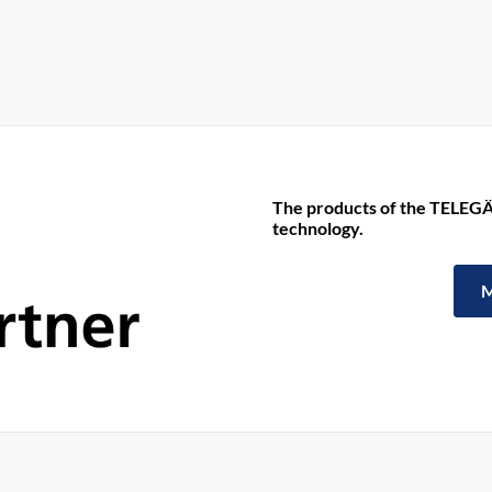
The products of the TELEGÄ
technology.
M