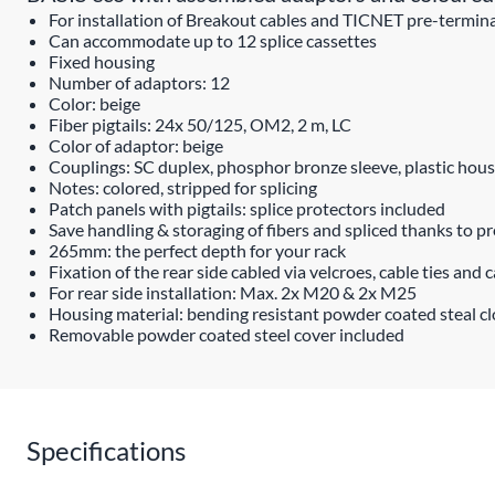
For installation of Breakout cables and TICNET pre-termin
Can accommodate up to 12 splice cassettes
Fixed housing
Number of adaptors: 12
Color: beige
Fiber pigtails: 24x 50/125, OM2, 2 m, LC
Color of adaptor: beige
Couplings: SC duplex, phosphor bronze sleeve, plastic hous
Notes: colored, stripped for splicing
Patch panels with pigtails: splice protectors included
Save handling & storaging of fibers and spliced thanks to pr
265mm: the perfect depth for your rack
Fixation of the rear side cabled via velcroes, cable ties and 
For rear side installation: Max. 2x M20 & 2x M25
Housing material: bending resistant powder coated steal c
Removable powder coated steel cover included
Specifications