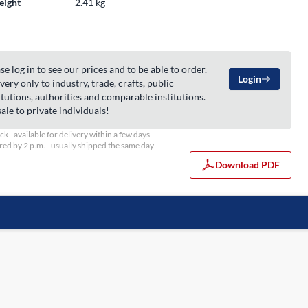
eight
2.41 kg
se log in to see our prices and to be able to order.
Login
very only to industry, trade, crafts, public
itutions, authorities and comparable institutions.
ale to private individuals!
ock - available for delivery within a few days
ed by 2 p.m. - usually shipped the same day
Download PDF