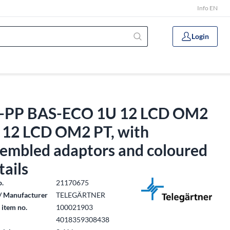
Info EN
Login
-PP BAS-ECO 1U 12 LCD OM2
, 12 LCD OM2 PT, with
sembled adaptors and coloured
tails
o.
21170675
/ Manufacturer
TELEGÄRTNER
 item no.
100021903
4018359308438