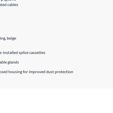
ated cables
ing, beige
e-installed splice cassettes
cable glands
losed housing for improved dust protection