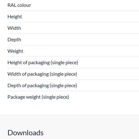
RAL colour
Height
Width
Depth
Weight
Height of packaging (single piece)
Width of packaging (single piece)
Depth of packaging (single piece)
Package weight (single piece)
Downloads