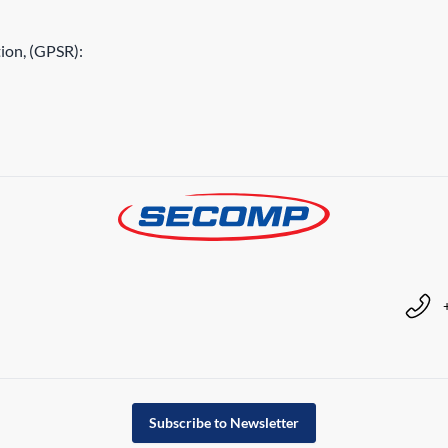
ion, (GPSR):
Subscribe to Newsletter