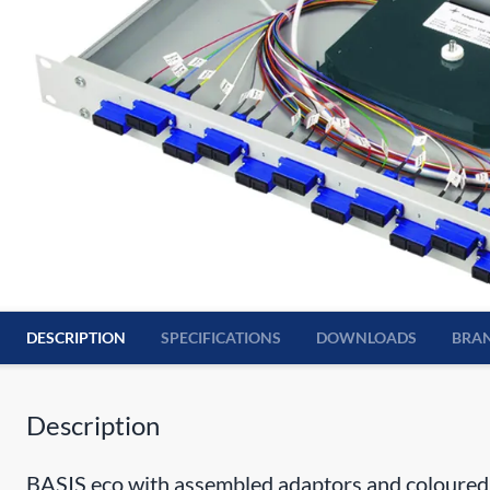
DESCRIPTION
SPECIFICATIONS
DOWNLOADS
BRA
Description
BASIS eco with assembled adaptors and coloured 