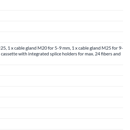
25, 1 x cable gland M20 for 5-9 mm, 1 x cable gland M25 for 9-
cassette with integrated splice holders for max. 24 fibers and