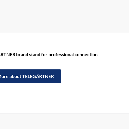
RTNER brand stand for professional connection
ore about TELEGÄRTNER