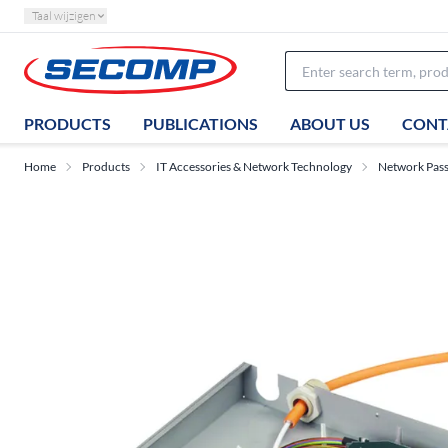
Taal wijzigen
PRODUCTS
PUBLICATIONS
ABOUT US
CONT
Home
Products
IT Accessories & Network Technology
Network Pas