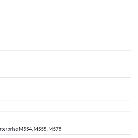
 Enterprise M554, M555, M578