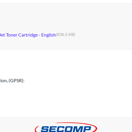
et Toner Cartridge - English
(836.5 KB)
ion, (GPSR):