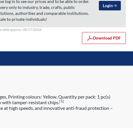
se log in to see our prices and to be able to order.
Login
very only to industry, trade, crafts, public
itutions, authorities and comparable institutions.
ale to private individuals!
erable approx. 08/17/2026
Download PDF
es, Printing colours: Yellow, Quantity per pack: 1 pc(s)
[1]
y with tamper-resistant chips.
e at high speeds, and innovative anti-fraud protection –