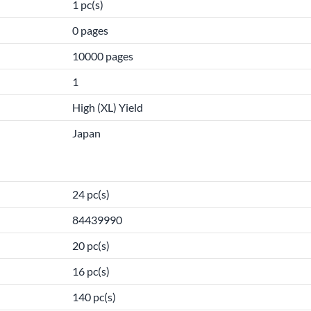
1 pc(s)
0 pages
10000 pages
1
High (XL) Yield
Japan
24 pc(s)
84439990
20 pc(s)
16 pc(s)
140 pc(s)