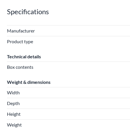
Specifications
Manufacturer
Product type
Technical details
Box contents
Weight & dimensions
Width
Depth
Height
Weight