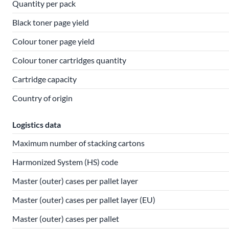
Quantity per pack
Black toner page yield
Colour toner page yield
Colour toner cartridges quantity
Cartridge capacity
Country of origin
Logistics data
Maximum number of stacking cartons
Harmonized System (HS) code
Master (outer) cases per pallet layer
Master (outer) cases per pallet layer (EU)
Master (outer) cases per pallet