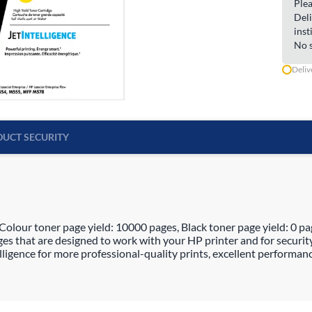
Plea
Deli
inst
No s
Deliv
UCT SECURITY
olour toner page yield: 10000 pages, Black toner page yield: 0 pag
es that are designed to work with your HP printer and for securit
ligence for more professional-quality prints, excellent performanc