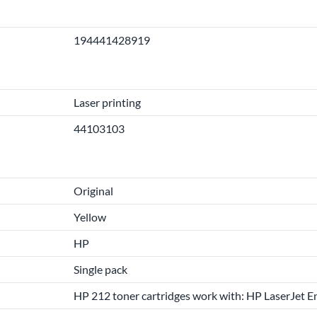
194441428919
Laser printing
44103103
Original
Yellow
HP
Single pack
HP 212 toner cartridges work with: HP LaserJet