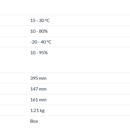
15 - 30 °C
10 - 80%
-20 - 40 °C
10 - 95%
395 mm
147 mm
161 mm
1.21 kg
Box