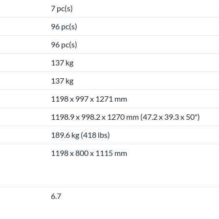
7 pc(s)
96 pc(s)
96 pc(s)
137 kg
137 kg
1198 x 997 x 1271 mm
1198.9 x 998.2 x 1270 mm (47.2 x 39.3 x 50")
189.6 kg (418 lbs)
1198 x 800 x 1115 mm
6.7