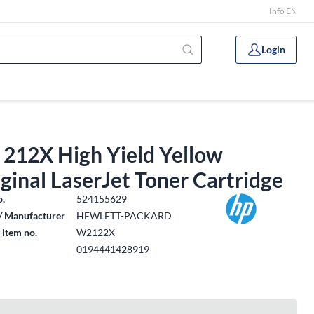
Info EN
Login
 212X High Yield Yellow
ginal LaserJet Toner Cartridge
o.
524155629
/ Manufacturer
HEWLETT-PACKARD
 item no.
W2122X
0194441428919