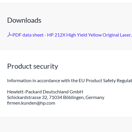
Downloads
PDF data sheet - HP 212X High Yield Yellow Original LaserJ
Product security
Information in accordance with the EU Product Safety Regulat
Hewlett-Packard Deutschland GmbH
Schickardstrasse 32, 71034 Böblingen, Germany
firmen.kunden@hp.com