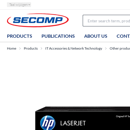
Taal wijzigen
PRODUCTS
PUBLICATIONS
ABOUT US
CONT
Home
Products
IT Accessories & Network Technology
Other produ