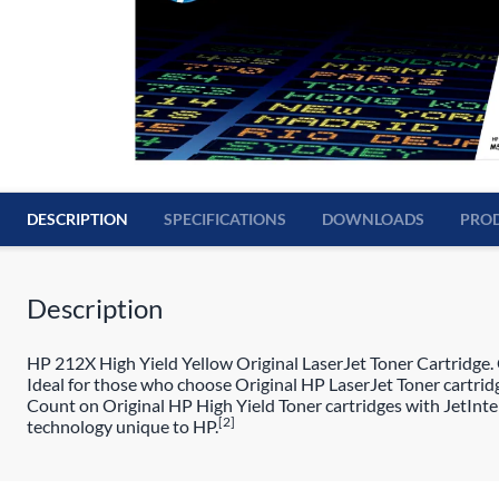
DESCRIPTION
SPECIFICATIONS
DOWNLOADS
PROD
Description
HP 212X High Yield Yellow Original LaserJet Toner Cartridge. C
Ideal for those who choose Original HP LaserJet Toner cartridg
Count on Original HP High Yield Toner cartridges with JetIntel
[2]
technology unique to HP.