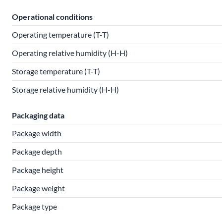
Operational conditions
Operating temperature (T-T)
Operating relative humidity (H-H)
Storage temperature (T-T)
Storage relative humidity (H-H)
Packaging data
Package width
Package depth
Package height
Package weight
Package type