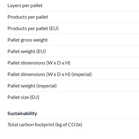
Layers per pallet
Products per pallet
Products per pallet (EU)
Pallet gross weight
Pallet weight (EU)
Pallet dimensions (W x D x H)
Pallet dimensions (W x D x H) (imperial)
Pallet weight (imperial)
Pallet size (EU)
Sustainability
Total carbon footprint (kg of CO2e)