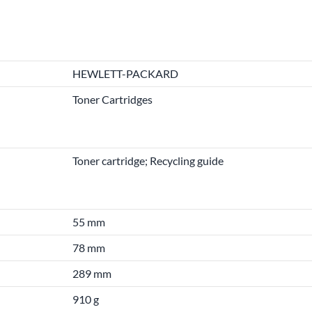
HEWLETT-PACKARD
Toner Cartridges
Toner cartridge; Recycling guide
55 mm
78 mm
289 mm
910 g