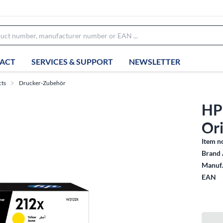
ACT
SERVICES & SUPPORT
NEWSLETTER
cts
Drucker-Zubehör
HP
Ori
Item n
Brand 
Manuf.
EAN