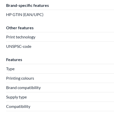
Brand-specific features
HP GTIN (EAN/UPC)
Other features
Print technology
UNSPSC-code
Features
Type
Printing colours
Brand compatibility
Supply type
Compatibility