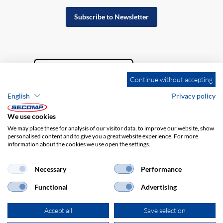
Subscribe to Newsletter
Continue without accepting
English
Privacy policy
We use cookies
We may place these for analysis of our visitor data, to improve our website, show
personalised content and to give you a great website experience. For more
information about the cookies we use open the settings.
Company details
GTC
Disclaimer
Privacy policy
Necessary
Performance
Functional
Advertising
Accept all
Save selection