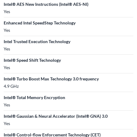
Intel® AES New Instructions (Intel® AES-NI)
Yes
Enhanced Intel SpeedStep Technology
Yes
Intel Trusted Execution Technology
Yes
Intel® Speed Shift Technology
Yes
Intel® Turbo Boost Max Technology 3.0 frequency
4.9 GHz
Intel® Total Memory Encryption
Yes
Intel® Gaussian & Neural Accelerator (Intel® GNA) 3.0
Yes
Intel® Control-flow Enforcement Technology (CET)