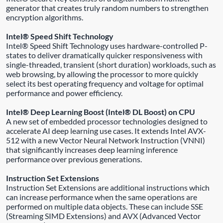
generator that creates truly random numbers to strengthen
encryption algorithms.
Intel® Speed Shift Technology
Intel® Speed Shift Technology uses hardware-controlled P-
states to deliver dramatically quicker responsiveness with
single-threaded, transient (short duration) workloads, such as
web browsing, by allowing the processor to more quickly
select its best operating frequency and voltage for optimal
performance and power efficiency.
Intel® Deep Learning Boost (Intel® DL Boost) on CPU
A new set of embedded processor technologies designed to
accelerate AI deep learning use cases. It extends Intel AVX-
512 with a new Vector Neural Network Instruction (VNNI)
that significantly increases deep learning inference
performance over previous generations.
Instruction Set Extensions
Instruction Set Extensions are additional instructions which
can increase performance when the same operations are
performed on multiple data objects. These can include SSE
(Streaming SIMD Extensions) and AVX (Advanced Vector