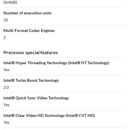
0x4680
Number of execution units
32
Multi-Format Codec Engines
2
Processor special features
Intel® Hyper Threading Technology (Intel® HT Technology)
Yes
Intel® Turbo Boost Technology
2.0
Intel® Quick Sync Video Technology
Yes
Intel® Clear Video HD Technology (Intel® CVT HD)
Yes