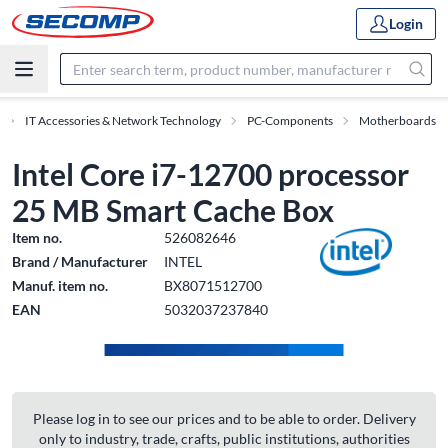
Login
IT Accessories & Network Technology
PC-Components
Motherboards
Intel Core i7-12700 processor
25 MB Smart Cache Box
Item no.
526082646
Brand / Manufacturer
INTEL
Manuf. item no.
BX8071512700
EAN
5032037237840
Please log in to see our prices and to be able to order. Delivery
only to industry, trade, crafts, public institutions, authorities