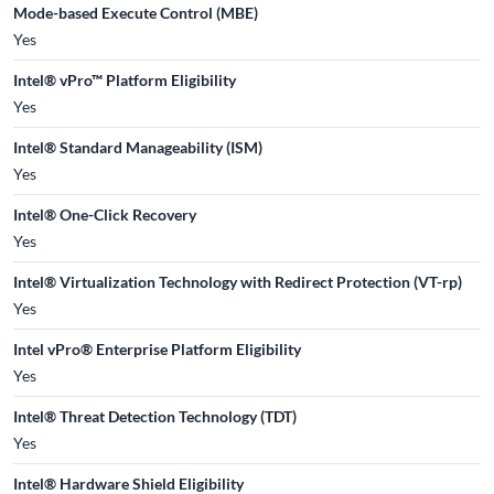
Mode-based Execute Control (MBE)
Yes
Intel® vPro™ Platform Eligibility
Yes
Intel® Standard Manageability (ISM)
Yes
Intel® One-Click Recovery
Yes
Intel® Virtualization Technology with Redirect Protection (VT-rp)
Yes
Intel vPro® Enterprise Platform Eligibility
Yes
Intel® Threat Detection Technology (TDT)
Yes
Intel® Hardware Shield Eligibility