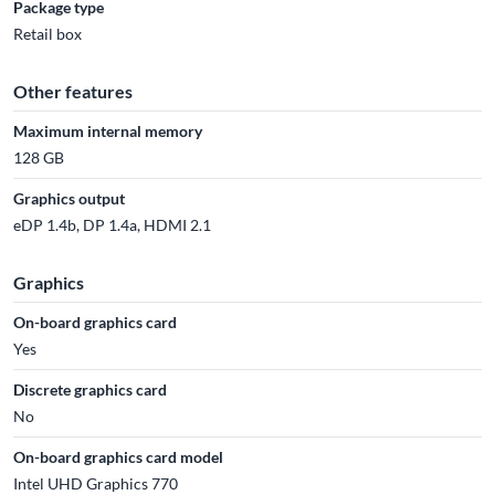
Package type
Retail box
Other features
Maximum internal memory
128 GB
Graphics output
eDP 1.4b, DP 1.4a, HDMI 2.1
Graphics
On-board graphics card
Yes
Discrete graphics card
No
On-board graphics card model
Intel UHD Graphics 770