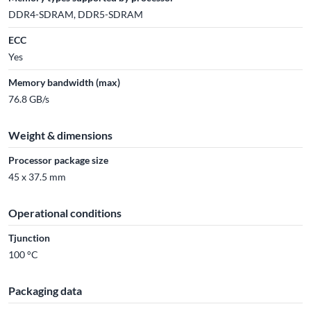
DDR4-SDRAM, DDR5-SDRAM
ECC
Yes
Memory bandwidth (max)
76.8 GB/s
Weight & dimensions
Processor package size
45 x 37.5 mm
Operational conditions
Tjunction
100 °C
Packaging data