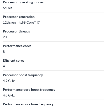
Processor operating modes
64-bit
Processor generation
12th gen Intel® Core™ i7
Processor threads
20
Performance cores
8
Efficient cores
4
Processor boost frequency
4.9 GHz
Performance-core boost frequency
4.8 GHz
Performance-core base frequency