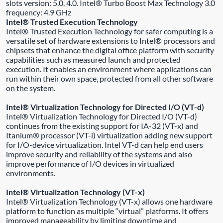
slots version: 5.0, 4.0. Intel® Turbo Boost Max Technology 3.0
frequency: 4.9 GHz
Intel® Trusted Execution Technology
Intel® Trusted Execution Technology for safer computing is a
versatile set of hardware extensions to Intel® processors and
chipsets that enhance the digital office platform with security
capabilities such as measured launch and protected
execution. It enables an environment where applications can
run within their own space, protected from all other software
on the system.
Intel® Virtualization Technology for Directed I/O (VT-d)
Intel® Virtualization Technology for Directed I/O (VT-d)
continues from the existing support for IA-32 (VT-x) and
Itanium® processor (VT-i) virtualization adding new support
for I/O-device virtualization. Intel VT-d can help end users
improve security and reliability of the systems and also
improve performance of I/O devices in virtualized
environments.
Intel® Virtualization Technology (VT-x)
Intel® Virtualization Technology (VT-x) allows one hardware
platform to function as multiple “virtual” platforms. It offers
improved manageability by limiting downtime and