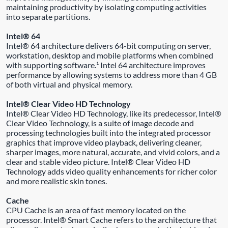
maintaining productivity by isolating computing activities
into separate partitions.
Intel® 64
Intel® 64 architecture delivers 64-bit computing on server,
workstation, desktop and mobile platforms when combined
with supporting software.¹ Intel 64 architecture improves
performance by allowing systems to address more than 4 GB
of both virtual and physical memory.
Intel® Clear Video HD Technology
Intel® Clear Video HD Technology, like its predecessor, Intel®
Clear Video Technology, is a suite of image decode and
processing technologies built into the integrated processor
graphics that improve video playback, delivering cleaner,
sharper images, more natural, accurate, and vivid colors, and a
clear and stable video picture. Intel® Clear Video HD
Technology adds video quality enhancements for richer color
and more realistic skin tones.
Cache
CPU Cache is an area of fast memory located on the
processor. Intel® Smart Cache refers to the architecture that