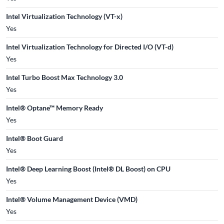
Intel Virtualization Technology (VT-x)
Yes
Intel Virtualization Technology for Directed I/O (VT-d)
Yes
Intel Turbo Boost Max Technology 3.0
Yes
Intel® Optane™ Memory Ready
Yes
Intel® Boot Guard
Yes
Intel® Deep Learning Boost (Intel® DL Boost) on CPU
Yes
Intel® Volume Management Device (VMD)
Yes