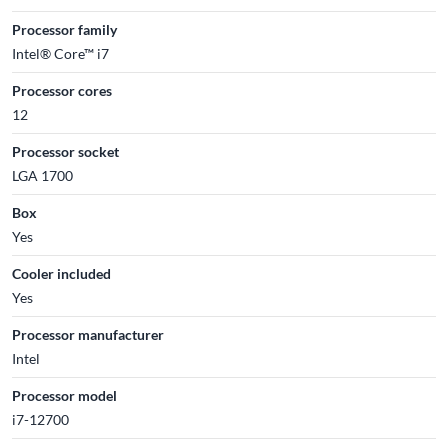
Processor family
Intel® Core™ i7
Processor cores
12
Processor socket
LGA 1700
Box
Yes
Cooler included
Yes
Processor manufacturer
Intel
Processor model
i7-12700