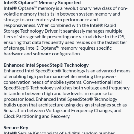
Intel® Optane™ Memory Supported
Intel® Optane™ memory is a revolutionary new class of non-
volatile memory that sits in between system memory and
storage to accelerate system performance and
responsiveness. When combined with the Intel® Rapid
Storage Technology Driver, it seamlessly manages multiple
tiers of storage while presenting one virtual drive to the OS,
ensuring that data frequently used resides on the fastest tier
of storage. Intel® Optane™ memory requires specific
hardware and software configuration.
Enhanced Intel SpeedStep® Technology
Enhanced Intel SpeedStep® Technology is an advanced means
of enabling high performance while meeting the power-
conservation needs of mobile systems. Conventional Intel
SpeedStep® Technology switches both voltage and frequency
in tandem between high and low levels in response to
processor load. Enhanced Intel SpeedStep® Technology
builds upon that architecture using design strategies such as
Separation between Voltage and Frequency Changes, and
Clock Partitioning and Recovery.
Secure Key
Intel® Secure Key consists of a digital random number