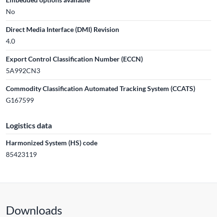
No
Direct Media Interface (DMI) Revision
4.0
Export Control Classification Number (ECCN)
5A992CN3
Commodity Classification Automated Tracking System (CCATS)
G167599
Logistics data
Harmonized System (HS) code
85423119
Downloads