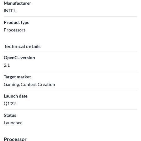
Manufacturer
INTEL
Product type
Processors
Technical details
OpenCL version
2.1
Target market
Gaming, Content Creation
Launch date
Q1'22
Status
Launched
Processor