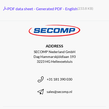
PDF data sheet - Generated PDF - English
(233.8 KB)
ADDRESS
SECOMP Nederland GmbH
Dag Hammarskjöldlaan 193
3223 HG Hellevoetsluis
+31 181 390 030
sales@secomp.nl