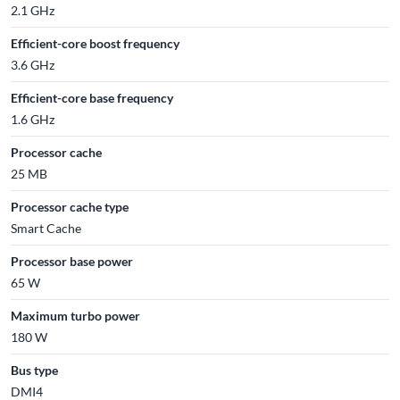
2.1 GHz
Efficient-core boost frequency
3.6 GHz
Efficient-core base frequency
1.6 GHz
Processor cache
25 MB
Processor cache type
Smart Cache
Processor base power
65 W
Maximum turbo power
180 W
Bus type
DMI4