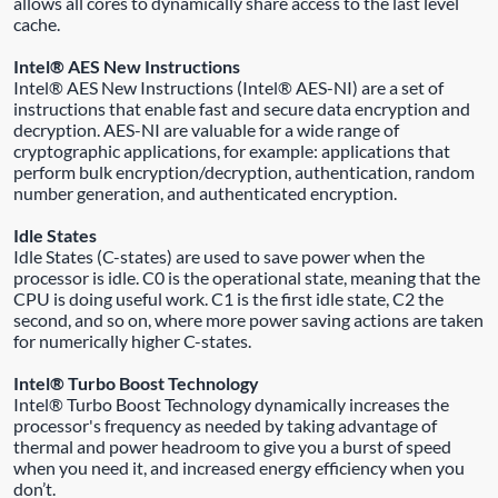
allows all cores to dynamically share access to the last level
cache.
Intel® AES New Instructions
Intel® AES New Instructions (Intel® AES-NI) are a set of
instructions that enable fast and secure data encryption and
decryption. AES-NI are valuable for a wide range of
cryptographic applications, for example: applications that
perform bulk encryption/decryption, authentication, random
number generation, and authenticated encryption.
Idle States
Idle States (C-states) are used to save power when the
processor is idle. C0 is the operational state, meaning that the
CPU is doing useful work. C1 is the first idle state, C2 the
second, and so on, where more power saving actions are taken
for numerically higher C-states.
Intel® Turbo Boost Technology
Intel® Turbo Boost Technology dynamically increases the
processor's frequency as needed by taking advantage of
thermal and power headroom to give you a burst of speed
when you need it, and increased energy efficiency when you
don’t.