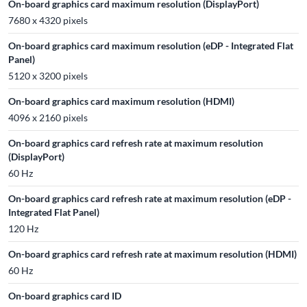
On-board graphics card maximum resolution (DisplayPort)
7680 x 4320 pixels
On-board graphics card maximum resolution (eDP - Integrated Flat
Panel)
5120 x 3200 pixels
On-board graphics card maximum resolution (HDMI)
4096 x 2160 pixels
On-board graphics card refresh rate at maximum resolution
(DisplayPort)
60 Hz
On-board graphics card refresh rate at maximum resolution (eDP -
Integrated Flat Panel)
120 Hz
On-board graphics card refresh rate at maximum resolution (HDMI)
60 Hz
On-board graphics card ID