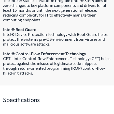
The Intel® Stable IT Platform Program (Intel® SIPP) aims for
zero changes to key platform components and drivers for at
least 15 months or until the next generational release,
reducing complexity for IT to effectively manage their
computing endpoints.
Intel® Boot Guard
Intel® Device Protection Technology with Boot Guard helps
protect the system’s pre-OS environment from viruses and
malicious software attacks.
Intel® Control-Flow Enforcement Technology
CET - Intel Control-flow Enforcement Technology (CET) helps
protect against the misuse of legitimate code snippets
through return-oriented programming (ROP) control-flow
hijacking attacks.
Specifications