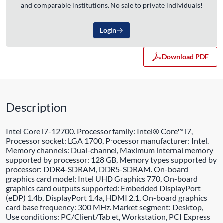
and comparable institutions. No sale to private individuals!
Login
Download PDF
Description
Intel Core i7-12700. Processor family: Intel® Core™ i7,
Processor socket: LGA 1700, Processor manufacturer: Intel.
Memory channels: Dual-channel, Maximum internal memory
supported by processor: 128 GB, Memory types supported by
processor: DDR4-SDRAM, DDR5-SDRAM. On-board
graphics card model: Intel UHD Graphics 770, On-board
graphics card outputs supported: Embedded DisplayPort
(eDP) 1.4b, DisplayPort 1.4a, HDMI 2.1, On-board graphics
card base frequency: 300 MHz. Market segment: Desktop,
Use conditions: PC/Client/Tablet, Workstation, PCI Express