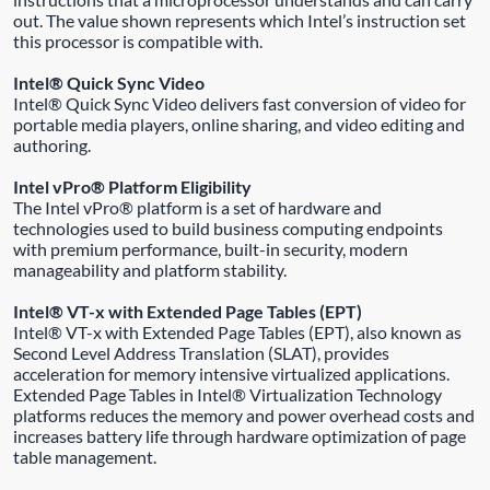
out. The value shown represents which Intel’s instruction set
this processor is compatible with.
Intel® Quick Sync Video
Intel® Quick Sync Video delivers fast conversion of video for
portable media players, online sharing, and video editing and
authoring.
Intel vPro® Platform Eligibility
The Intel vPro® platform is a set of hardware and
technologies used to build business computing endpoints
with premium performance, built-in security, modern
manageability and platform stability.
Intel® VT-x with Extended Page Tables (EPT)
Intel® VT-x with Extended Page Tables (EPT), also known as
Second Level Address Translation (SLAT), provides
acceleration for memory intensive virtualized applications.
Extended Page Tables in Intel® Virtualization Technology
platforms reduces the memory and power overhead costs and
increases battery life through hardware optimization of page
table management.