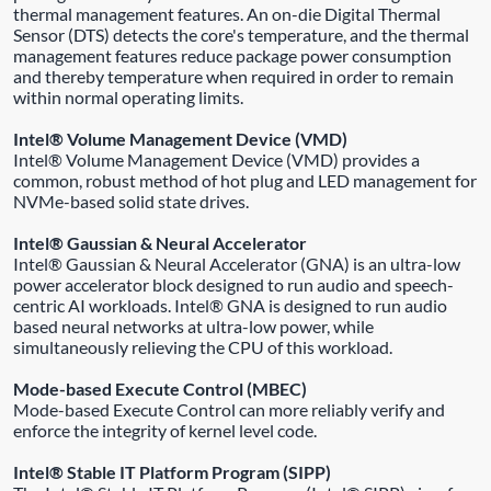
thermal management features. An on-die Digital Thermal
Sensor (DTS) detects the core's temperature, and the thermal
management features reduce package power consumption
and thereby temperature when required in order to remain
within normal operating limits.
Intel® Volume Management Device (VMD)
Intel® Volume Management Device (VMD) provides a
common, robust method of hot plug and LED management for
NVMe-based solid state drives.
Intel® Gaussian & Neural Accelerator
Intel® Gaussian & Neural Accelerator (GNA) is an ultra-low
power accelerator block designed to run audio and speech-
centric AI workloads. Intel® GNA is designed to run audio
based neural networks at ultra-low power, while
simultaneously relieving the CPU of this workload.
Mode-based Execute Control (MBEC)
Mode-based Execute Control can more reliably verify and
enforce the integrity of kernel level code.
Intel® Stable IT Platform Program (SIPP)