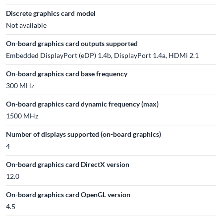
Discrete graphics card model
Not available
On-board graphics card outputs supported
Embedded DisplayPort (eDP) 1.4b, DisplayPort 1.4a, HDMI 2.1
On-board graphics card base frequency
300 MHz
On-board graphics card dynamic frequency (max)
1500 MHz
Number of displays supported (on-board graphics)
4
On-board graphics card DirectX version
12.0
On-board graphics card OpenGL version
4.5