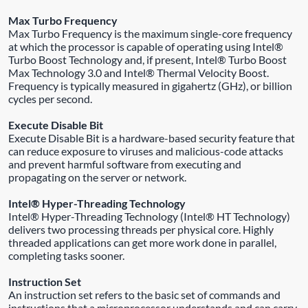
Max Turbo Frequency
Max Turbo Frequency is the maximum single-core frequency
at which the processor is capable of operating using Intel®
Turbo Boost Technology and, if present, Intel® Turbo Boost
Max Technology 3.0 and Intel® Thermal Velocity Boost.
Frequency is typically measured in gigahertz (GHz), or billion
cycles per second.
Execute Disable Bit
Execute Disable Bit is a hardware-based security feature that
can reduce exposure to viruses and malicious-code attacks
and prevent harmful software from executing and
propagating on the server or network.
Intel® Hyper-Threading Technology
Intel® Hyper-Threading Technology (Intel® HT Technology)
delivers two processing threads per physical core. Highly
threaded applications can get more work done in parallel,
completing tasks sooner.
Instruction Set
An instruction set refers to the basic set of commands and
instructions that a microprocessor understands and can carry