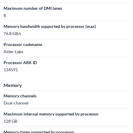
Maximum number of DMI lanes
8
Memory bandwidth supported by processor (max)
76.8 GB/s
Processor codename
Alder Lake
Processor ARK ID
134591
Memory
Memory channels
Dual-channel
Maximum internal memory supported by processor
128 GB
Memory types supported by processor