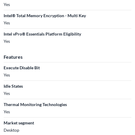
Yes
Intel® Total Memory Encryption - Multi Key
Yes
Intel vPro® Essentials Platform Eligibility
Yes
Features
Execute Disable Bit
Yes
Idle States
Yes
Thermal Monitoring Technologies
Yes
Market segment
Desktop