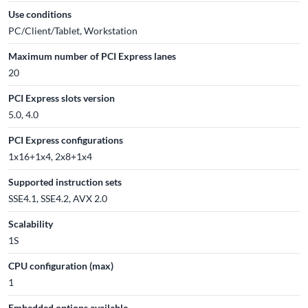
Use conditions
PC/Client/Tablet, Workstation
Maximum number of PCI Express lanes
20
PCI Express slots version
5.0, 4.0
PCI Express configurations
1x16+1x4, 2x8+1x4
Supported instruction sets
SSE4.1, SSE4.2, AVX 2.0
Scalability
1S
CPU configuration (max)
1
Embedded options available