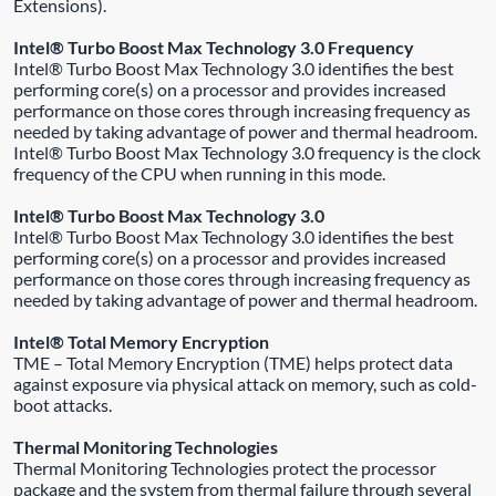
Extensions).
Intel® Turbo Boost Max Technology 3.0 Frequency
Intel® Turbo Boost Max Technology 3.0 identifies the best
performing core(s) on a processor and provides increased
performance on those cores through increasing frequency as
needed by taking advantage of power and thermal headroom.
Intel® Turbo Boost Max Technology 3.0 frequency is the clock
frequency of the CPU when running in this mode.
Intel® Turbo Boost Max Technology 3.0
Intel® Turbo Boost Max Technology 3.0 identifies the best
performing core(s) on a processor and provides increased
performance on those cores through increasing frequency as
needed by taking advantage of power and thermal headroom.
Intel® Total Memory Encryption
TME – Total Memory Encryption (TME) helps protect data
against exposure via physical attack on memory, such as cold-
boot attacks.
Thermal Monitoring Technologies
Thermal Monitoring Technologies protect the processor
package and the system from thermal failure through several