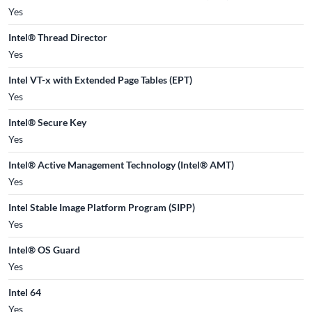
Yes
Intel® Thread Director
Yes
Intel VT-x with Extended Page Tables (EPT)
Yes
Intel® Secure Key
Yes
Intel® Active Management Technology (Intel® AMT)
Yes
Intel Stable Image Platform Program (SIPP)
Yes
Intel® OS Guard
Yes
Intel 64
Yes