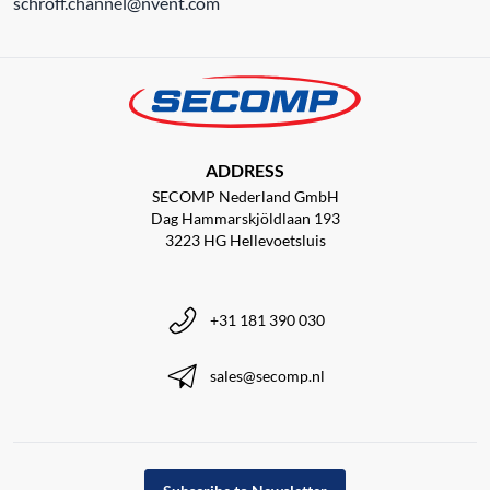
schroff.channel@nvent.com
ADDRESS
SECOMP Nederland GmbH
Dag Hammarskjöldlaan 193
3223 HG Hellevoetsluis
+31 181 390 030
sales@secomp.nl