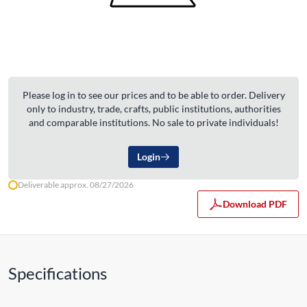
Please log in to see our prices and to be able to order. Delivery
only to industry, trade, crafts, public institutions, authorities
and comparable institutions. No sale to private individuals!
Login
Deliverable approx. 08/27/2026
Download PDF
Specifications