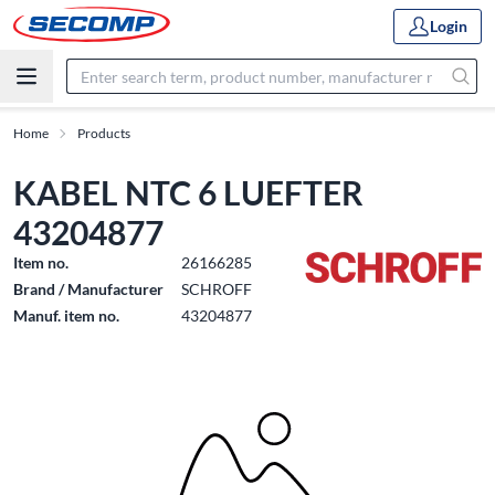
Login
Home
Products
KABEL NTC 6 LUEFTER
43204877
Item no.
26166285
Brand / Manufacturer
SCHROFF
Manuf. item no.
43204877