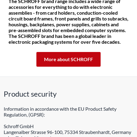
The SCHROFF brand range includes a wide range of
accessories for everything to do with electronic
assemblies - from card holders, conduction-cooled
circuit board frames, front panels and grills to subracks,
housings, backplanes, power supplies, cabinets and
pre-assembled slots for embedded computer systems.
The SCHROFF brand has been a global leader in
electronic packaging systems for over five decades.
More about SCHROFF
Product security
Information in accordance with the EU Product Safety
Regulation, (GPSR):
Schroff GmbH
Langenalber Strasse 96-100, 75334 Straubenhardt, Germany