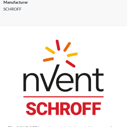
Manufacturer
SCHROFF