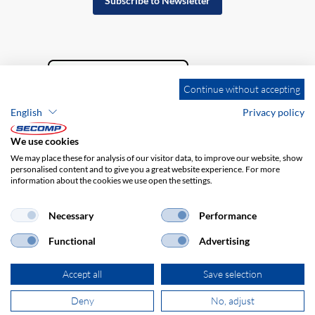
Subscribe to Newsletter
Continue without accepting
English
Privacy policy
We use cookies
We may place these for analysis of our visitor data, to improve our website, show
personalised content and to give you a great website experience. For more
information about the cookies we use open the settings.
Company details
GTC
Disclaimer
Privacy policy
Necessary
Performance
Functional
Advertising
Accept all
Save selection
Deny
No, adjust
© 2026 SECOMP Nederland GmbH. All rights reserved.
powered by polynorm