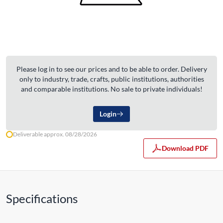
Please log in to see our prices and to be able to order. Delivery
only to industry, trade, crafts, public institutions, authorities
and comparable institutions. No sale to private individuals!
Login
Deliverable approx. 08/28/2026
Download PDF
Specifications