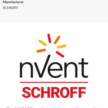
Manufacturer
SCHROFF