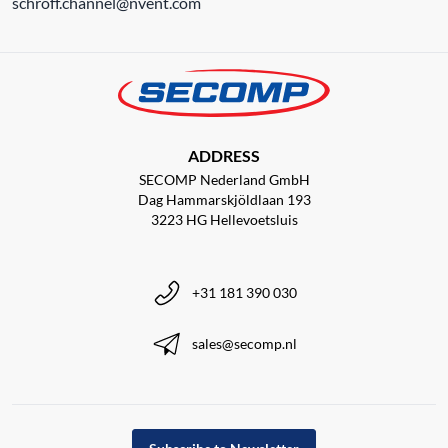
schroff.channel@nvent.com
ADDRESS
SECOMP Nederland GmbH
Dag Hammarskjöldlaan 193
3223 HG Hellevoetsluis
+31 181 390 030
sales@secomp.nl