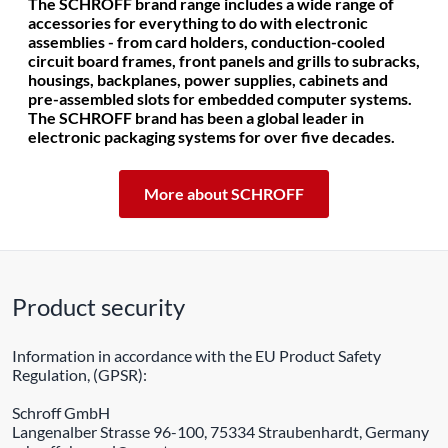
The SCHROFF brand range includes a wide range of
accessories for everything to do with electronic
assemblies - from card holders, conduction-cooled
circuit board frames, front panels and grills to subracks,
housings, backplanes, power supplies, cabinets and
pre-assembled slots for embedded computer systems.
The SCHROFF brand has been a global leader in
electronic packaging systems for over five decades.
More about SCHROFF
Product security
Information in accordance with the EU Product Safety
Regulation, (GPSR):
Schroff GmbH
Langenalber Strasse 96-100, 75334 Straubenhardt, Germany