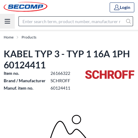
Login
Home
Products
KABEL TYP 3 - TYP 1 16A 1PH
60124411
Item no.
26166322
Brand / Manufacturer
SCHROFF
Manuf. item no.
60124411