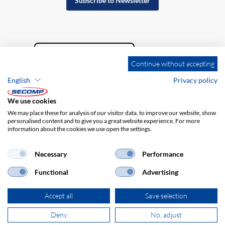
Subscribe to Newsletter
Continue without accepting
English
Privacy policy
We use cookies
We may place these for analysis of our visitor data, to improve our website, show
personalised content and to give you a great website experience. For more
information about the cookies we use open the settings.
Company details
GTC
Disclaimer
Privacy policy
Necessary
Performance
Functional
Advertising
Accept all
Save selection
Deny
No, adjust
© 2026 SECOMP Nederland GmbH. All rights reserved.
powered by polynorm