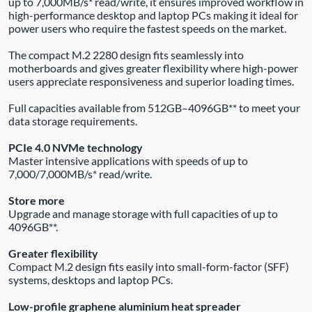
up to 7,000MB/s* read/write, it ensures improved workflow in
high-performance desktop and laptop PCs making it ideal for
power users who require the fastest speeds on the market.
The compact M.2 2280 design fits seamlessly into
motherboards and gives greater flexibility where high-power
users appreciate responsiveness and superior loading times.
Full capacities available from 512GB–4096GB** to meet your
data storage requirements.
PCIe 4.0 NVMe technology
Master intensive applications with speeds of up to
7,000/7,000MB/s* read/write.
Store more
Upgrade and manage storage with full capacities of up to
4096GB**.
Greater flexibility
Compact M.2 design fits easily into small-form-factor (SFF)
systems, desktops and laptop PCs.
Low-profile graphene aluminium heat spreader