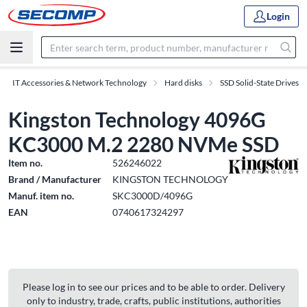
Login
IT Accessories & Network Technology
Hard disks
SSD Solid-State Drives
Kingston Technology 4096G
KC3000 M.2 2280 NVMe SSD
Item no.
526246022
Brand / Manufacturer
KINGSTON TECHNOLOGY
Manuf. item no.
SKC3000D/4096G
EAN
0740617324297
Please log in to see our prices and to be able to order. Delivery
only to industry, trade, crafts, public institutions, authorities