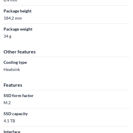
Package height
184.2 mm
Package weight
34 g
Other features
Cooling type
Heatsink
Features
SSD form factor
M.2
SSD capacity
4.1 TB
Interface