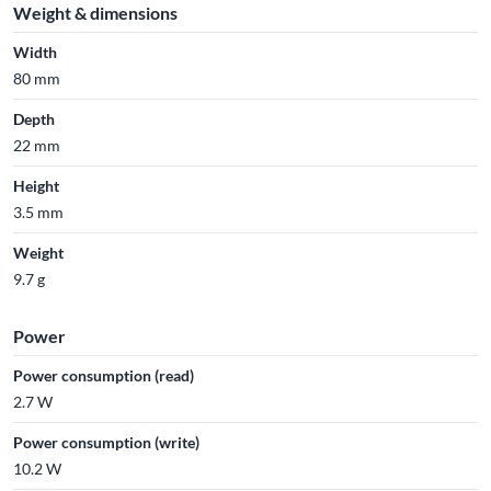
Weight & dimensions
Width
80 mm
Depth
22 mm
Height
3.5 mm
Weight
9.7 g
Power
Power consumption (read)
2.7 W
Power consumption (write)
10.2 W