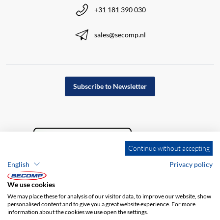
+31 181 390 030
sales@secomp.nl
Subscribe to Newsletter
Continue without accepting
English
Privacy policy
We use cookies
We may place these for analysis of our visitor data, to improve our website, show
personalised content and to give you a great website experience. For more
information about the cookies we use open the settings.
Company details
GTC
Disclaimer