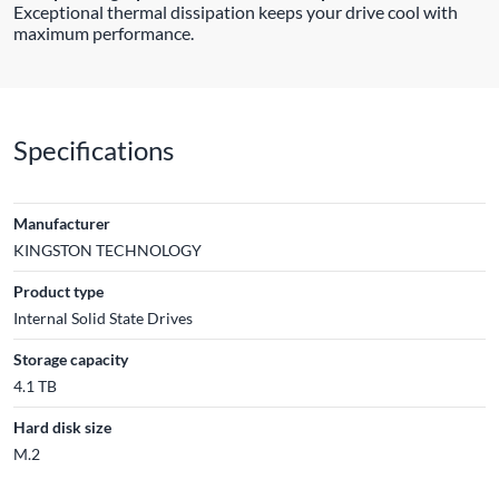
Exceptional thermal dissipation keeps your drive cool with
maximum performance.
Specifications
Manufacturer
KINGSTON TECHNOLOGY
Product type
Internal Solid State Drives
Storage capacity
4.1 TB
Hard disk size
M.2