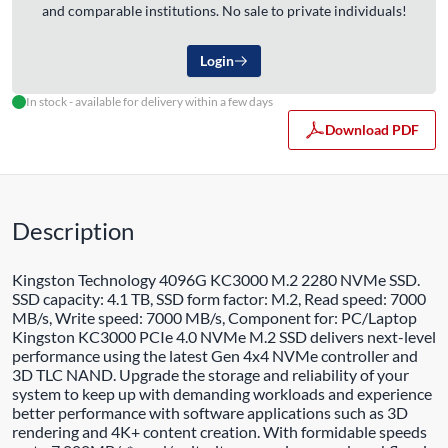
and comparable institutions. No sale to private individuals!
Login
In stock - available for delivery within a few days
Download PDF
Description
Kingston Technology 4096G KC3000 M.2 2280 NVMe SSD.
SSD capacity: 4.1 TB, SSD form factor: M.2, Read speed: 7000
MB/s, Write speed: 7000 MB/s, Component for: PC/Laptop
Kingston KC3000 PCIe 4.0 NVMe M.2 SSD delivers next-level
performance using the latest Gen 4x4 NVMe controller and
3D TLC NAND. Upgrade the storage and reliability of your
system to keep up with demanding workloads and experience
better performance with software applications such as 3D
rendering and 4K+ content creation. With formidable speeds