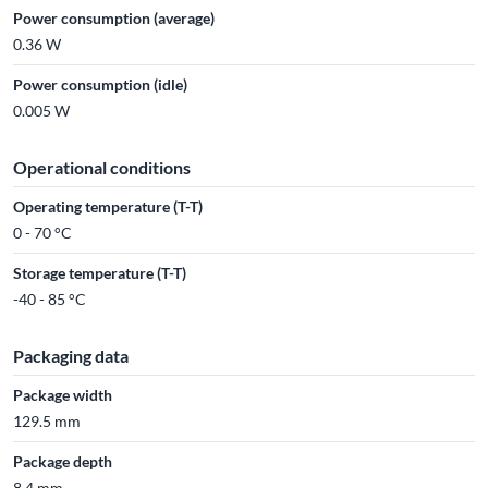
Power consumption (average)
0.36 W
Power consumption (idle)
0.005 W
Operational conditions
Operating temperature (T-T)
0 - 70 °C
Storage temperature (T-T)
-40 - 85 °C
Packaging data
Package width
129.5 mm
Package depth
8.4 mm