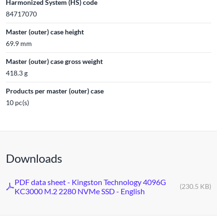
Harmonized System (HS) code
84717070
Master (outer) case height
69.9 mm
Master (outer) case gross weight
418.3 g
Products per master (outer) case
10 pc(s)
Downloads
PDF data sheet - Kingston Technology 4096G
(230.5 KB)
KC3000 M.2 2280 NVMe SSD - English