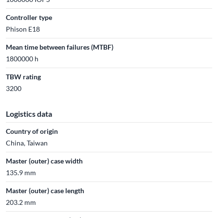
Controller type
Phison E18
Mean time between failures (MTBF)
1800000 h
TBW rating
3200
Logistics data
Country of origin
China, Taiwan
Master (outer) case width
135.9 mm
Master (outer) case length
203.2 mm