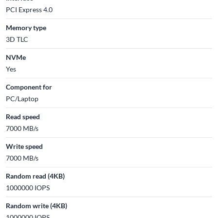
PCI Express 4.0
Memory type
3D TLC
NVMe
Yes
Component for
PC/Laptop
Read speed
7000 MB/s
Write speed
7000 MB/s
Random read (4KB)
1000000 IOPS
Random write (4KB)
1000000 IOPS