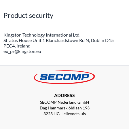
Product security
Kingston Technology International Ltd.
Stratus House Unit 1 Blanchardstown Rd N, Dublin D15
PEC4, Ireland
eu_pr@kingston.eu
ADDRESS
SECOMP Nederland GmbH
Dag Hammarskjöldlaan 193
3223 HG Hellevoetsluis