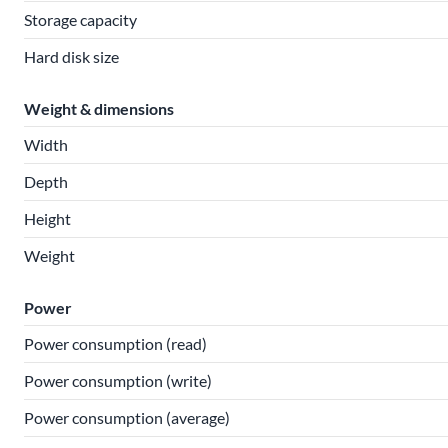
Storage capacity
Hard disk size
Weight & dimensions
Width
Depth
Height
Weight
Power
Power consumption (read)
Power consumption (write)
Power consumption (average)