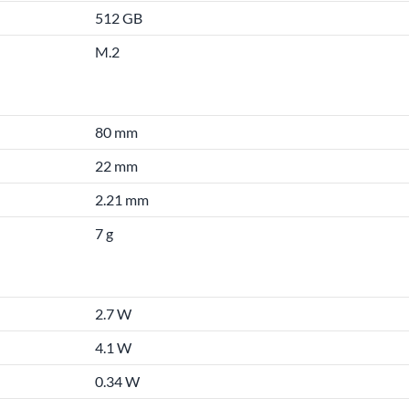
512 GB
M.2
80 mm
22 mm
2.21 mm
7 g
2.7 W
4.1 W
0.34 W