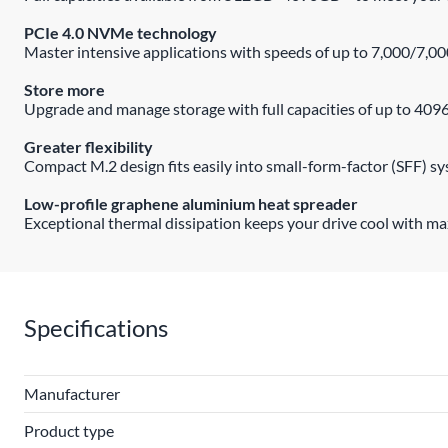
PCIe 4.0 NVMe technology
Master intensive applications with speeds of up to 7,000/7,0
Store more
Upgrade and manage storage with full capacities of up to 409
Greater flexibility
Compact M.2 design fits easily into small-form-factor (SFF) s
Low-profile graphene aluminium heat spreader
Exceptional thermal dissipation keeps your drive cool with 
Specifications
Manufacturer
Product type