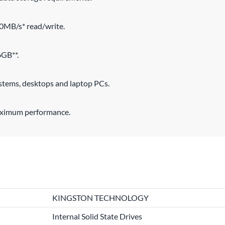
00MB/s* read/write.
6GB**.
ystems, desktops and laptop PCs.
maximum performance.
KINGSTON TECHNOLOGY
Internal Solid State Drives