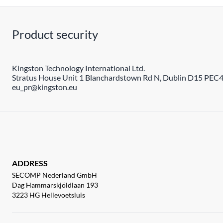
Product security
Kingston Technology International Ltd.
Stratus House Unit 1 Blanchardstown Rd N, Dublin D15 PEC4,
eu_pr@kingston.eu
ADDRESS
SECOMP Nederland GmbH
Dag Hammarskjöldlaan 193
3223 HG Hellevoetsluis