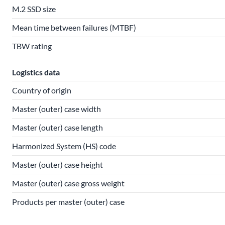
M.2 SSD size
Mean time between failures (MTBF)
TBW rating
Logistics data
Country of origin
Master (outer) case width
Master (outer) case length
Harmonized System (HS) code
Master (outer) case height
Master (outer) case gross weight
Products per master (outer) case