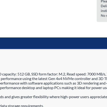
Plea
Deli
inst
No s
pacity: 512 GB, SSD form factor: M.2, Read speed: 7000 MB/s,
performance using the latest Gen 4x4 NVMe controller and 3D TL
erformance with software applications such as 3D rendering and 
performance desktop and laptop PCs making it ideal for power use
s and gives greater flexibility where high-power users appreciate
data storage requirements.