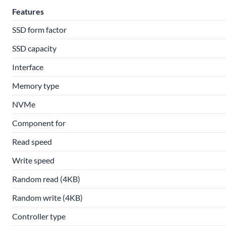
Features
SSD form factor
SSD capacity
Interface
Memory type
NVMe
Component for
Read speed
Write speed
Random read (4KB)
Random write (4KB)
Controller type