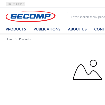
Taal wijzigen
PRODUCTS
PUBLICATIONS
ABOUT US
CONT
Home
Products