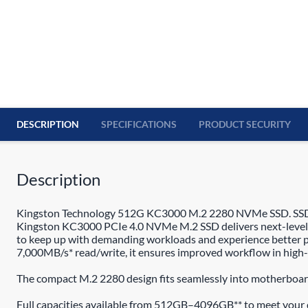
DESCRIPTION
SPECIFICATIONS
PRODUCT SECURITY
Description
Kingston Technology 512G KC3000 M.2 2280 NVMe SSD. SSD ca
Kingston KC3000 PCIe 4.0 NVMe M.2 SSD delivers next-level 
to keep up with demanding workloads and experience better p
7,000MB/s* read/write, it ensures improved workflow in high-
The compact M.2 2280 design fits seamlessly into motherboard
Full capacities available from 512GB–4096GB** to meet your 