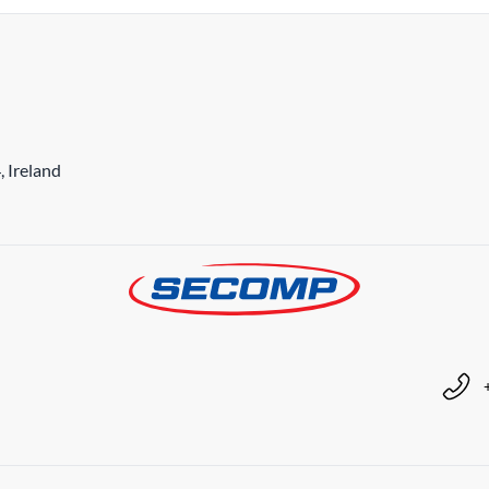
 Ireland