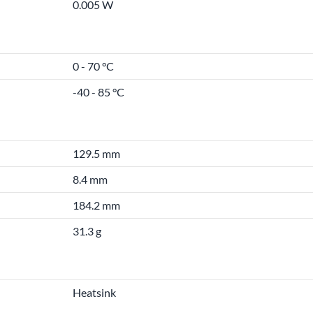
0.005 W
0 - 70 °C
-40 - 85 °C
129.5 mm
8.4 mm
184.2 mm
31.3 g
Heatsink