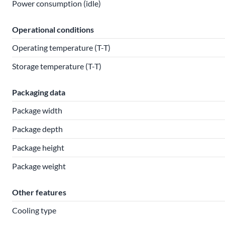
Power consumption (idle)
Operational conditions
Operating temperature (T-T)
Storage temperature (T-T)
Packaging data
Package width
Package depth
Package height
Package weight
Other features
Cooling type