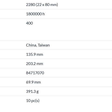
2280 (22 x 80 mm)
1800000 h
400
China, Taiwan
135.9 mm
203.2 mm
84717070
69.9 mm
391.3 g
10 pc(s)