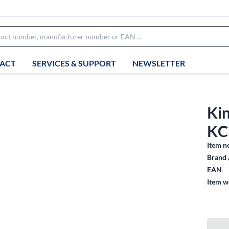
ACT
SERVICES & SUPPORT
NEWSLETTER
Ki
KC
Item n
Brand 
EAN
Item w