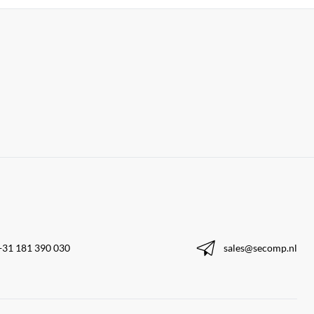
+31 181 390 030
sales@secomp.nl