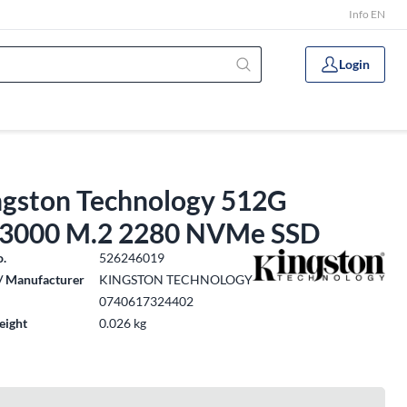
Info EN
Login
ngston Technology 512G
3000 M.2 2280 NVMe SSD
o.
526246019
/ Manufacturer
KINGSTON TECHNOLOGY
0740617324402
eight
0.026 kg