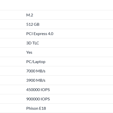
M.2
512 GB
PCI Express 4.0
3D TLC
Yes
PC/Laptop
7000 MB/s
3900 MB/s
450000 IOPS
900000 IOPS
Phison E18