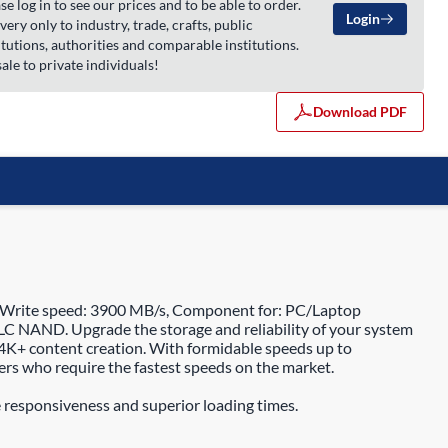
se log in to see our prices and to be able to order.
Login
very only to industry, trade, crafts, public
itutions, authorities and comparable institutions.
ale to private individuals!
Download PDF
 Write speed: 3900 MB/s, Component for: PC/Laptop
C NAND. Upgrade the storage and reliability of your system
4K+ content creation. With formidable speeds up to
rs who require the fastest speeds on the market.
 responsiveness and superior loading times.