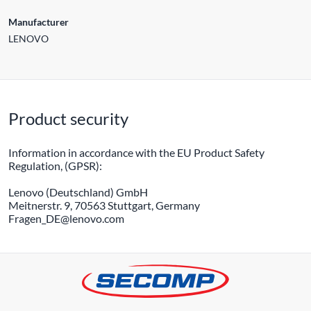
Manufacturer
LENOVO
Product security
Information in accordance with the EU Product Safety
Regulation, (GPSR):
Lenovo (Deutschland) GmbH
Meitnerstr. 9, 70563 Stuttgart, Germany
Fragen_DE@lenovo.com