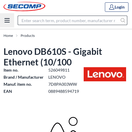
Login
Home
Products
Lenovo DB610S - Gigabit
Ethernet (10/100
Item no.
526049811
Brand / Manufacturer
LENOVO
Manuf. item no.
7D8PA003WW
EAN
0889488594719