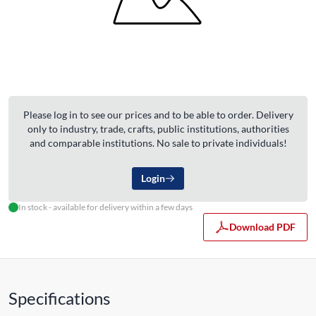
Please log in to see our prices and to be able to order. Delivery
only to industry, trade, crafts, public institutions, authorities
and comparable institutions. No sale to private individuals!
Login
In stock - available for delivery within a few days
Download PDF
Specifications