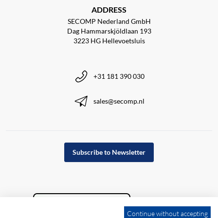
ADDRESS
SECOMP Nederland GmbH
Dag Hammarskjöldlaan 193
3223 HG Hellevoetsluis
+31 181 390 030
sales@secomp.nl
Subscribe to Newsletter
Continue without accepting