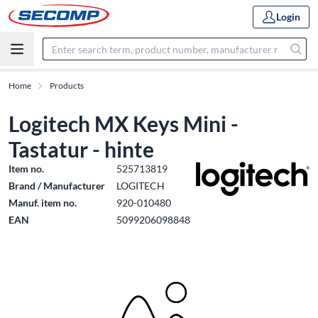
Login
Home
Products
Logitech MX Keys Mini -
Tastatur - hinte
Item no.
525713819
Brand / Manufacturer
LOGITECH
Manuf. item no.
920-010480
EAN
5099206098848