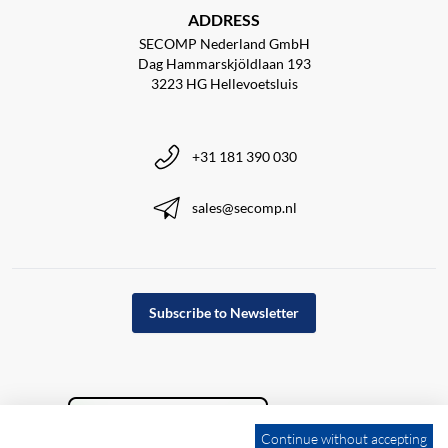
ADDRESS
SECOMP Nederland GmbH
Dag Hammarskjöldlaan 193
3223 HG Hellevoetsluis
+31 181 390 030
sales@secomp.nl
Subscribe to Newsletter
Continue without accepting