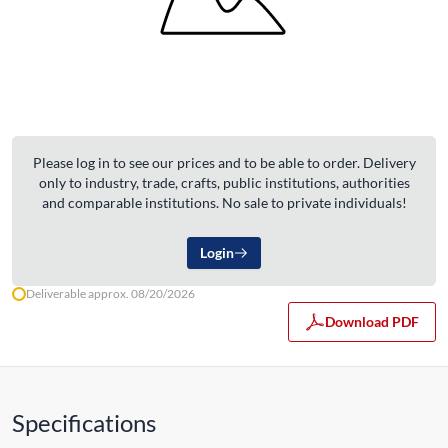
Please log in to see our prices and to be able to order. Delivery
only to industry, trade, crafts, public institutions, authorities
and comparable institutions. No sale to private individuals!
Login
Deliverable approx. 08/20/2026
Download PDF
Specifications