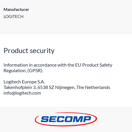
Manufacturer
LOGITECH
Product security
Information in accordance with the EU Product Safety
Regulation, (GPSR):
Logitech Europe S.A.
Takenhofplein 3, 6538 SZ Nijmegen, The Netherlands
info@logitech.com