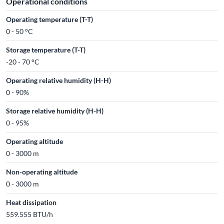
Operational conditions
Operating temperature (T-T)
0 - 50 °C
Storage temperature (T-T)
-20 - 70 °C
Operating relative humidity (H-H)
0 - 90%
Storage relative humidity (H-H)
0 - 95%
Operating altitude
0 - 3000 m
Non-operating altitude
0 - 3000 m
Heat dissipation
559.555 BTU/h