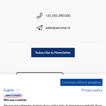
+31 181 390 030
sales@secomp.nl
Subscribe to Newsletter
Continue without accepting
English
Privacy policy
We use cookies
We may place these for analysis of our visitor data, to improve our website, show