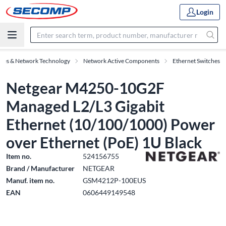
Login
ries & Network Technology
Network Active Components
Ethernet Switches
Netgear M4250-10G2F
Managed L2/L3 Gigabit
Ethernet (10/100/1000) Power
over Ethernet (PoE) 1U Black
Item no.
524156755
Brand / Manufacturer
NETGEAR
Manuf. item no.
GSM4212P-100EUS
EAN
0606449149548