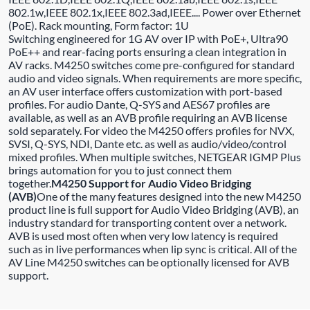
802.1w,IEEE 802.1x,IEEE 802.3ad,IEEE.... Power over Ethernet
(PoE). Rack mounting, Form factor: 1U
Switching engineered for 1G AV over IP with PoE+, Ultra90
PoE++ and rear-facing ports ensuring a clean integration in
AV racks. M4250 switches come pre-configured for standard
audio and video signals. When requirements are more specific,
an AV user interface offers customization with port-based
profiles. For audio Dante, Q-SYS and AES67 profiles are
available, as well as an AVB profile requiring an AVB license
sold separately. For video the M4250 offers profiles for NVX,
SVSI, Q-SYS, NDI, Dante etc. as well as audio/video/control
mixed profiles. When multiple switches, NETGEAR IGMP Plus
brings automation for you to just connect them
together.
M4250 Support for Audio Video Bridging
(AVB)
One of the many features designed into the new M4250
product line is full support for Audio Video Bridging (AVB), an
industry standard for transporting content over a network.
AVB is used most often when very low latency is required
such as in live performances when lip sync is critical. All of the
AV Line M4250 switches can be optionally licensed for AVB
support.