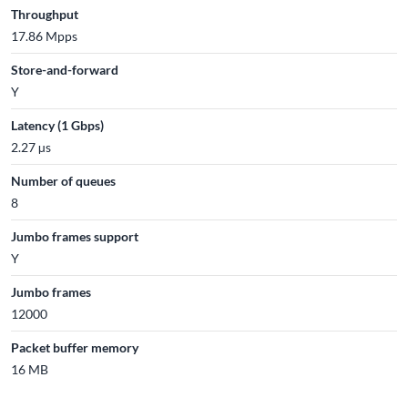
Throughput
17.86 Mpps
Store-and-forward
Y
Latency (1 Gbps)
2.27 µs
Number of queues
8
Jumbo frames support
Y
Jumbo frames
12000
Packet buffer memory
16 MB