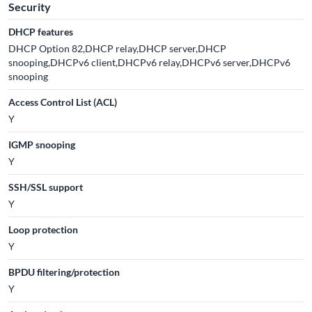
Security
DHCP features
DHCP Option 82,DHCP relay,DHCP server,DHCP
snooping,DHCPv6 client,DHCPv6 relay,DHCPv6 server,DHCPv6
snooping
Access Control List (ACL)
Y
IGMP snooping
Y
SSH/SSL support
Y
Loop protection
Y
BPDU filtering/protection
Y