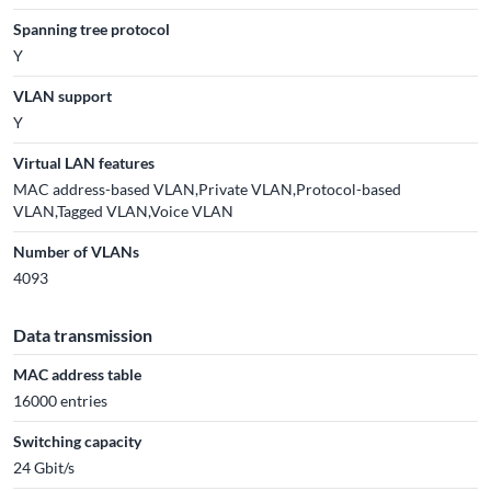
Spanning tree protocol
Y
VLAN support
Y
Virtual LAN features
MAC address-based VLAN,Private VLAN,Protocol-based
VLAN,Tagged VLAN,Voice VLAN
Number of VLANs
4093
Data transmission
MAC address table
16000 entries
Switching capacity
24 Gbit/s