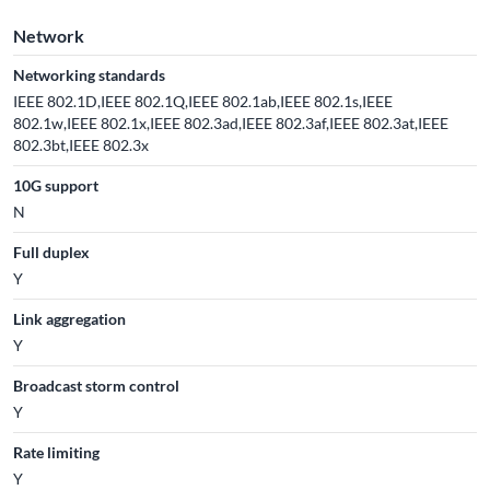
Network
Networking standards
IEEE 802.1D,IEEE 802.1Q,IEEE 802.1ab,IEEE 802.1s,IEEE
802.1w,IEEE 802.1x,IEEE 802.3ad,IEEE 802.3af,IEEE 802.3at,IEEE
802.3bt,IEEE 802.3x
10G support
N
Full duplex
Y
Link aggregation
Y
Broadcast storm control
Y
Rate limiting
Y