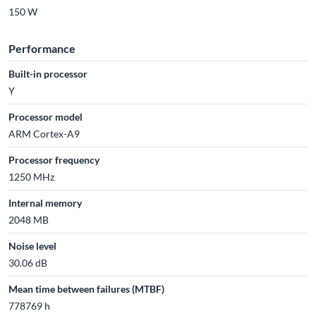
150 W
Performance
Built-in processor
Y
Processor model
ARM Cortex-A9
Processor frequency
1250 MHz
Internal memory
2048 MB
Noise level
30.06 dB
Mean time between failures (MTBF)
778769 h