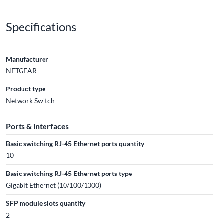
Specifications
Manufacturer
NETGEAR
Product type
Network Switch
Ports & interfaces
Basic switching RJ-45 Ethernet ports quantity
10
Basic switching RJ-45 Ethernet ports type
Gigabit Ethernet (10/100/1000)
SFP module slots quantity
2