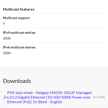
Multicast features
Multicast support
Y
IPv4 multicast entries
2000
IPv6 multicast entries
2000
Downloads
PDF data sheet - Netgear M4250-10G2F Managed
L2/L3 Gigabit Ethernet (10/100/1000) Power over
(4.0 MB)
Ethernet (PoE) 1U Black - English