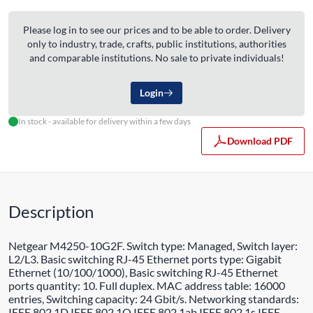
Please log in to see our prices and to be able to order. Delivery
only to industry, trade, crafts, public institutions, authorities
and comparable institutions. No sale to private individuals!
Login
In stock - available for delivery within a few days
Download PDF
Description
Netgear M4250-10G2F. Switch type: Managed, Switch layer:
L2/L3. Basic switching RJ-45 Ethernet ports type: Gigabit
Ethernet (10/100/1000), Basic switching RJ-45 Ethernet
ports quantity: 10. Full duplex. MAC address table: 16000
entries, Switching capacity: 24 Gbit/s. Networking standards:
IEEE 802.1D,IEEE 802.1Q,IEEE 802.1ab,IEEE 802.1s,IEEE