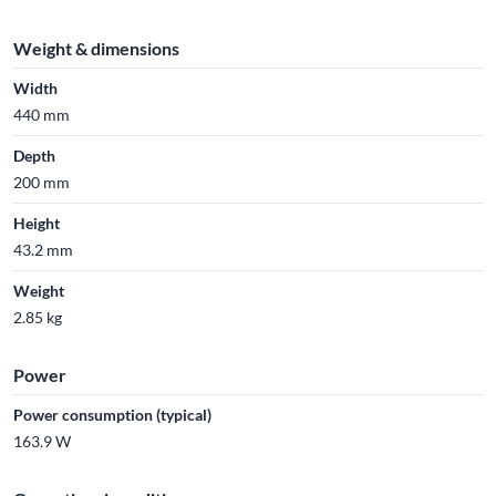
Weight & dimensions
Width
440 mm
Depth
200 mm
Height
43.2 mm
Weight
2.85 kg
Power
Power consumption (typical)
163.9 W