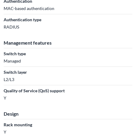
Authentication
MAC-based authentication
Authentication type
RADIUS
Management features
Switch type
Managed
Switch layer
L2/L3
Quality of Service (QoS) support
Y
Design
Rack mounting
Y