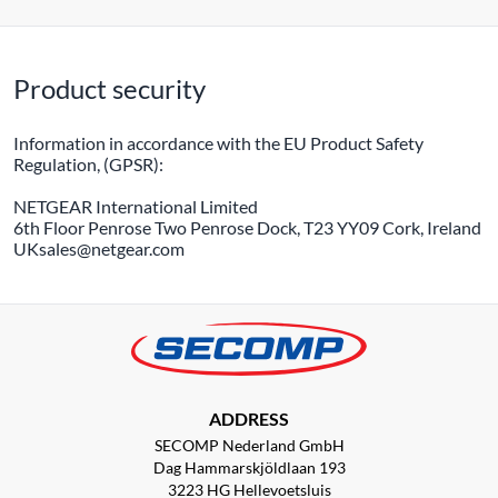
Product security
Information in accordance with the EU Product Safety
Regulation, (GPSR):
NETGEAR International Limited
6th Floor Penrose Two Penrose Dock, T23 YY09 Cork, Ireland
UKsales@netgear.com
ADDRESS
SECOMP Nederland GmbH
Dag Hammarskjöldlaan 193
3223 HG Hellevoetsluis