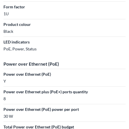
Form factor
1U
Product colour
Black
LED indicators
PoE, Power, Status
Power over Ethernet (PoE)
Power over Ethernet (PoE)
Y
Power over Ethernet plus (PoE+) ports quantity
8
Power over Ethernet (PoE) power per port
30 W
Total Power over Ethernet (PoE) budget