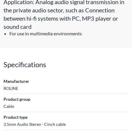
Application: Analog audio signal transmission in
the private audio sector, such as Connection
between hi-fi systems with PC, MP3 player or
sound card
For use in multimedia environments
Specifications
Manufacturer
ROLINE
Product group
Cable
Product type
3.5mm Audio Stereo - Cinch cable