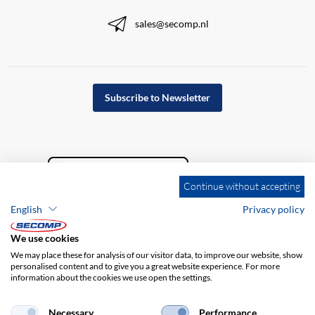
sales@secomp.nl
Subscribe to Newsletter
Continue without accepting
English
Privacy policy
We use cookies
We may place these for analysis of our visitor data, to improve our website, show
personalised content and to give you a great website experience. For more
information about the cookies we use open the settings.
Company details
GTC
Disclaimer
Privacy policy
Necessary
Performance