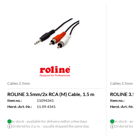
Cables 3.5mm
Cables 3.5mm
ROLINE 3.5mm/2x RCA (M) Cable, 1.5 m
ROLINE 3.5m
Item no.:
11094341
Item no.:
Herst.-Art.-Nr.:
11.09.4341
Herst.-Art.-Nr.:
In stock - available for delivery within a few days
In stock - avai
Ordered by 2 p.m. - usually shipped the same day
Ordered by 2 p