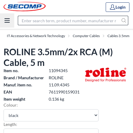
Login
IT Accessories & Network Technology
Computer Cables
Cables 3.5mm
ROLINE 3.5mm/2x RCA (M)
Cable, 5 m
Item no.
11094345
Brand / Manufacturer
ROLINE
Manuf. item no.
11.09.4345
EAN
7611990159031
Item weight
0.136 kg
Colour:
Length: