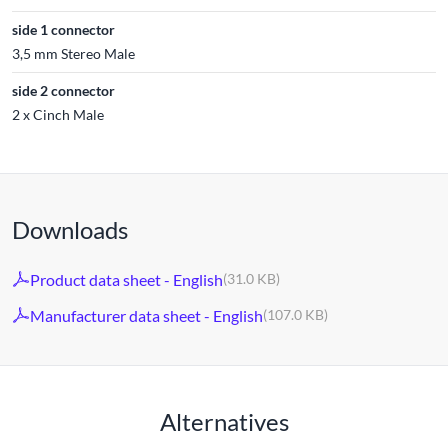
side 1 connector
3,5 mm Stereo Male
side 2 connector
2 x Cinch Male
Downloads
Product data sheet - English
(31.0 KB)
Manufacturer data sheet - English
(107.0 KB)
Alternatives