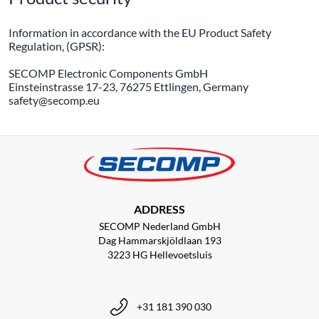
Information in accordance with the EU Product Safety
Regulation, (GPSR):
SECOMP Electronic Components GmbH
Einsteinstrasse 17-23, 76275 Ettlingen, Germany
safety@secomp.eu
ADDRESS
SECOMP Nederland GmbH
Dag Hammarskjöldlaan 193
3223 HG Hellevoetsluis
+31 181 390 030