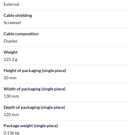
External
Cable shielding
Screened
Cable composition
Duplex
Weight
125.3 g
Height of packaging (single piece)
20 mm
Width of packaging (single piece)
130 mm
Depth of packaging (single piece)
120 mm
Package weight (single piece)
0.136 kg