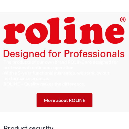
The products of our own brand ROLINE are designed for
professional continuous operation.
With a 5-year functional guarantee, we stand by our
performance promise.
ROLINE – Quality makes the difference.
More about ROLINE
Product security