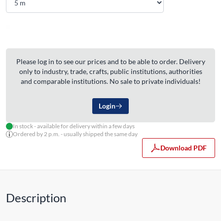
Please log in to see our prices and to be able to order. Delivery
only to industry, trade, crafts, public institutions, authorities
and comparable institutions. No sale to private individuals!
Login
In stock - available for delivery within a few days
Ordered by 2 p.m. - usually shipped the same day
Download PDF
Description