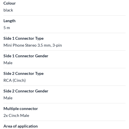
Colour
black
Length
5 m
Side 1 Connector Type
Mini Phone Stereo 3.5 mm, 3-pin
Side 1 Connector Gender
Male
Side 2 Connector Type
RCA (Cinch)
Side 2 Connector Gender
Male
Multiple connector
2x Cinch Male
Area of application