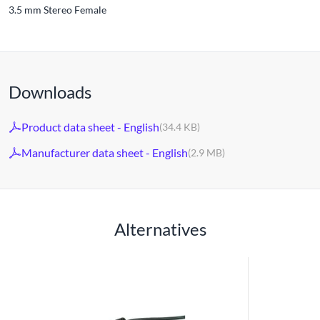
3.5 mm Stereo Female
Downloads
Product data sheet - English
(34.4 KB)
Manufacturer data sheet - English
(2.9 MB)
Alternatives