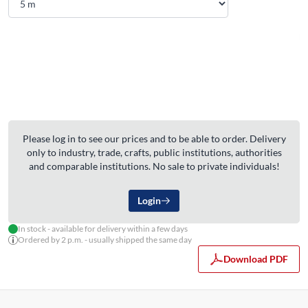
Please log in to see our prices and to be able to order. Delivery
only to industry, trade, crafts, public institutions, authorities
and comparable institutions. No sale to private individuals!
Login
In stock - available for delivery within a few days
Ordered by 2 p.m. - usually shipped the same day
Download PDF