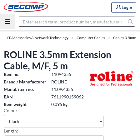
Login
IT Accessories & Network Technology
Computer Cables
Cables 3.5mm
ROLINE 3.5mm Extension
Cable, M/F, 5 m
Item no.
11094355
Brand / Manufacturer
ROLINE
Manuf. item no.
11.09.4355
EAN
7611990159062
Item weight
0.095 kg
Colour:
Length: