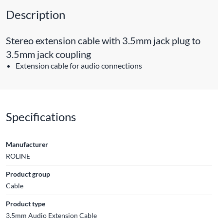
Description
Stereo extension cable with 3.5mm jack plug to
3.5mm jack coupling
Extension cable for audio connections
Specifications
Manufacturer
ROLINE
Product group
Cable
Product type
3.5mm Audio Extension Cable