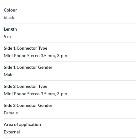
Colour
black
Length
5 m
Side 1 Connector Type
Mini Phone Stereo 3.5 mm, 3-pin
Side 1 Connector Gender
Male
Side 2 Connector Type
Mini Phone Stereo 3.5 mm, 3-pin
Side 2 Connector Gender
Female
Area of application
External