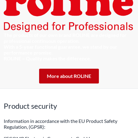
The products of our own brand ROLINE are designed for
professional continuous operation.
With a 5-year functional guarantee, we stand by our
performance promise.
ROLINE – Quality makes the difference.
More about ROLINE
Product security
Information in accordance with the EU Product Safety
Regulation, (GPSR):