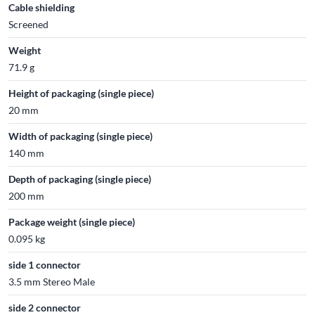
Cable shielding
Screened
Weight
71.9 g
Height of packaging (single piece)
20 mm
Width of packaging (single piece)
140 mm
Depth of packaging (single piece)
200 mm
Package weight (single piece)
0.095 kg
side 1 connector
3.5 mm Stereo Male
side 2 connector