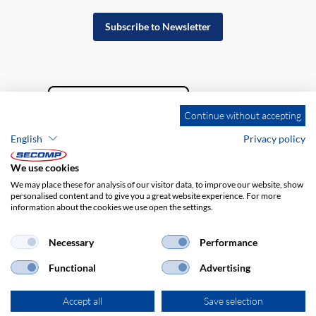
Subscribe to Newsletter
Continue without accepting
English
Privacy policy
We use cookies
We may place these for analysis of our visitor data, to improve our website, show
personalised content and to give you a great website experience. For more
information about the cookies we use open the settings.
Company details
GTC
Disclaimer
Privacy policy
Necessary
Performance
Functional
Advertising
Accept all
Save selection