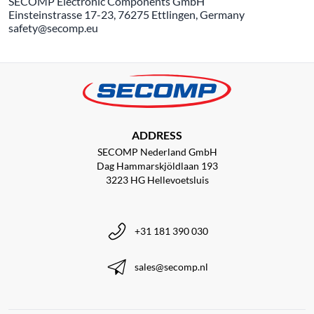
SECOMP Electronic Components GmbH
Einsteinstrasse 17-23, 76275 Ettlingen, Germany
safety@secomp.eu
ADDRESS
SECOMP Nederland GmbH
Dag Hammarskjöldlaan 193
3223 HG Hellevoetsluis
+31 181 390 030
sales@secomp.nl