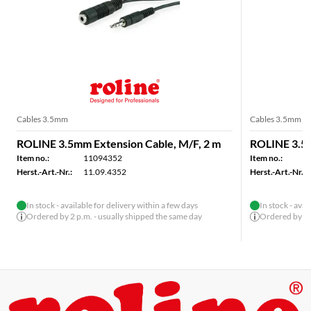
Cables 3.5mm
Cables 3.5mm
ROLINE 3.5mm Extension Cable, M/F, 2 m
ROLINE 3.5m
Item no.:
11094352
Item no.:
Herst.-Art.-Nr.:
11.09.4352
Herst.-Art.-Nr.:
In stock - available for delivery within a few days
In stock - avai
Ordered by 2 p.m. - usually shipped the same day
Ordered by 2 p