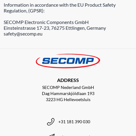
Information in accordance with the EU Product Safety
Regulation, (GPSR):
SECOMP Electronic Components GmbH
Einsteinstrasse 17-23, 76275 Ettlingen, Germany
safety@secomp.eu
ADDRESS
SECOMP Nederland GmbH
Dag Hammarskjöldlaan 193
3223 HG Hellevoetsluis
+31 181 390 030