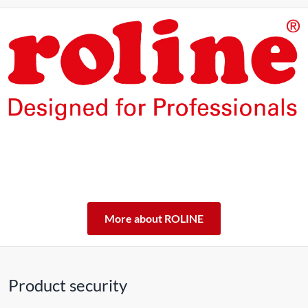
The products of our own brand ROLINE are designed for
professional continuous operation.
With a 5-year functional guarantee, we stand by our
performance promise.
ROLINE – Quality makes the difference.
More about ROLINE
Product security