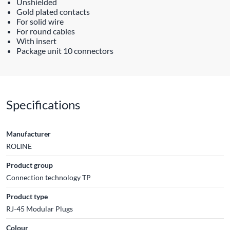
Unshielded
Gold plated contacts
For solid wire
For round cables
With insert
Package unit 10 connectors
Specifications
Manufacturer
ROLINE
Product group
Connection technology TP
Product type
RJ-45 Modular Plugs
Colour