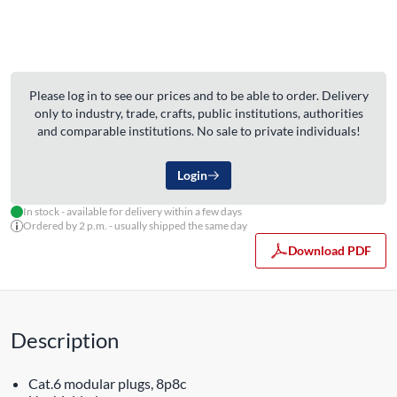
Please log in to see our prices and to be able to order. Delivery
only to industry, trade, crafts, public institutions, authorities
and comparable institutions. No sale to private individuals!
Login
In stock - available for delivery within a few days
Ordered by 2 p.m. - usually shipped the same day
Download PDF
Description
Cat.6 modular plugs, 8p8c