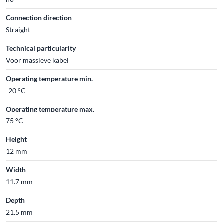
Connection direction
Straight
Technical particularity
Voor massieve kabel
Operating temperature min.
-20 °C
Operating temperature max.
75 °C
Height
12 mm
Width
11.7 mm
Depth
21.5 mm