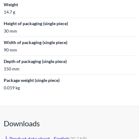
Weight
14.7 g
Height of packaging (single piece)
30 mm
Width of packaging (single piece)
90 mm
Depth of packaging (single piece)
150 mm
Package weight (single piece)
0.019 kg
Downloads
Product data sheet - English
(30.7 KB)