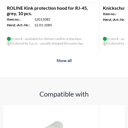
ROLINE Kink protection hood for RJ-45,
Knickschutzt
grey, 10 pcs.
Item no.:
Item no.:
12011085
Herst.-Art.-Nr.:
Herst.-Art.-Nr.:
12.01.1085
In stock - available for delivery within a few days
In stock - avai
Ordered by 2 p.m. - usually shipped the same day
Ordered by 2 p
Show all
Compatible with