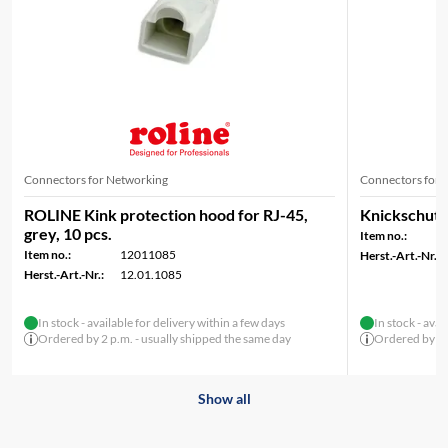
Connectors for Networking
Connectors for 
ROLINE Kink protection hood for RJ-45,
Knickschutzt
grey, 10 pcs.
Item no.:
Item no.:
12011085
Herst.-Art.-Nr.:
Herst.-Art.-Nr.:
12.01.1085
In stock - available for delivery within a few days
In stock - avai
Ordered by 2 p.m. - usually shipped the same day
Ordered by 2 p
Show all