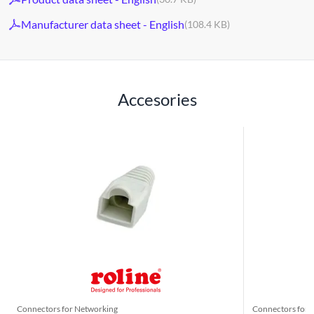
Manufacturer data sheet - English
(108.4 KB)
Accesories
Connectors for Networking
Connectors for 