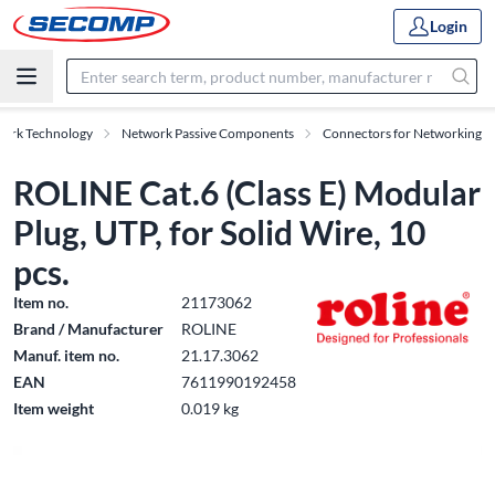
Login
work Technology
Network Passive Components
Connectors for Networking
ROLINE Cat.6 (Class E) Modular
Plug, UTP, for Solid Wire, 10
pcs.
Item no.
21173062
Brand / Manufacturer
ROLINE
Manuf. item no.
21.17.3062
EAN
7611990192458
Item weight
0.019 kg