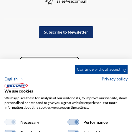
sales@secomp.nl
Subscribe to Newsletter
Continue without accepting
English
Privacy policy
We use cookies
We may place these for analysis of our visitor data, to improve our website, show
personalised content and to give you a great website experience. For more
information about the cookies we use open the settings.
Company details
GTC
Disclaimer
Privacy policy
Necessary
Performance