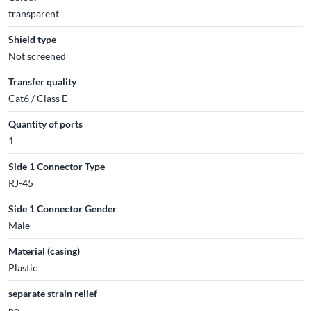
transparent
Shield type
Not screened
Transfer quality
Cat6 / Class E
Quantity of ports
1
Side 1 Connector Type
RJ-45
Side 1 Connector Gender
Male
Material (casing)
Plastic
separate strain relief
no