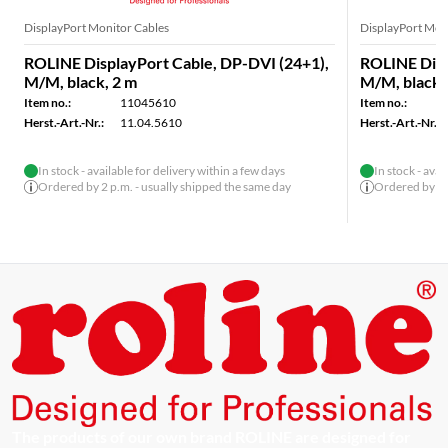
DisplayPort Monitor Cables
DisplayPort Mon
ROLINE DisplayPort Cable, DP-DVI (24+1),
ROLINE Disp
M/M, black, 2 m
M/M, black,
Item no.:
11045610
Item no.:
Herst.-Art.-Nr.:
11.04.5610
Herst.-Art.-Nr.:
In stock - available for delivery within a few days
In stock - avai
Ordered by 2 p.m. - usually shipped the same day
Ordered by 2 p
The products of our own brand ROLINE are designed for