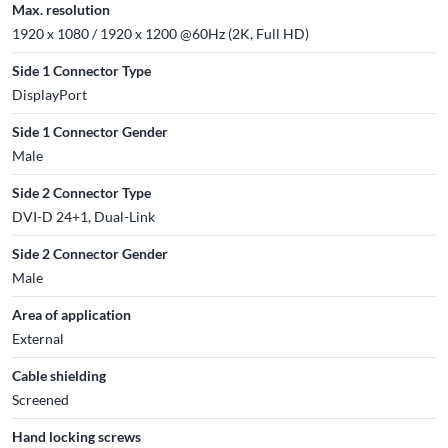
Max. resolution
1920 x 1080 / 1920 x 1200 @60Hz (2K, Full HD)
Side 1 Connector Type
DisplayPort
Side 1 Connector Gender
Male
Side 2 Connector Type
DVI-D 24+1, Dual-Link
Side 2 Connector Gender
Male
Area of application
External
Cable shielding
Screened
Hand locking screws