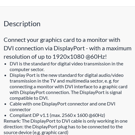
Description
Connect your graphics card to a monitor with
DVI connection via DisplayPort - with a maximum
resolution of up to 1920x1080 @60Hz!
DVI is the standard for digital video transmission in the
computer sector.
Display Port is the new standard for digital audio/video
transmission in the TV and multimedia sector, e. g. for
connecting a monitor with DVI interface to a graphic card
with DisplayPort connection. The DisplayPort is signal
compatible to DVI.
Cable with one DisplayPort connector and one DVI
connector
Compliant DP v1.1 (max. 2560 x 1600 @60Hz)
Remark: The DisplayPort to DVI cable is only working in one
direction: the DisplayPort plug has to be connected to the
source device (e.g. graphic card)