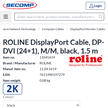
Login
sories & Network Technology
Computer Cables
DisplayPort Monitor Cables
ROLINE DisplayPort Cable, DP-
DVI (24+1), M/M, black, 1.5 m
Item no.
11045619
Brand / Manufacturer
ROLINE
Manuf. item no.
11.04.5619
EAN
7611990197279
Item weight
0.08 kg
Colour: