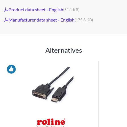
Product data sheet - English
(51.1 KB)
Manufacturer data sheet - English
(175.8 KB)
Alternatives