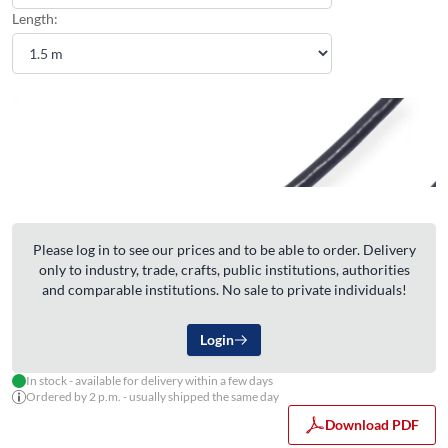
Length:
Please log in to see our prices and to be able to order. Delivery
only to industry, trade, crafts, public institutions, authorities
and comparable institutions. No sale to private individuals!
Login
In stock - available for delivery within a few days
Ordered by 2 p.m. - usually shipped the same day
Download PDF