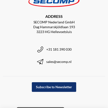
ADDRESS
SECOMP Nederland GmbH
Dag Hammarskjöldlaan 193
3223 HG Hellevoetsluis
+31 181 390 030
sales@secomp.nl
Subscribe to Newsletter