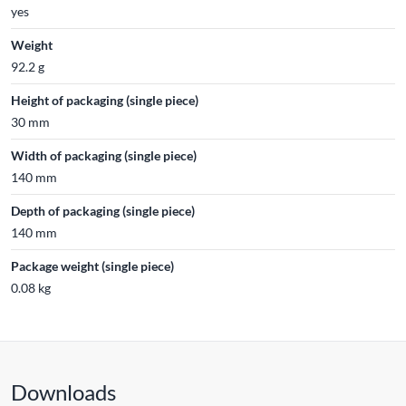
yes
Weight
92.2 g
Height of packaging (single piece)
30 mm
Width of packaging (single piece)
140 mm
Depth of packaging (single piece)
140 mm
Package weight (single piece)
0.08 kg
Downloads