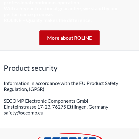
professional continuous operation.
With a 5-year functional guarantee, we stand by our
performance promise.
ROLINE – Quality makes the difference.
More about ROLINE
Product security
Information in accordance with the EU Product Safety
Regulation, (GPSR):
SECOMP Electronic Components GmbH
Einsteinstrasse 17-23, 76275 Ettlingen, Germany
safety@secomp.eu