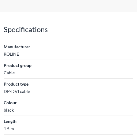
Specifications
Manufacturer
ROLINE
Product group
Cable
Product type
DP-DVI cable
Colour
black
Length
1.5 m