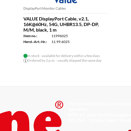
DisplayPort Monitor Cables
VALUE DisplayPort Cable, v2.1,
16K@60Hz, 54G, UHBR13.5, DP-DP,
M/M, black, 1 m
Item no.:
11996025
Herst.-Art.-Nr.:
11.99.6025
In stock - available for delivery within a few days
Ordered by 2 p.m. - usually shipped the same day
The products of our own brand
operation.
With a 5-year functional guar
ROLINE – Quality makes the d