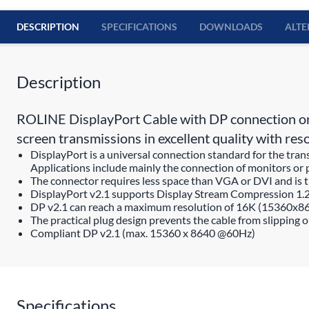
DESCRIPTION
SPECIFICATIONS
DOWNLOADS
ALTE
Description
ROLINE DisplayPort Cable with DP connection on b
screen transmissions in excellent quality with 
DisplayPort is a universal connection standard for the tra
Applications include mainly the connection of monitors or 
The connector requires less space than VGA or DVI and is th
DisplayPort v2.1 supports Display Stream Compression 1.
DP v2.1 can reach a maximum resolution of 16K (15360x
The practical plug design prevents the cable from slipping 
Compliant DP v2.1 (max. 15360 x 8640 @60Hz)
Specifications