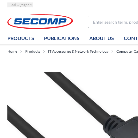
Taal wijzigen
PRODUCTS
PUBLICATIONS
ABOUT US
CONT
Home
Products
IT Accessories & Network Technology
Computer Ca