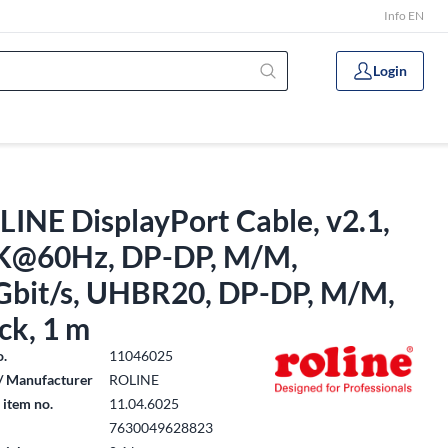
Info EN
Login
INE DisplayPort Cable, v2.1,
K@60Hz, DP-DP, M/M,
Gbit/s, UHBR20, DP-DP, M/M,
ck, 1 m
o.
11046025
/ Manufacturer
ROLINE
 item no.
11.04.6025
7630049628823