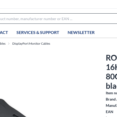
ACT
SERVICES & SUPPORT
NEWSLETTER
bles
DisplayPort Monitor Cables
ROL
16
80
bla
Item n
Brand 
Manuf.
EAN