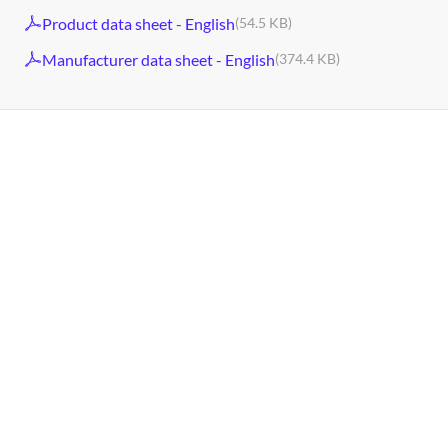
Product data sheet - English
(54.5 KB)
Manufacturer data sheet - English
(374.4 KB)