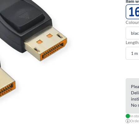
Item w
Colour
Length
Plea
Deli
inst
No s
In st
Order