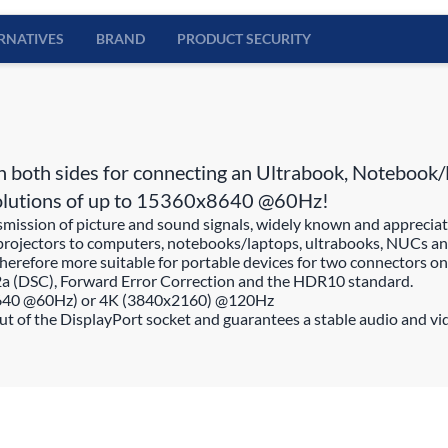
RNATIVES
BRAND
PRODUCT SECURITY
oth sides for connecting an Ultrabook, Notebook/La
resolutions of up to 15360x8640 @60Hz!
nsmission of picture and sound signals, widely known and apprecia
projectors to computers, notebooks/laptops, ultrabooks, NUCs and
erefore more suitable for portable devices for two connectors on a
2a (DSC), Forward Error Correction and the HDR10 standard.
8640 @60Hz) or 4K (3840x2160) @120Hz
out of the DisplayPort socket and guarantees a stable audio and vi