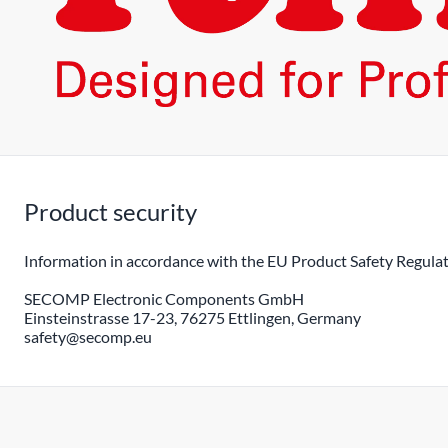
Product security
Information in accordance with the EU Product Safety Regulat
SECOMP Electronic Components GmbH
Einsteinstrasse 17-23, 76275 Ettlingen, Germany
safety@secomp.eu