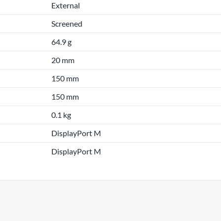
External
Screened
64.9 g
20 mm
150 mm
150 mm
0.1 kg
DisplayPort M
DisplayPort M