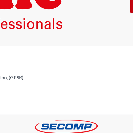
ion, (GPSR):