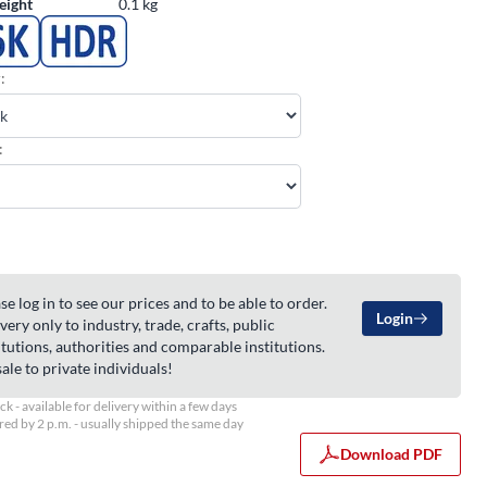
eight
0.1 kg
:
:
se log in to see our prices and to be able to order.
Login
very only to industry, trade, crafts, public
itutions, authorities and comparable institutions.
ale to private individuals!
ock - available for delivery within a few days
ed by 2 p.m. - usually shipped the same day
Download PDF