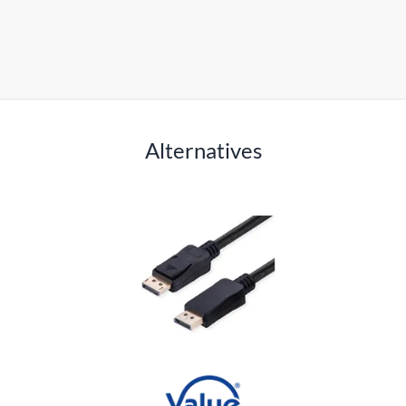
Alternatives