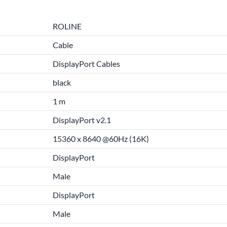
ROLINE
Cable
DisplayPort Cables
black
1 m
DisplayPort v2.1
15360 x 8640 @60Hz (16K)
DisplayPort
Male
DisplayPort
Male