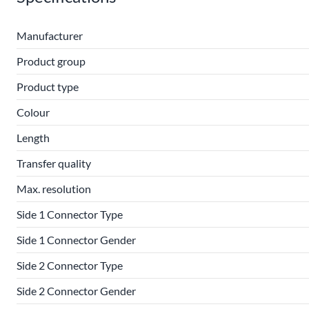
Manufacturer
Product group
Product type
Colour
Length
Transfer quality
Max. resolution
Side 1 Connector Type
Side 1 Connector Gender
Side 2 Connector Type
Side 2 Connector Gender