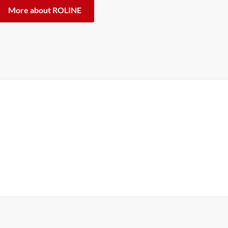
More about ROLINE