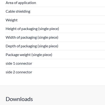
Area of application
Cable shielding
Weight
Height of packaging (single piece)
Width of packaging (single piece)
Depth of packaging (single piece)
Package weight (single piece)
side 1 connector
side 2 connector
Downloads