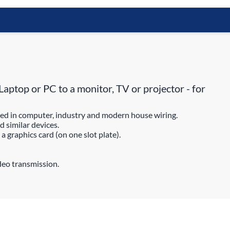
ptop or PC to a monitor, TV or projector - for
ted in computer, industry and modern house wiring.
 similar devices.
 graphics card (on one slot plate).
deo transmission.