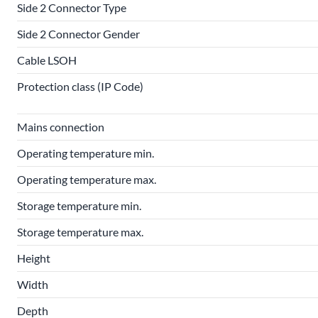
Side 2 Connector Type
Side 2 Connector Gender
Cable LSOH
Protection class (IP Code)
Mains connection
Operating temperature min.
Operating temperature max.
Storage temperature min.
Storage temperature max.
Height
Width
Depth