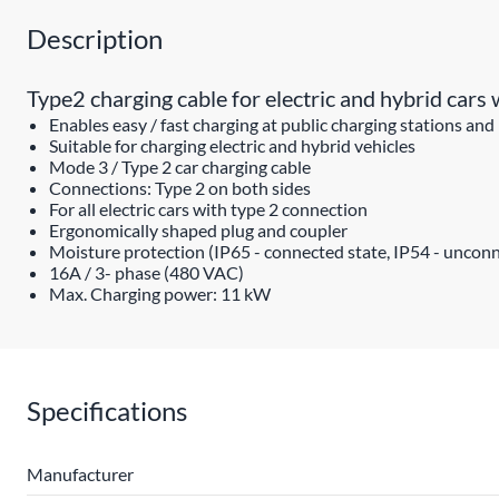
Description
Type2 charging cable for electric and hybrid car
Enables easy / fast charging at public charging stations and
Suitable for charging electric and hybrid vehicles
Mode 3 / Type 2 car charging cable
Connections: Type 2 on both sides
For all electric cars with type 2 connection
Ergonomically shaped plug and coupler
Moisture protection (IP65 - connected state, IP54 - unconn
16A / 3- phase (480 VAC)
Max. Charging power: 11 kW
Specifications
Manufacturer