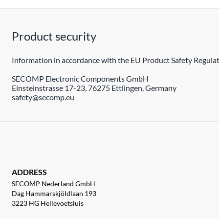
Product security
Information in accordance with the EU Product Safety Regulat
SECOMP Electronic Components GmbH
Einsteinstrasse 17-23, 76275 Ettlingen, Germany
safety@secomp.eu
ADDRESS
SECOMP Nederland GmbH
Dag Hammarskjöldlaan 193
3223 HG Hellevoetsluis