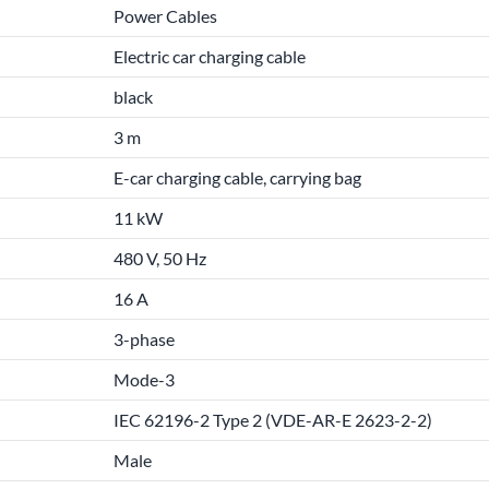
Power Cables
Electric car charging cable
black
3 m
E-car charging cable, carrying bag
11 kW
480 V, 50 Hz
16 A
3-phase
Mode-3
IEC 62196-2 Type 2 (VDE-AR-E 2623-2-2)
Male