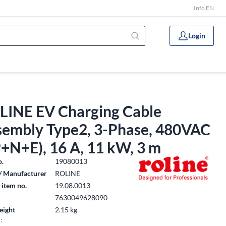
Info EN
Login
LINE EV Charging Cable
sembly Type2, 3-Phase, 480VAC
+N+E), 16 A, 11 kW, 3 m
o.
19080013
/ Manufacturer
ROLINE
 item no.
19.08.0013
7630049628090
eight
2.15 kg
: