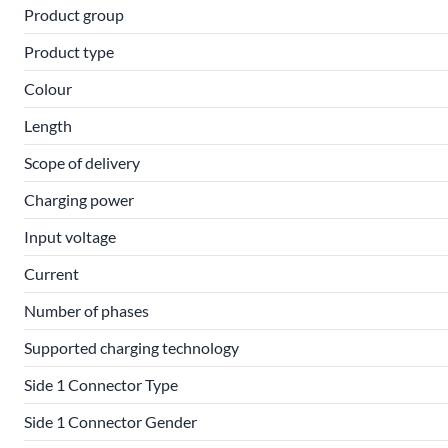
Product group
Product type
Colour
Length
Scope of delivery
Charging power
Input voltage
Current
Number of phases
Supported charging technology
Side 1 Connector Type
Side 1 Connector Gender