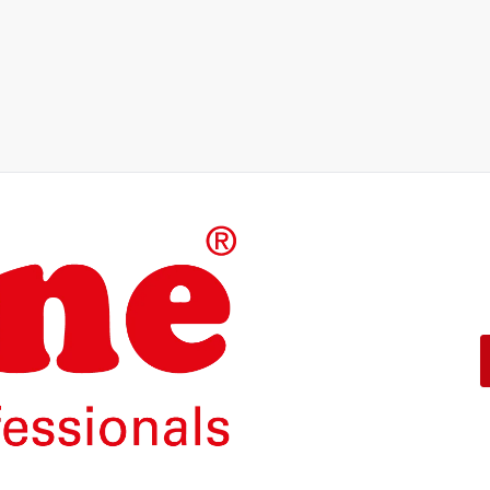
The products of our own brand
operation.
With a 5-year functional guar
ROLINE – Quality makes the d