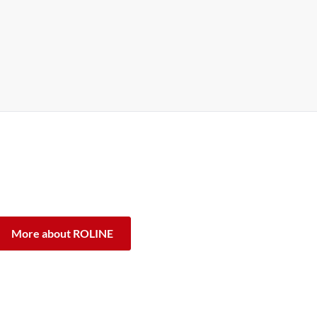
 ROLINE are designed for professional continuous
antee, we stand by our performance promise.
ifference.
More about ROLINE