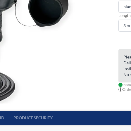
Length
Plea
Deli
inst
No s
In st
Order
ND
PRODUCT SECURITY