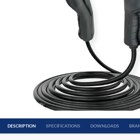
DESCRIPTION
SPECIFICATIONS
DOWNLOADS
BRA