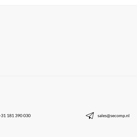
+31 181 390 030
sales@secomp.nl