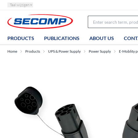
Taal wijzigen
PRODUCTS
PUBLICATIONS
ABOUT US
CONT
Home
Products
UPS & Power Supply
Power Supply
E-Moblity p