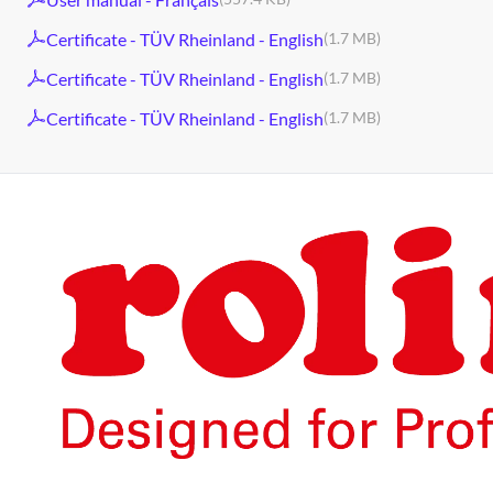
Certificate - TÜV Rheinland - English
(1.7 MB)
Certificate - TÜV Rheinland - English
(1.7 MB)
Certificate - TÜV Rheinland - English
(1.7 MB)