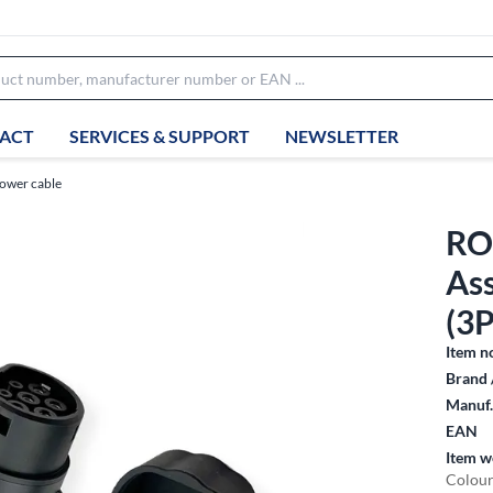
ACT
SERVICES & SUPPORT
NEWSLETTER
ower cable
RO
As
(3P
Item n
Brand 
Manuf.
EAN
Item w
Colour