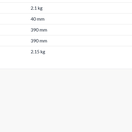
2.1 kg
40 mm
390 mm
390 mm
2.15 kg