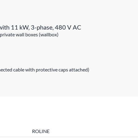
s with 11 kW, 3-phase, 480 V AC
 private wall boxes (wallbox)
ected cable with protective caps attached)
ROLINE