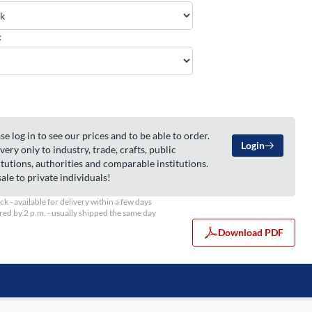
:
se log in to see our prices and to be able to order.
Login
very only to industry, trade, crafts, public
itutions, authorities and comparable institutions.
ale to private individuals!
ock - available for delivery within a few days
ed by 2 p.m. - usually shipped the same day
Download PDF