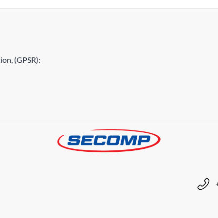
ion, (GPSR):