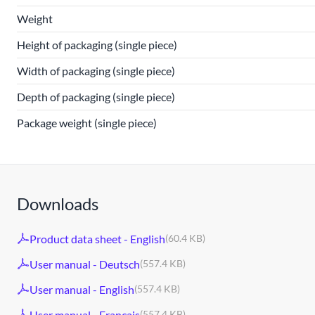
Weight
Height of packaging (single piece)
Width of packaging (single piece)
Depth of packaging (single piece)
Package weight (single piece)
Downloads
Product data sheet - English
(60.4 KB)
User manual - Deutsch
(557.4 KB)
User manual - English
(557.4 KB)
User manual - Français
(557.4 KB)