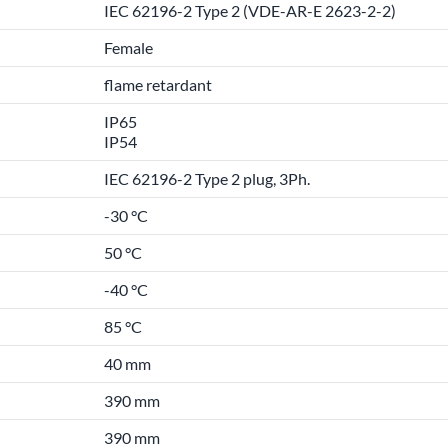
IEC 62196-2 Type 2 (VDE-AR-E 2623-2-2)
Female
flame retardant
IP65
IP54
IEC 62196-2 Type 2 plug, 3Ph.
-30 °C
50 °C
-40 °C
85 °C
40 mm
390 mm
390 mm