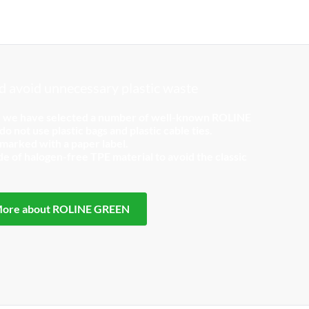
 avoid unnecessary plastic waste
, we have selected a number of well-known ROLINE
o not use plastic bags and plastic cable ties.
 marked with a paper label.
 of halogen-free TPE material to avoid the classic
ore about ROLINE GREEN