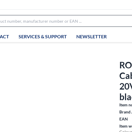
ACT
SERVICES & SUPPORT
NEWSLETTER
RO
Cab
20
bla
Item n
Brand 
EAN
Item w
Colour