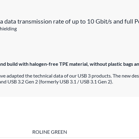
a data transmission rate of up to 10 Gbit/s and full
hielding
build with halogen-free TPE material, without plastic bags and 
ave adapted the technical data of our USB 3 products. The new de
and USB 3.2 Gen 2 (formerly USB 3.1 / USB 3.1 Gen 2).
ROLINE GREEN