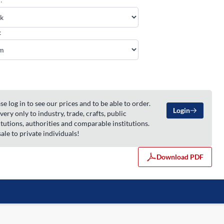
:
se log in to see our prices and to be able to order.
Login
very only to industry, trade, crafts, public
itutions, authorities and comparable institutions.
ale to private individuals!
Download PDF