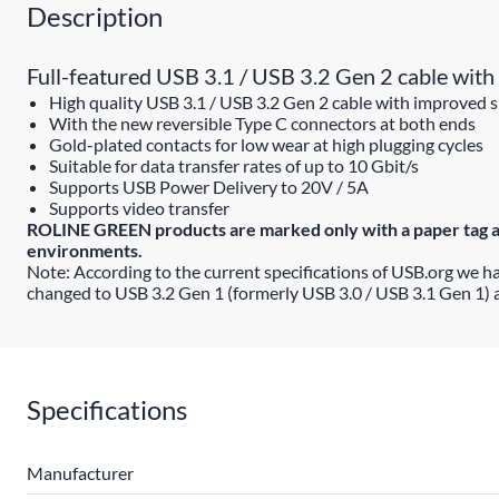
Description
Full-featured USB 3.1 / USB 3.2 Gen 2 cable with 
High quality USB 3.1 / USB 3.2 Gen 2 cable with improved s
With the new reversible Type C connectors at both ends
Gold-plated contacts for low wear at high plugging cycles
Suitable for data transfer rates of up to 10 Gbit/s
Supports USB Power Delivery to 20V / 5A
Supports video transfer
ROLINE GREEN products are marked only with a paper tag and 
environments.
Note: According to the current specifications of USB.org we h
changed to USB 3.2 Gen 1 (formerly USB 3.0 / USB 3.1 Gen 1) 
Specifications
Manufacturer