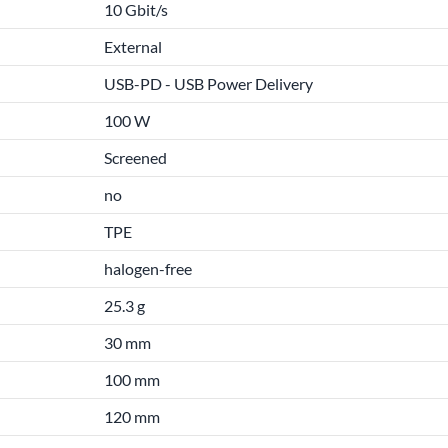
10 Gbit/s
External
USB-PD - USB Power Delivery
100 W
Screened
no
TPE
halogen-free
25.3 g
30 mm
100 mm
120 mm