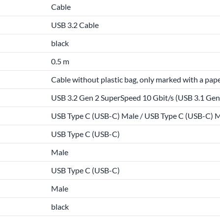
Cable
USB 3.2 Cable
black
0.5 m
Cable without plastic bag, only marked with a pape
USB 3.2 Gen 2 SuperSpeed 10 Gbit/s (USB 3.1 Gen 
USB Type C (USB-C) Male / USB Type C (USB-C) 
USB Type C (USB-C)
Male
USB Type C (USB-C)
Male
black