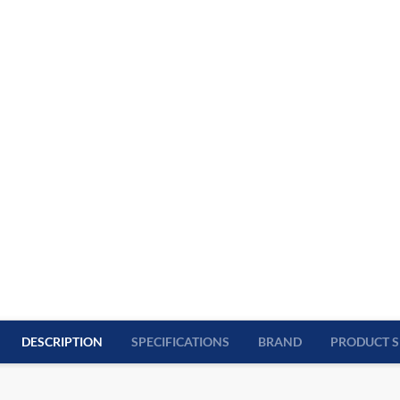
DESCRIPTION
SPECIFICATIONS
BRAND
PRODUCT S