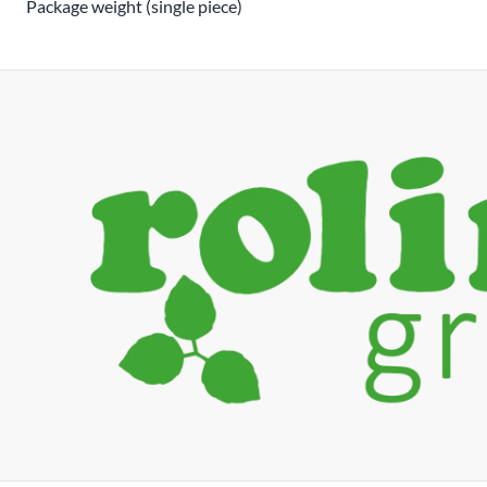
Package weight (single piece)