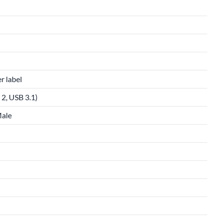
r label
2, USB 3.1)
Male