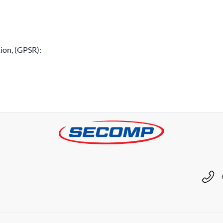
ion, (GPSR):