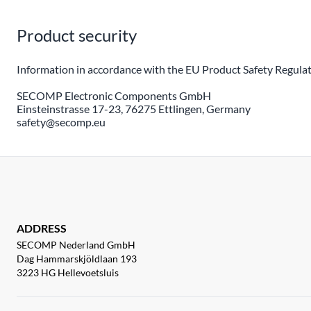
Product security
Information in accordance with the EU Product Safety Regulat
SECOMP Electronic Components GmbH
Einsteinstrasse 17-23, 76275 Ettlingen, Germany
safety@secomp.eu
ADDRESS
SECOMP Nederland GmbH
Dag Hammarskjöldlaan 193
3223 HG Hellevoetsluis