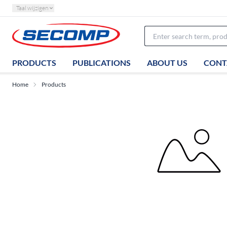
Taal wijzigen
PRODUCTS
PUBLICATIONS
ABOUT US
CONT
Home
Products