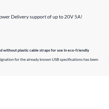
 Power Delivery support of up to 20V 5A!
without plastic cable straps for use in eco-friendly
signation for the already known USB specifications has been