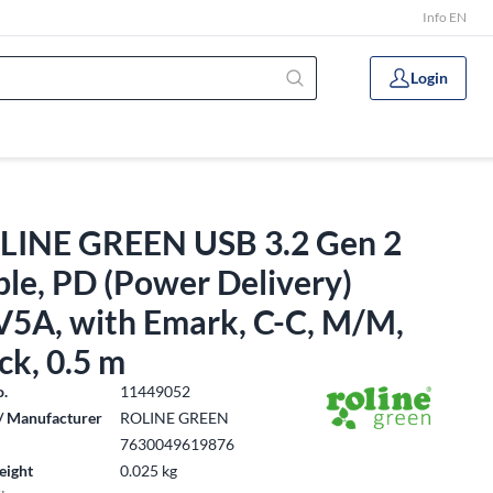
Info EN
Login
LINE GREEN USB 3.2 Gen 2
le, PD (Power Delivery)
V5A, with Emark, C-C, M/M,
ck, 0.5 m
o.
11449052
/ Manufacturer
ROLINE GREEN
7630049619876
eight
0.025 kg
: