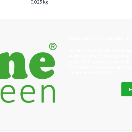
0.025 kg
Help our environment and
For our ROLINE GREEN series
quality products for which we d
Instead, the products are only
The cables themselves are made
sheath material PVC.
M