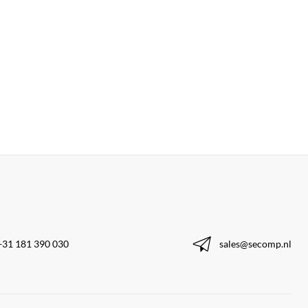
+31 181 390 030
sales@secomp.nl