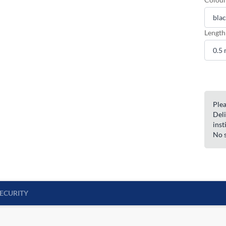
Length
Plea
Deli
inst
No s
ECURITY