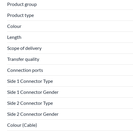
Product group
Product type
Colour
Length
Scope of delivery
Transfer quality
Connection ports
Side 1 Connector Type
Side 1 Connector Gender
Side 2 Connector Type
Side 2 Connector Gender
Colour (Cable)