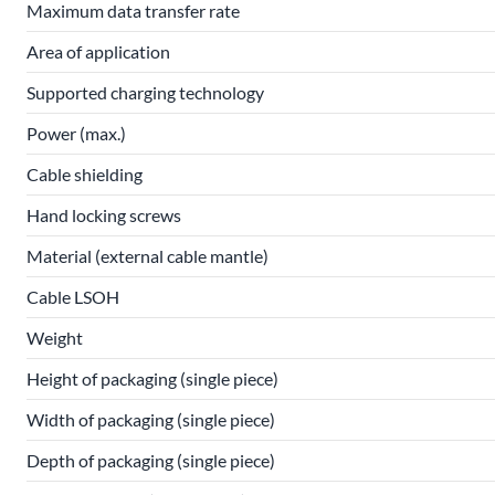
Maximum data transfer rate
Area of application
Supported charging technology
Power (max.)
Cable shielding
Hand locking screws
Material (external cable mantle)
Cable LSOH
Weight
Height of packaging (single piece)
Width of packaging (single piece)
Depth of packaging (single piece)