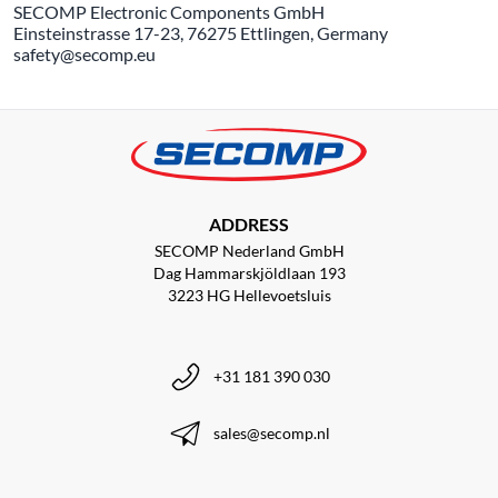
SECOMP Electronic Components GmbH
Einsteinstrasse 17-23, 76275 Ettlingen, Germany
safety@secomp.eu
ADDRESS
SECOMP Nederland GmbH
Dag Hammarskjöldlaan 193
3223 HG Hellevoetsluis
+31 181 390 030
sales@secomp.nl