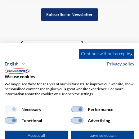
Subscribe to Newsletter
Continue without accepting
English
Privacy policy
We use cookies
We may place these for analysis of our visitor data, to improve our website, show
personalised content and to give you a great website experience. For more
information about the cookies we use open the settings.
Company details
GTC
Disclaimer
Privacy policy
Necessary
Performance
Functional
Advertising
Accept all
Save selection