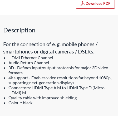
Download PDF
Description
For the connection of e. g. mobile phones /
smartphones or digital cameras / DSLRs.
HDMI Ethernet Channel
Audio Return Channel
3D - Defines input/output protocols for major 3D video
formats
4k support - Enables video resolutions far beyond 1080p,
supporting next-generation displays
Connectors: HDMI Type A M to HDMI Type D (Micro
HDMI) M
Quality cable with improved shielding
Colour: black