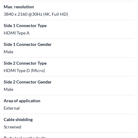
Max. resolution
3840 x 2160 @30Hz (4K, Full HD)
Side 1 Connector Type
HDMI Type A
Side 1 Connector Gender
Male
Side 2 Connector Type
HDMI Type D (Micro)
Side 2 Connector Gender
Male
Area of application
External
Cable shielding
Screened