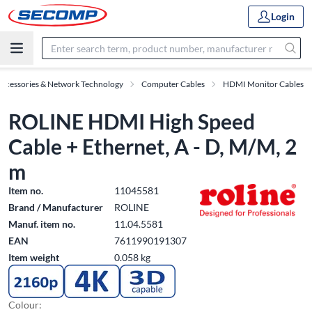
Login
Accessories & Network Technology
Computer Cables
HDMI Monitor Cables
ROLINE HDMI High Speed
Cable + Ethernet, A - D, M/M, 2
m
Item no.
11045581
Brand / Manufacturer
ROLINE
Manuf. item no.
11.04.5581
EAN
7611990191307
Item weight
0.058 kg
Colour: