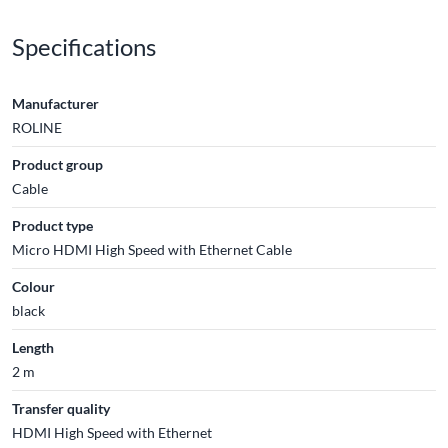
Specifications
Manufacturer
ROLINE
Product group
Cable
Product type
Micro HDMI High Speed with Ethernet Cable
Colour
black
Length
2 m
Transfer quality
HDMI High Speed with Ethernet