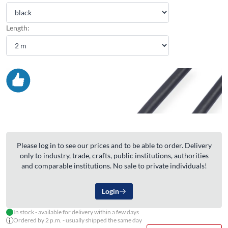
Length:
Please log in to see our prices and to be able to order. Delivery
only to industry, trade, crafts, public institutions, authorities
and comparable institutions. No sale to private individuals!
Login
In stock - available for delivery within a few days
Ordered by 2 p.m. - usually shipped the same day