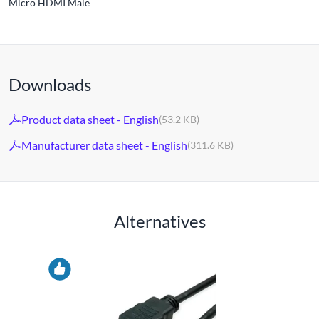
Micro HDMI Male
Downloads
Product data sheet - English
(53.2 KB)
Manufacturer data sheet - English
(311.6 KB)
Alternatives