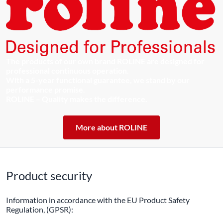
The products of our own brand ROLINE are designed for
professional continuous operation.
With a 5-year functional guarantee, we stand by our
performance promise.
ROLINE – Quality makes the difference.
More about ROLINE
Product security
Information in accordance with the EU Product Safety
Regulation, (GPSR):