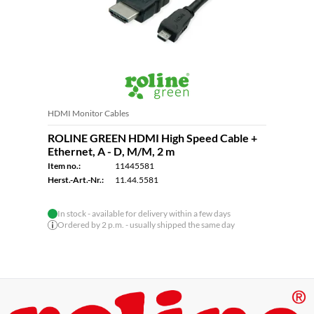
HDMI Monitor Cables
ROLINE GREEN HDMI High Speed Cable +
Ethernet, A - D, M/M, 2 m
Item no.:
11445581
Herst.-Art.-Nr.:
11.44.5581
In stock - available for delivery within a few days
Ordered by 2 p.m. - usually shipped the same day