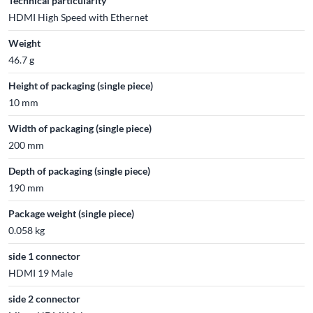
Technical particularity
HDMI High Speed with Ethernet
Weight
46.7 g
Height of packaging (single piece)
10 mm
Width of packaging (single piece)
200 mm
Depth of packaging (single piece)
190 mm
Package weight (single piece)
0.058 kg
side 1 connector
HDMI 19 Male
side 2 connector