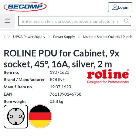
Login
cts
UPS & Power Supply
Power Supply
Multiple Socket Outlets 19 inch
ROLINE PDU for Cabinet, 9x
socket, 45°, 16A, silver, 2 m
Item no.
19071620
Brand / Manufacturer
ROLINE
Manuf. item no.
19.07.1620
EAN
7611990146758
Item weight
0.88 kg