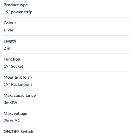
Product type
19" power strip
Colour
silver
Length
2 m
Function
19'' Socket
Mounting form
19" Rackmount
Max. capacitance
3600W
Max. voltage
250V AC
ON/OFF Switch