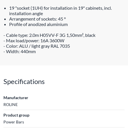
19 "socket (1UH) for installation in 19" cabinets, incl.
installation angle
Arrangement of sockets: 45 °
Profile of anodized aluminium
- Cable type: 2.0m H05VV-F 3G 1,50mm², black
- Max load/power: 16A 3600W
- Color: ALU / light gray RAL 7035
- Width: 440mm
Specifications
Manufacturer
ROLINE
Product group
Power Bars