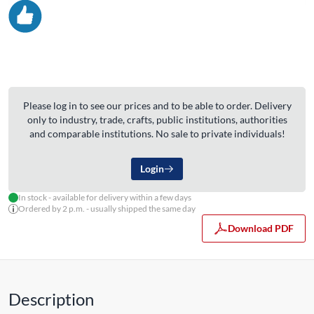
Please log in to see our prices and to be able to order. Delivery
only to industry, trade, crafts, public institutions, authorities
and comparable institutions. No sale to private individuals!
Login
In stock - available for delivery within a few days
Ordered by 2 p.m. - usually shipped the same day
Download PDF
Description