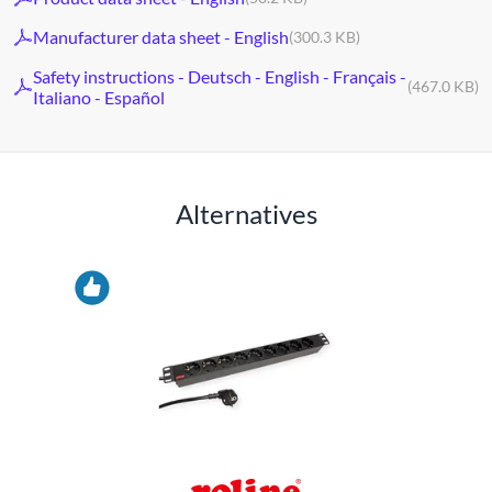
Manufacturer data sheet - English
(300.3 KB)
Safety instructions - Deutsch - English - Français -
(467.0 KB)
Italiano - Español
Alternatives