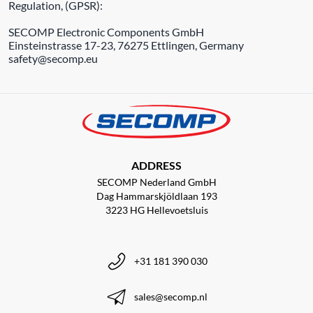
Regulation, (GPSR):
SECOMP Electronic Components GmbH
Einsteinstrasse 17-23, 76275 Ettlingen, Germany
safety@secomp.eu
ADDRESS
SECOMP Nederland GmbH
Dag Hammarskjöldlaan 193
3223 HG Hellevoetsluis
+31 181 390 030
sales@secomp.nl