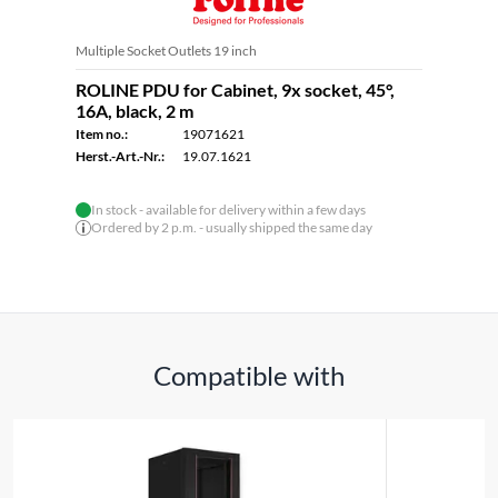
Multiple Socket Outlets 19 inch
ROLINE PDU for Cabinet, 9x socket, 45°,
16A, black, 2 m
Item no.:
19071621
Herst.-Art.-Nr.:
19.07.1621
In stock - available for delivery within a few days
Ordered by 2 p.m. - usually shipped the same day
Compatible with