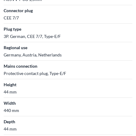
Connector plug
CEE 7/7
Plug type
3P. German, CEE 7/7, Type-E/F
Regional use
Germany, Austria, Netherlands
Mains connection
Protective contact plug, Type-E/F
Height
44 mm
Width
440 mm
Depth
44 mm