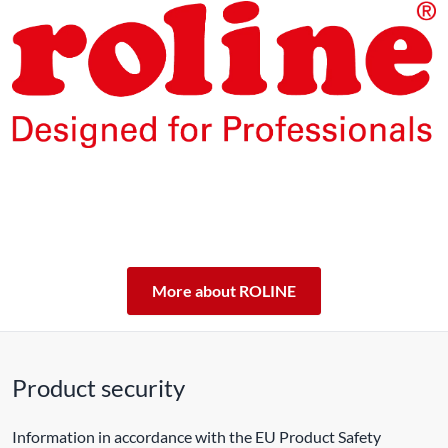
The products of our own brand ROLINE are designed for
professional continuous operation.
With a 5-year functional guarantee, we stand by our
performance promise.
ROLINE – Quality makes the difference.
More about ROLINE
Product security
Information in accordance with the EU Product Safety