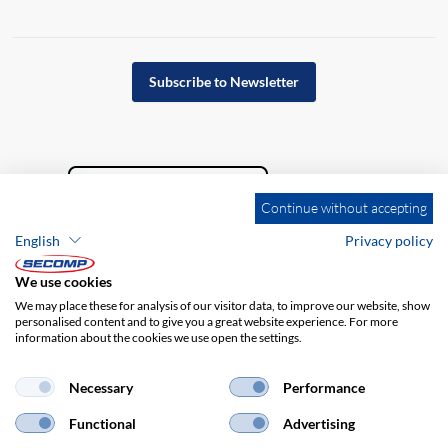
Subscribe to Newsletter
Continue without accepting
English
Privacy policy
We use cookies
We may place these for analysis of our visitor data, to improve our website, show
personalised content and to give you a great website experience. For more
information about the cookies we use open the settings.
Company details
GTC
Disclaimer
Privacy policy
Necessary
Performance
Functional
Advertising