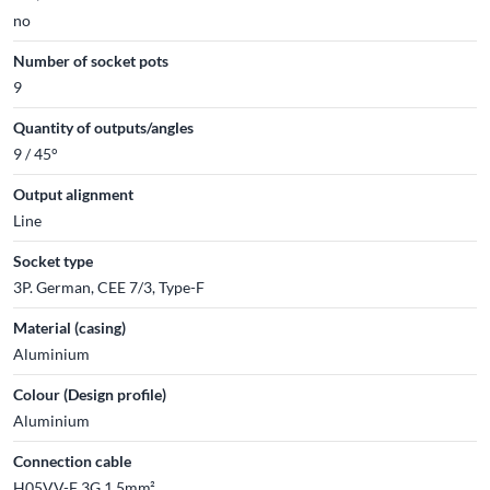
no
Number of socket pots
9
Quantity of outputs/angles
9 / 45°
Output alignment
Line
Socket type
3P. German, CEE 7/3, Type-F
Material (casing)
Aluminium
Colour (Design profile)
Aluminium
Connection cable
H05VV-F 3G 1,5mm²