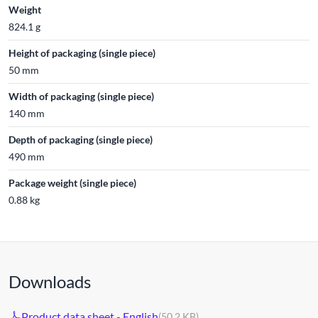
Weight
824.1 g
Height of packaging (single piece)
50 mm
Width of packaging (single piece)
140 mm
Depth of packaging (single piece)
490 mm
Package weight (single piece)
0.88 kg
Downloads
Product data sheet - English
(50.2 KB)