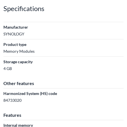
Specifications
Manufacturer
SYNOLOGY
Product type
Memory Modules
Storage capacity
4 GB
Other features
Harmonized System (HS) code
84733020
Features
Internal memory