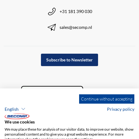
+31 181 390 030
sales@secomp.nl
Subscribe to Newsletter
Continue without accepting
English
Privacy policy
We use cookies
We may place these for analysis of our visitor data, to improve our website, show
personalised content and to give you a great website experience. For more