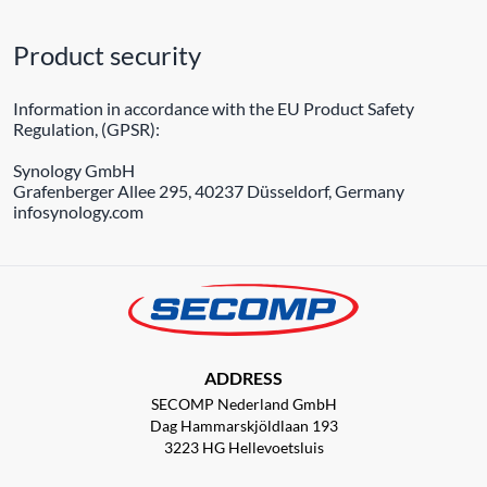
Product security
Information in accordance with the EU Product Safety
Regulation, (GPSR):
Synology GmbH
Grafenberger Allee 295, 40237 Düsseldorf, Germany
infosynology.com
ADDRESS
SECOMP Nederland GmbH
Dag Hammarskjöldlaan 193
3223 HG Hellevoetsluis