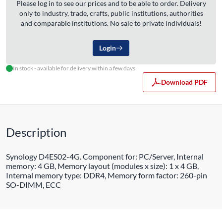
Please log in to see our prices and to be able to order. Delivery
only to industry, trade, crafts, public institutions, authorities
and comparable institutions. No sale to private individuals!
Login
In stock - available for delivery within a few days
Download PDF
Description
Synology D4ES02-4G. Component for: PC/Server, Internal
memory: 4 GB, Memory layout (modules x size): 1 x 4 GB,
Internal memory type: DDR4, Memory form factor: 260-pin
SO-DIMM, ECC