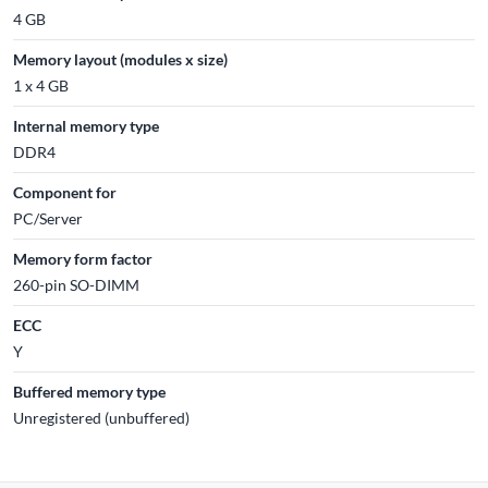
4 GB
Memory layout (modules x size)
1 x 4 GB
Internal memory type
DDR4
Component for
PC/Server
Memory form factor
260-pin SO-DIMM
ECC
Y
Buffered memory type
Unregistered (unbuffered)