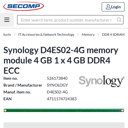
Login
roducts
IT Accessories & Network Technology
Memory
DDR 4 SDRAM
Synology D4ES02-4G memory
module 4 GB 1 x 4 GB DDR4
ECC
Item no.
526173840
Brand / Manufacturer
SYNOLOGY
Manuf. item no.
D4ES02-4G
EAN
4711174724383