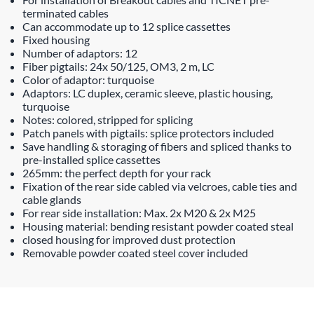
terminated cables
Can accommodate up to 12 splice cassettes
Fixed housing
Number of adaptors: 12
Fiber pigtails: 24x 50/125, OM3, 2 m, LC
Color of adaptor: turquoise
Adaptors: LC duplex, ceramic sleeve, plastic housing,
turquoise
Notes: colored, stripped for splicing
Patch panels with pigtails: splice protectors included
Save handling & storaging of fibers and spliced thanks to
pre-installed splice cassettes
265mm: the perfect depth for your rack
Fixation of the rear side cabled via velcroes, cable ties and
cable glands
For rear side installation: Max. 2x M20 & 2x M25
Housing material: bending resistant powder coated steal
closed housing for improved dust protection
Removable powder coated steel cover included