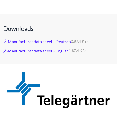
Downloads
Manufacturer data sheet - Deutsch
(187.4 KB)
Manufacturer data sheet - English
(187.4 KB)