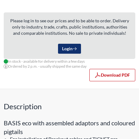
Please log in to see our prices and to be able to order. Delivery
only to industry, trade, crafts, public institutions, authorities
and comparable institutions. No sale to private individuals!
Login
In stock - available for delivery within a few days
Ordered by 2 p.m. - usually shipped the same day
Download PDF
Description
BASIS eco with assembled adaptors and coloured
pigtails
For installation of Breakout cables and TICNET pre-