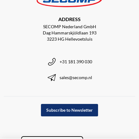
ADDRESS
SECOMP Nederland GmbH
Dag Hammarskjöldlaan 193
3223 HG Hellevoetsluis
+31 181 390 030
sales@secomp.nl
Subscribe to Newsletter