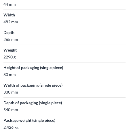
44 mm
Width
482 mm
Depth
265 mm
Weight
2290 g
Height of packaging (single piece)
80 mm
Width of packaging (single piece)
330 mm
Depth of packaging (single piece)
540 mm
Package weight (single piece)
2.426 kg