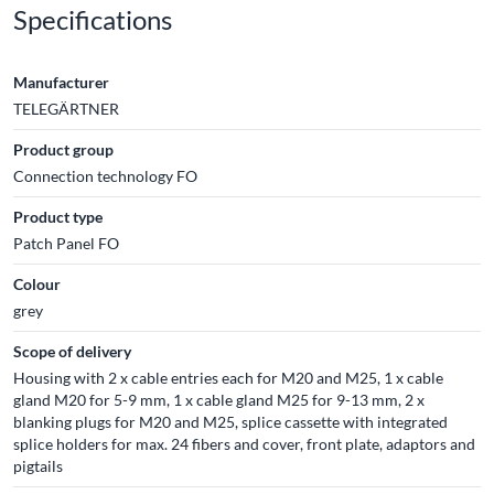
Specifications
Manufacturer
TELEGÄRTNER
Product group
Connection technology FO
Product type
Patch Panel FO
Colour
grey
Scope of delivery
Housing with 2 x cable entries each for M20 and M25, 1 x cable
gland M20 for 5-9 mm, 1 x cable gland M25 for 9-13 mm, 2 x
blanking plugs for M20 and M25, splice cassette with integrated
splice holders for max. 24 fibers and cover, front plate, adaptors and
pigtails