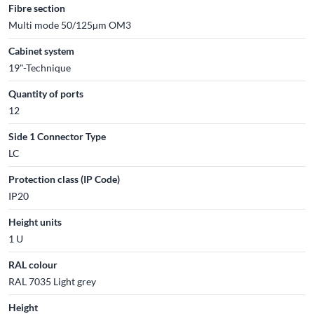
Fibre section
Multi mode 50/125µm OM3
Cabinet system
19"-Technique
Quantity of ports
12
Side 1 Connector Type
LC
Protection class (IP Code)
IP20
Height units
1 U
RAL colour
RAL 7035 Light grey
Height