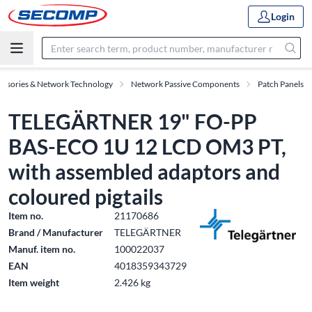
Login
essories & Network Technology
Network Passive Components
Patch Panels
TELEGÄRTNER 19" FO-PP
BAS-ECO 1U 12 LCD OM3 PT,
with assembled adaptors and
coloured pigtails
Item no.
21170686
Brand / Manufacturer
TELEGÄRTNER
Manuf. item no.
100022037
EAN
4018359343729
Item weight
2.426 kg