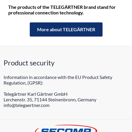
The products of the TELEGÄRTNER brand stand for
professional connection technology.
More about TELEGÄRTNER
Product security
Information in accordance with the EU Product Safety
Regulation, (GPSR):
Telegärtner Karl Gärtner GmbH
Lerchenstr. 35, 71144 Steinenbronn, Germany
info@telegaertner.com