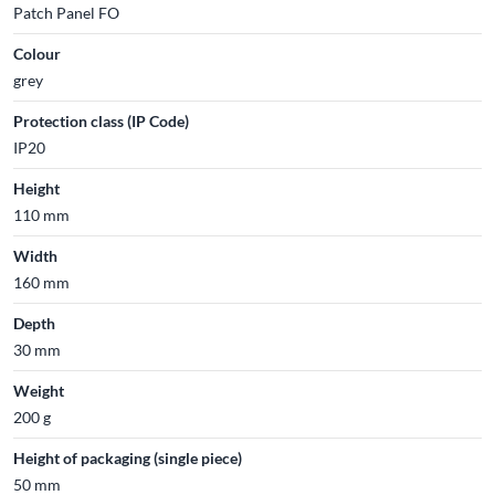
Patch Panel FO
Colour
grey
Protection class (IP Code)
IP20
Height
110 mm
Width
160 mm
Depth
30 mm
Weight
200 g
Height of packaging (single piece)
50 mm