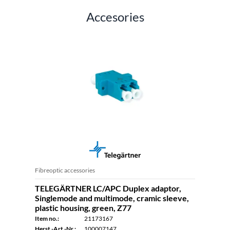
Accesories
Fibreoptic accessories
TELEGÄRTNER LC/APC Duplex adaptor,
Singlemode and multimode, cramic sleeve,
plastic housing, green, Z77
Item no.:
21173167
Herst.-Art.-Nr.:
100007147