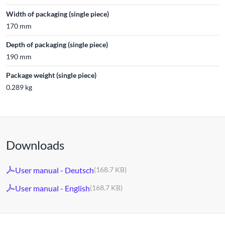
Width of packaging (single piece)
170 mm
Depth of packaging (single piece)
190 mm
Package weight (single piece)
0.289 kg
Downloads
User manual - Deutsch
(168.7 KB)
User manual - English
(168.7 KB)