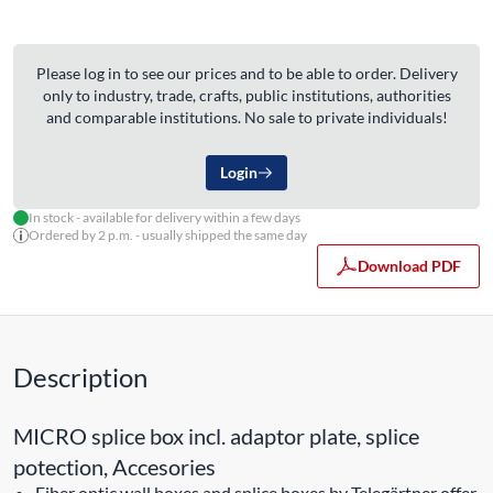
Please log in to see our prices and to be able to order. Delivery
only to industry, trade, crafts, public institutions, authorities
and comparable institutions. No sale to private individuals!
Login
In stock - available for delivery within a few days
Ordered by 2 p.m. - usually shipped the same day
Download PDF
Description
MICRO splice box incl. adaptor plate, splice
potection, Accesories
Fiber optic wall boxes and splice boxes by Telegärtner offer