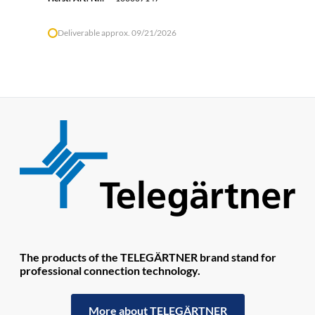
Deliverable approx. 09/21/2026
The products of the TELEGÄRTNER brand stand for
professional connection technology.
More about TELEGÄRTNER