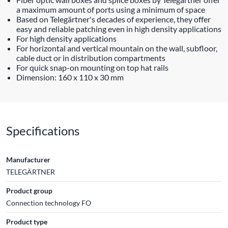
a maximum amount of ports using a minimum of space
Based on Telegärtner's decades of experience, they offer
easy and reliable patching even in high density applications
For high density applications
For horizontal and vertical mountain on the wall, subfloor,
cable duct or in distribution compartments
For quick snap-on mounting on top hat rails
Dimension: 160 x 110 x 30 mm
Specifications
Manufacturer
TELEGÄRTNER
Product group
Connection technology FO
Product type