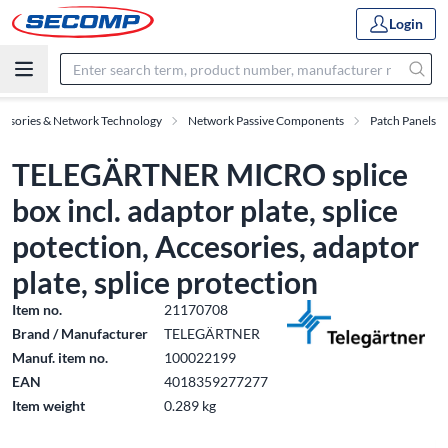
Login
essories & Network Technology
Network Passive Components
Patch Panels
TELEGÄRTNER MICRO splice
box incl. adaptor plate, splice
potection, Accesories, adaptor
plate, splice protection
Item no.
21170708
Brand / Manufacturer
TELEGÄRTNER
Manuf. item no.
100022199
EAN
4018359277277
Item weight
0.289 kg