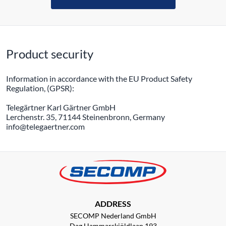
Product security
Information in accordance with the EU Product Safety
Regulation, (GPSR):
Telegärtner Karl Gärtner GmbH
Lerchenstr. 35, 71144 Steinenbronn, Germany
info@telegaertner.com
ADDRESS
SECOMP Nederland GmbH
Dag Hammarskjöldlaan 193