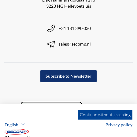
3223 HG Hellevoetsluis
+31 181 390 030
sales@secomp.nl
Subscribe to Newsletter
Continue without accepting
English
Privacy policy