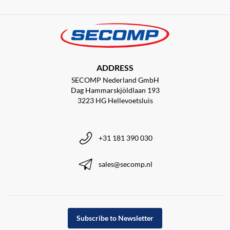
ADDRESS
SECOMP Nederland GmbH
Dag Hammarskjöldlaan 193
3223 HG Hellevoetsluis
+31 181 390 030
sales@secomp.nl
Subscribe to Newsletter