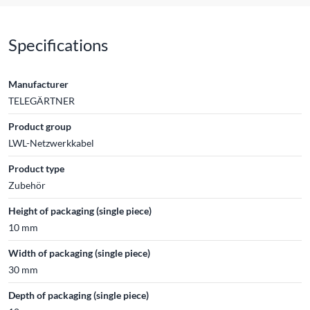
Specifications
Manufacturer
TELEGÄRTNER
Product group
LWL-Netzwerkkabel
Product type
Zubehör
Height of packaging (single piece)
10 mm
Width of packaging (single piece)
30 mm
Depth of packaging (single piece)