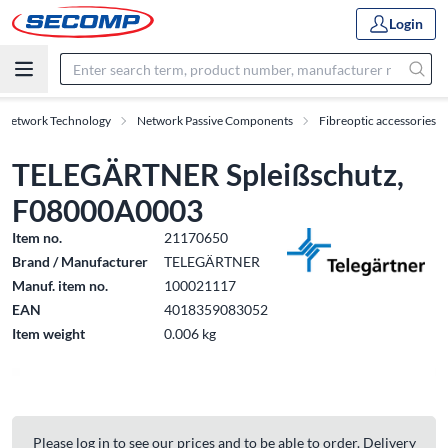
Login
& Network Technology
Network Passive Components
Fibreoptic accessories
TELEGÄRTNER Spleißschutz,
F08000A0003
Item no.
21170650
Brand / Manufacturer
TELEGÄRTNER
Manuf. item no.
100021117
EAN
4018359083052
Item weight
0.006 kg
Please log in to see our prices and to be able to order. Delivery