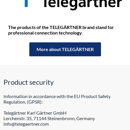
The products of the TELEGÄRTNER brand stand for
professional connection technology.
More about TELEGÄRTNER
Product security
Information in accordance with the EU Product Safety
Regulation, (GPSR):
Telegärtner Karl Gärtner GmbH
Lerchenstr. 35, 71144 Steinenbronn, Germany
info@telegaertner.com