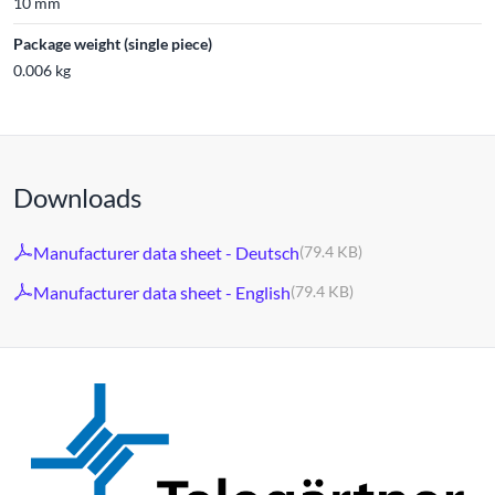
10 mm
Package weight (single piece)
0.006 kg
Downloads
Manufacturer data sheet - Deutsch
(79.4 KB)
Manufacturer data sheet - English
(79.4 KB)