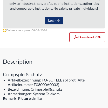
only to industry, trade, crafts, public institutions, authorities
and comparable institutions. No sale to private individuals!
Login
Deliverable approx. 08/31/2026
Download PDF
Description
Crimpspleißschutz
Artikelbezeichnung: FO-SC TELE spl prot (Alte
Artikelnummer F08000A0003)
Bezeichnung: Crimpspleißschutz
Anmerkungen: System Telekom
Remark: Picture similar