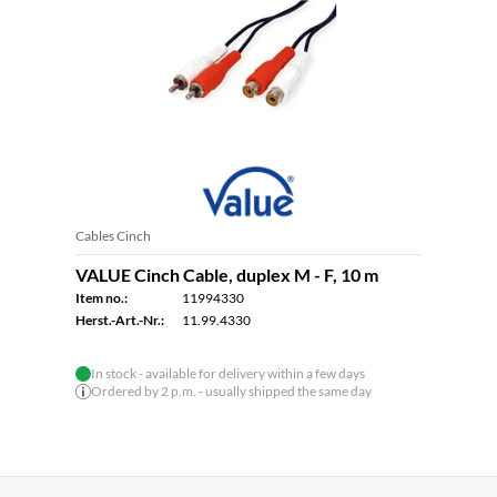
Cables Cinch
VALUE Cinch Cable, duplex M - F, 10 m
Item no.:
11994330
Herst.-Art.-Nr.:
11.99.4330
In stock - available for delivery within a few days
Ordered by 2 p.m. - usually shipped the same day