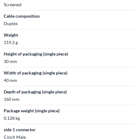
Screened
Cable composition
Duplex
Weight
119.2 g
Height of packaging (single piece)
30 mm
Width of packaging (single piece)
40 mm
Depth of packaging (single piece)
160 mm
Package weight (single piece)
0.128 kg
side 1 connector
Cinch Male