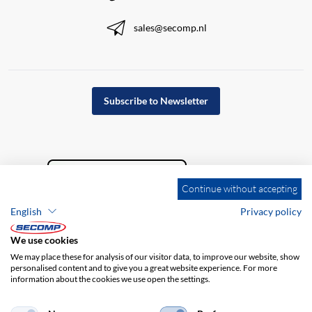
sales@secomp.nl
Subscribe to Newsletter
Continue without accepting
English
Privacy policy
We use cookies
We may place these for analysis of our visitor data, to improve our website, show
personalised content and to give you a great website experience. For more
information about the cookies we use open the settings.
Company details
GTC
Disclaimer
Privacy policy