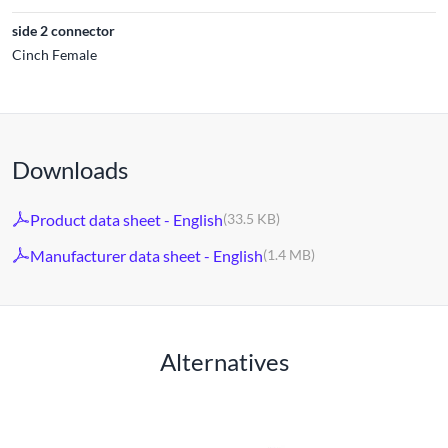
side 2 connector
Cinch Female
Downloads
Product data sheet - English
(33.5 KB)
Manufacturer data sheet - English
(1.4 MB)
Alternatives