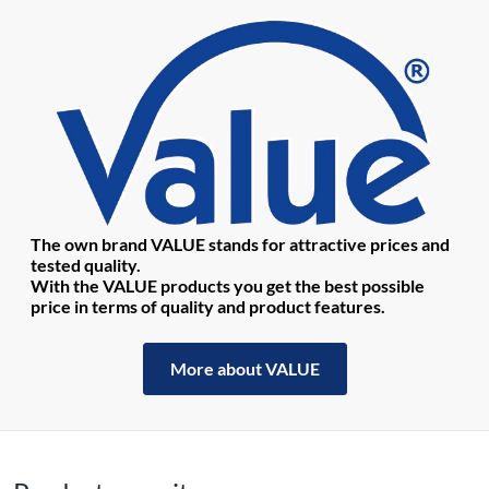
The own brand VALUE stands for attractive prices and
tested quality.
With the VALUE products you get the best possible
price in terms of quality and product features.
More about VALUE