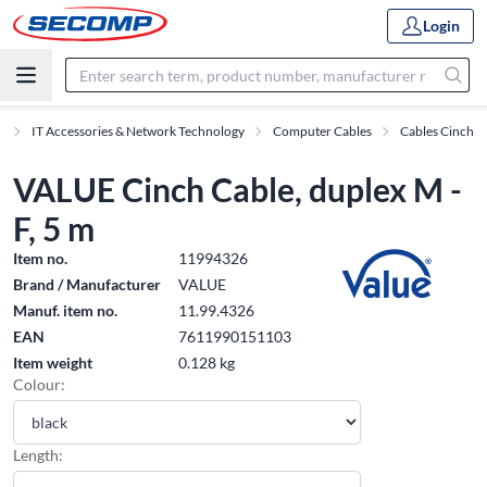
Login
s
IT Accessories & Network Technology
Computer Cables
Cables Cinch
VALUE Cinch Cable, duplex M -
F, 5 m
Item no.
11994326
Brand / Manufacturer
VALUE
Manuf. item no.
11.99.4326
EAN
7611990151103
Item weight
0.128 kg
Colour:
Length: