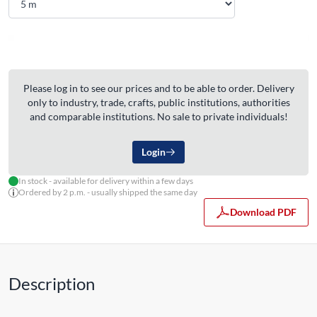
Please log in to see our prices and to be able to order. Delivery
only to industry, trade, crafts, public institutions, authorities
and comparable institutions. No sale to private individuals!
Login
In stock - available for delivery within a few days
Ordered by 2 p.m. - usually shipped the same day
Download PDF
Description