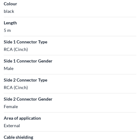
Colour
black
Length
5 m
Side 1 Connector Type
RCA (Cinch)
Side 1 Connector Gender
Male
Side 2 Connector Type
RCA (Cinch)
Side 2 Connector Gender
Female
Area of application
External
Cable shielding