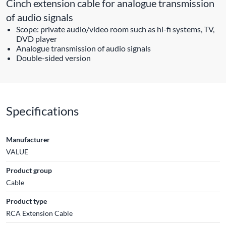
Cinch extension cable for analogue transmission
of audio signals
Scope: private audio/video room such as hi-fi systems, TV,
DVD player
Analogue transmission of audio signals
Double-sided version
Specifications
Manufacturer
VALUE
Product group
Cable
Product type
RCA Extension Cable