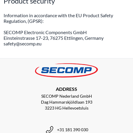
Product security
Information in accordance with the EU Product Safety
Regulation, (GPSR):
SECOMP Electronic Components GmbH
Einsteinstrasse 17-23, 76275 Ettlingen, Germany
safety@secomp.eu
ADDRESS
SECOMP Nederland GmbH
Dag Hammarskjöldlaan 193
3223 HG Hellevoetsluis
+31 181 390 030