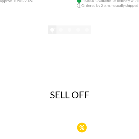
In stock - available for delivery with
 approx. 10/02/2026
Ordered by 2 p.m. - usually shipped
Show all
SELL OFF