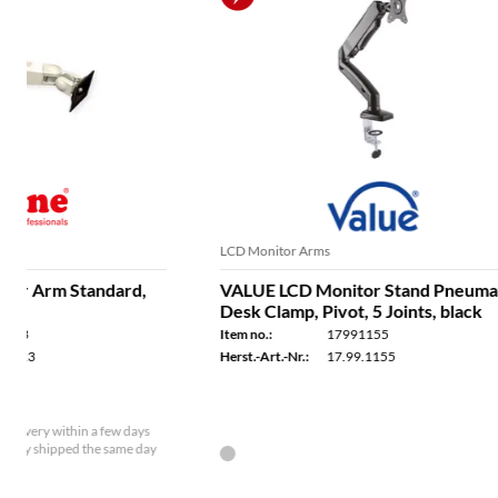
LCD Monitor Arms
LCD Monitor 
VALUE LCD Monitor Stand Pneumatic,
VALUE Dua
Desk Clamp, Pivot, 5 Joints, black
Clamp, 6 Jo
separately,
Item no.:
17991155
Item no.:
Herst.-Art.-Nr.:
17.99.1155
Herst.-Art.-Nr.
In stock - available for delivery within a few days
In stock - a
Ordered by 2 p.m. - usually shipped the same day
Ordered by 