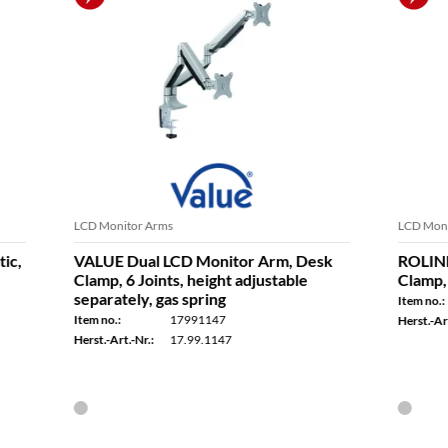
Arms
LCD Monitor Arms
l LCD Monitor Arm, Desk
ROLINE Dual LCD Monitor 
ints, height adjustable
Clamp, 4 Joints
 gas spring
Item no.:
17031230
17991147
Herst.-Art.-Nr.:
17.03.1230
:
17.99.1147
vailable for delivery within a few days
In stock - available for delivery with
2 p.m. - usually shipped the same day
Ordered by 2 p.m. - usually shipped