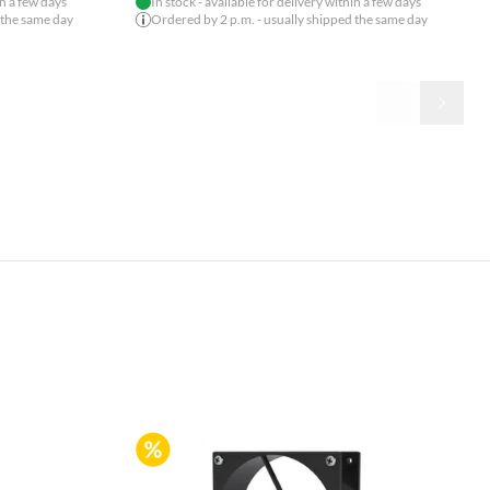
in a few days
In stock - available for delivery within a few days
 the same day
Ordered by 2 p.m. - usually shipped the same day