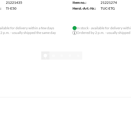
21221292
Item no.:
21221157
:
TEG-10GECSFP
Herst.-Art.-Nr.:
TPE-113GI
2/6
Show all
SPECIAL OFFER