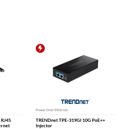
Ethernet Switches
it PoE
TRENDnet TEG-S591 9-Port Switch,
Multi-Gigabit