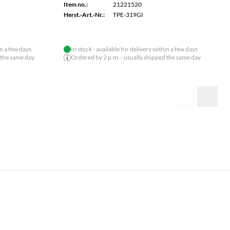
Item no.:
21221575
Herst.-Art.-Nr.:
TEG-S591