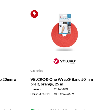
Cable ties
p 20mm x
VELCRO® One Wrap® Band 50 mm
breit, orange, 25 m
Item no.:
25166103
Herst.-Art.-Nr.:
VEL-OW64189