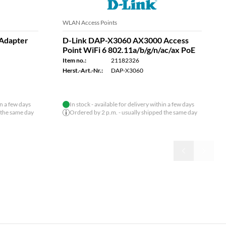
Ethernet Switches
000
D-LINK DMS-105/E 5-Port Switch,
6 802.11ax
Multi-Gigabit Unmanaged
Item no.:
21182306
Herst.-Art.-Nr.:
DMS-105/E