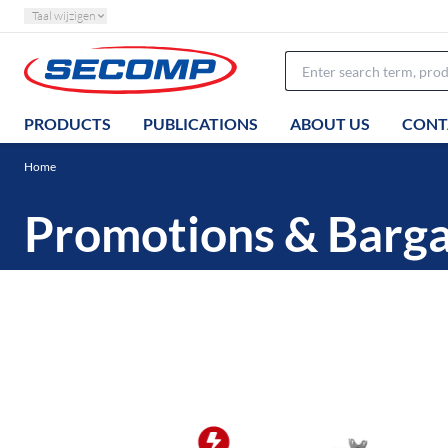
Taal wijzigen
PRODUCTS
PUBLICATIONS
ABOUT US
CONT
Home
Promotions & Barga