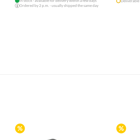
In stock - available for delivery within a few days
Deliverable
Ordered by 2 p.m. - usually shipped the same day