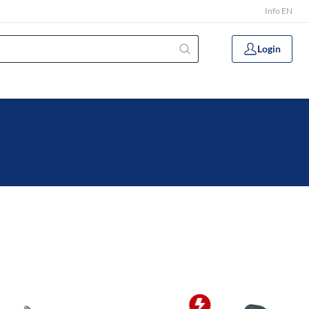
Info EN
Login