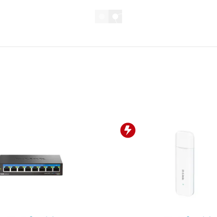
D-LINK PROMO