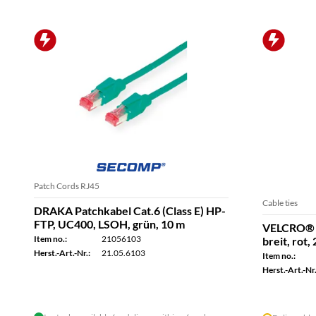
Patch Cords RJ45
Cable ties
DRAKA Patchkabel Cat.6 (Class E) HP-
FTP, UC400, LSOH, grün, 10 m
VELCRO® 
Item no.:
21056103
breit, rot,
Herst.-Art.-Nr.:
21.05.6103
Item no.:
Herst.-Art.-Nr.