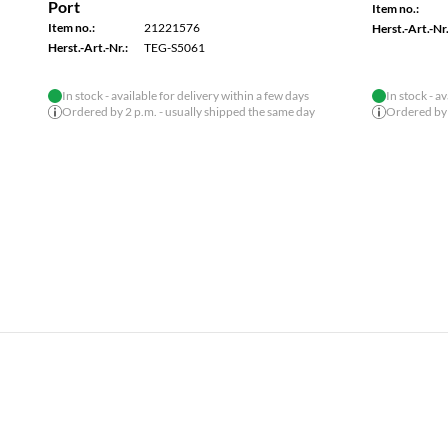
Item no.:
21221596
Item no.:
Herst.-Art.-Nr.:
TI-PELC80
Herst.-Art.-Nr.