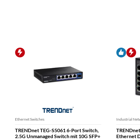
Ethernet Switches
Ethernet Adap
TRENDnet TI-PELC80 8-Port Ethernet
TRENDnet
PoE+ Industrial DIN-Rail Mini Switch
Ethernet 