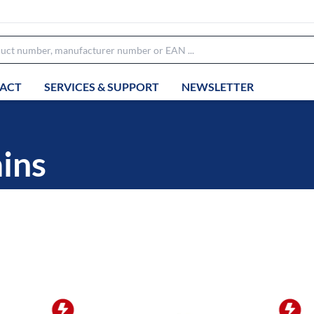
ACT
SERVICES & SUPPORT
NEWSLETTER
ins
OFFER OF THE WEEK