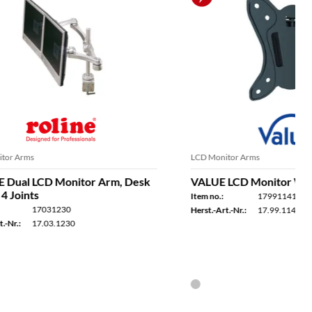
LCD Monitor Arms
Arm, Desk
VALUE LCD Monitor Wall Mount Kit
Item no.:
17991141
Herst.-Art.-Nr.:
17.99.1141
in a few days
In stock - available for delivery within a few days
 the same day
Ordered by 2 p.m. - usually shipped the same day