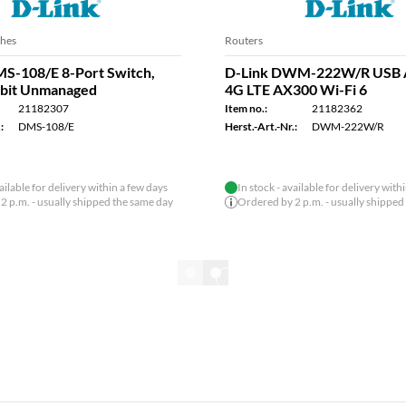
Points
WLAN Access Points
P-X3060W Wi-Fi-6 Access
D-Link DAP-X3060OU AX3
clias Connect AX3000
Outdoor Access Point WiFi 
PoE
21182533
Item no.:
21182327
:
DAP-X3060W
Herst.-Art.-Nr.:
DAP-X3060OU
vailable for delivery within a few days
2 p.m. - usually shipped the same day
Show all