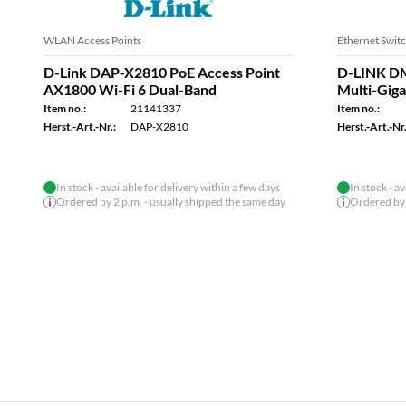
USB Docking Stations
WLAN Access 
D-Link DUB-M810 USB-C 8-Port USB
D-Link DA
3.0 Hub HDMI, Ethernet, Card Reader,
Point, Nu
Power
Item no.:
Item no.:
21182048
Herst.-Art.-Nr.
Herst.-Art.-Nr.:
DUB-M810
In stock - available for delivery within a few days
In stock - a
Ordered by 2 p.m. - usually shipped the same day
Ordered by 