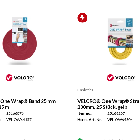
Cable ties
One Wrap® Band 25 mm
VELCRO® One Wrap® Stra
 25 m
230mm, 25 Stück, gelb
25166076
Item no.:
25166207
:
VEL-OW64157
Herst.-Art.-Nr.:
VEL-OW64604