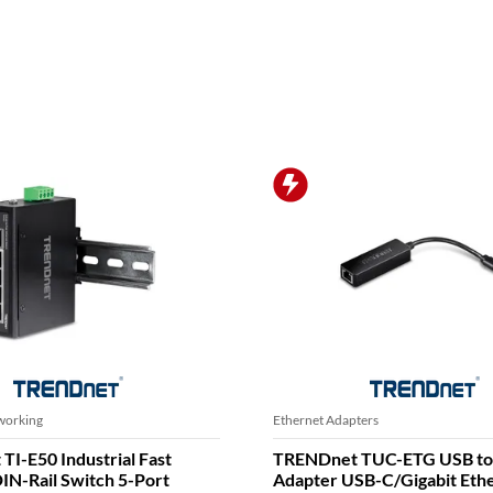
TRENDNET PROMO
ters
Ethernet Switches
 TEG-10GECSFP Eingebaut
TRENDnet TPE-113GI Gigab
10000Mbit/s Netzwerkkarte
Injector