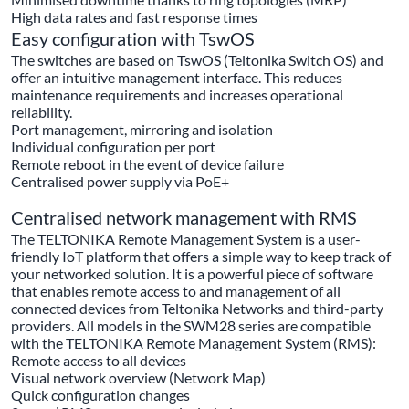
High data rates and fast response times
Easy configuration with TswOS
The switches are based on TswOS (Teltonika Switch OS) and
offer an intuitive management interface. This reduces
maintenance requirements and increases operational
reliability.
Port management, mirroring and isolation
Individual configuration per port
Remote reboot in the event of device failure
Centralised power supply via PoE+
Centralised network management with RMS
The TELTONIKA Remote Management System is a user-
friendly IoT platform that offers a simple way to keep track of
your networked solution. It is a powerful piece of software
that enables remote access to and management of all
connected devices from Teltonika Networks and third-party
providers. All models in the SWM28 series are compatible
with the TELTONIKA Remote Management System (RMS):
Remote access to all devices
Visual network overview (Network Map)
Quick configuration changes