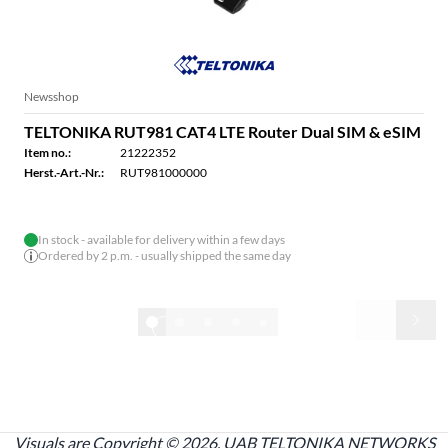
Newsshop
TELTONIKA RUT981 CAT4 LTE Router Dual SIM & eSIM
Item no.:
21222352
Herst.-Art.-Nr.:
RUT981000000
In stock - available for delivery within a few days
Ordered by 2 p.m. - usually shipped the same day
1/32
Show all
Visuals are Copyright © 2026, UAB TELTONIKA NETWORKS