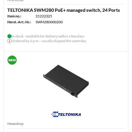
TELTONIKA SWM280 PoE+ managed switch, 24 Ports
Item no.:
21222325
Herst.-Art.-Nr.:
SWM280000200
In stock - available for delivery within a few days
Ordered by 2 p.m. - usually shipped the same day
Newsshop