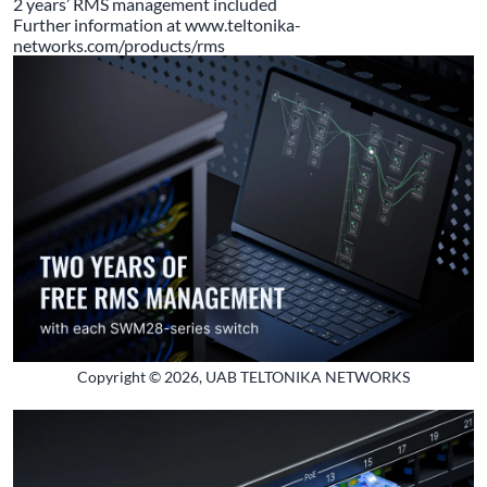
2 years’ RMS management included
Further information at
www.teltonika-
networks.com/products/rms
Copyright © 2026, UAB TELTONIKA NETWORKS