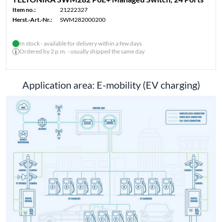
Item no.:
21222327
Herst.-Art.-Nr.:
SWM282000200
In stock - available for delivery within a few days
Ordered by 2 p.m. - usually shipped the same day
Application area: E-mobility (EV charging)