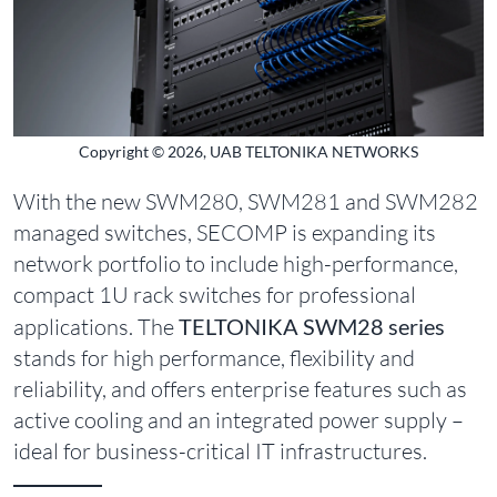
Copyright © 2026, UAB TELTONIKA NETWORKS
With the new SWM280, SWM281 and SWM282
managed switches, SECOMP is expanding its
network portfolio to include high-performance,
compact 1U rack switches for professional
applications. The
TELTONIKA SWM28 series
stands for high performance, flexibility and
reliability, and offers enterprise features such as
active cooling and an integrated power supply –
ideal for business-critical IT infrastructures.