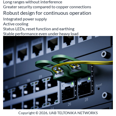
Long ranges without interference
Greater security compared to copper connections
Robust design for continuous operation
Integrated power supply
Active cooling
Status LEDs, reset function and earthing
Stable performance even under heavy load
Copyright © 2026, UAB TELTONIKA NETWORKS