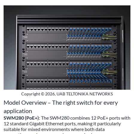
Copyright © 2026, UAB TELTONIKA NETWORKS
Model Overview – The right switch for every
application
SWM280 (PoE+)
: The SWM280 combines 12 PoE+ ports with
12 standard Gigabit Ethernet ports, making it particularly
suitable for mixed environments where both data