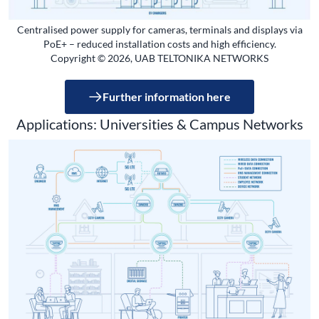
Centralised power supply for cameras, terminals and displays via
PoE+ – reduced installation costs and high efficiency.
Copyright © 2026, UAB TELTONIKA NETWORKS
Further information here
Applications: Universities & Campus Networks