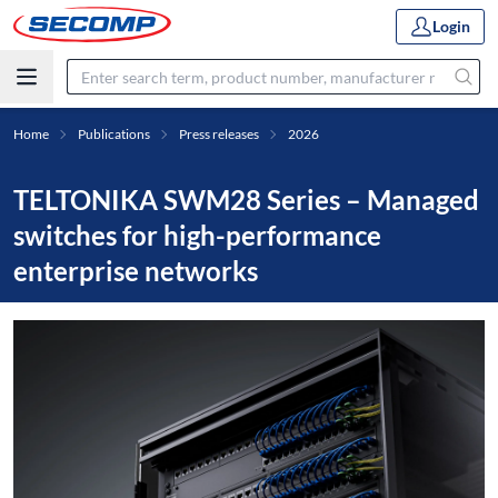
Login
Home
Publications
Press releases
2026
TELTONIKA SWM28 Series – Managed
switches for high-performance
enterprise networks