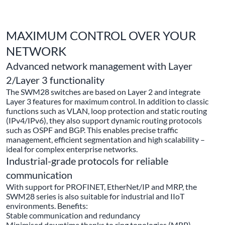
MAXIMUM CONTROL OVER YOUR
NETWORK
Advanced network management with Layer
2/Layer 3 functionality
The SWM28 switches are based on Layer 2 and integrate
Layer 3 features for maximum control. In addition to classic
functions such as VLAN, loop protection and static routing
(IPv4/IPv6), they also support dynamic routing protocols
such as OSPF and BGP. This enables precise traffic
management, efficient segmentation and high scalability –
ideal for complex enterprise networks.
Industrial-grade protocols for reliable
communication
With support for PROFINET, EtherNet/IP and MRP, the
SWM28 series is also suitable for industrial and IIoT
environments. Benefits:
Stable communication and redundancy
Minimised downtime thanks to ring topologies (MRP)