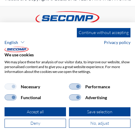
Continue without accepting
ADDRESS
English
Privacy policy
SECOMP Nederland GmbH
Dag Hammarskjöldlaan 193
We use cookies
3223 HG Hellevoetsluis
We may place these for analysis of our visitor data, to improve our website, show
personalised content and to give you a great website experience. For more
information about the cookies we use open the settings.
+31 181 390 030
Necessary
Performance
sales@secomp.nl
Functional
Advertising
Accept all
Save selection
Deny
No, adjust
Subscribe to Newsletter