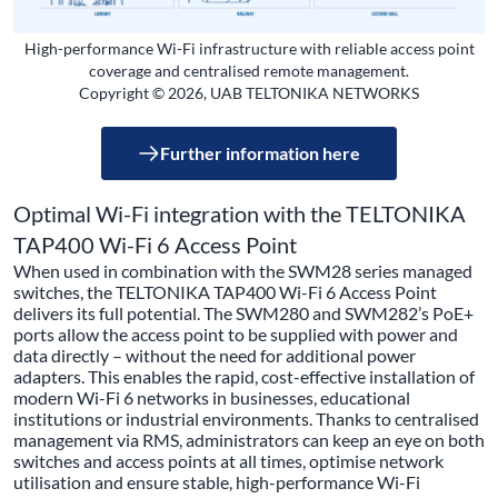
High-performance Wi-Fi infrastructure with reliable access point
coverage and centralised remote management.
Copyright © 2026, UAB TELTONIKA NETWORKS
Further information here
Optimal Wi-Fi integration with the TELTONIKA
TAP400 Wi-Fi 6 Access Point
When used in combination with the SWM28 series managed
switches, the TELTONIKA TAP400 Wi-Fi 6 Access Point
delivers its full potential. The SWM280 and SWM282’s PoE+
ports allow the access point to be supplied with power and
data directly – without the need for additional power
adapters. This enables the rapid, cost-effective installation of
modern Wi-Fi 6 networks in businesses, educational
institutions or industrial environments. Thanks to centralised
management via RMS, administrators can keep an eye on both
switches and access points at all times, optimise network
utilisation and ensure stable, high-performance Wi-Fi