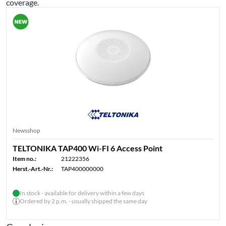
coverage.
Newsshop
TELTONIKA TAP400 Wi-FI 6 Access Point
Item no.:
21222356
Herst.-Art.-Nr.:
TAP400000000
In stock - available for delivery within a few days
Ordered by 2 p.m. - usually shipped the same day