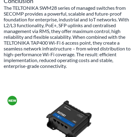
Conclusion
The TELTONIKA SWM28 series of managed switches from
SECOMP provides a powerful, scalable and future-proof
foundation for enterprise, industrial and IoT networks. With
L2/L3 functionality, PoE+, SFP uplinks and centralised
management via RMS, they offer maximum control, high
reliability and flexible scalability. When combined with the
TELTONIKA TAP400 Wi-Fi 6 access point, they create a
seamless network infrastructure – from wired distribution to
high-performance Wi-Fi coverage. The result: efficient
implementation, reduced operating costs and stable,
enterprise-grade connectivity.
ALL PRODUCTS OF THE BRAND TELTONIKA