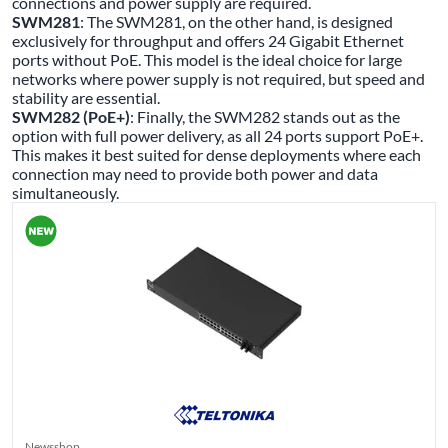
connections and power supply are required.
SWM281
: The SWM281, on the other hand, is designed
exclusively for throughput and offers 24 Gigabit Ethernet
ports without PoE. This model is the ideal choice for large
networks where power supply is not required, but speed and
stability are essential.
SWM282 (PoE+)
: Finally, the SWM282 stands out as the
option with full power delivery, as all 24 ports support PoE+.
This makes it best suited for dense deployments where each
connection may need to provide both power and data
simultaneously.
Newsshop