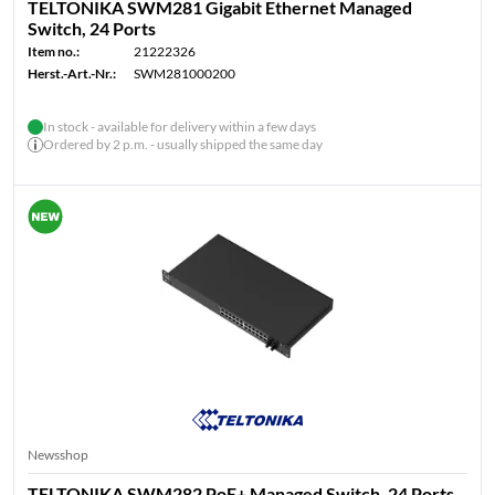
TELTONIKA SWM281 Gigabit Ethernet Managed
Switch, 24 Ports
Item no.:
21222326
Herst.-Art.-Nr.:
SWM281000200
In stock - available for delivery within a few days
Ordered by 2 p.m. - usually shipped the same day
Newsshop
TELTONIKA SWM282 PoE+ Managed Switch, 24 Ports