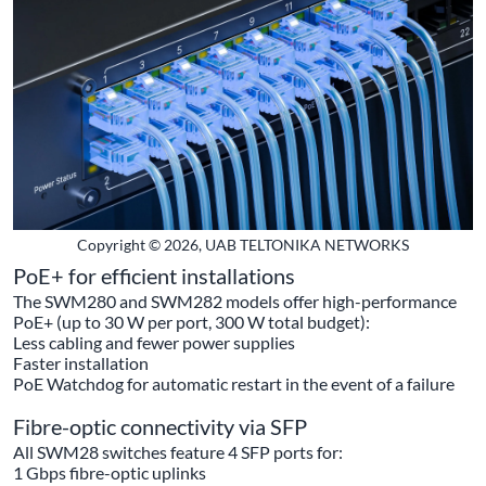
Copyright © 2026, UAB TELTONIKA NETWORKS
PoE+ for efficient installations
The SWM280 and SWM282 models offer high-performance
PoE+ (up to 30 W per port, 300 W total budget):
Less cabling and fewer power supplies
Faster installation
PoE Watchdog for automatic restart in the event of a failure
Fibre-optic connectivity via SFP
All SWM28 switches feature 4 SFP ports for:
1 Gbps fibre-optic uplinks